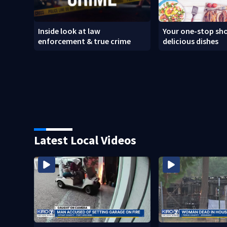
Inside look at law
Your one-stop sho
enforcement & true crime
delicious dishes
Latest Local Videos