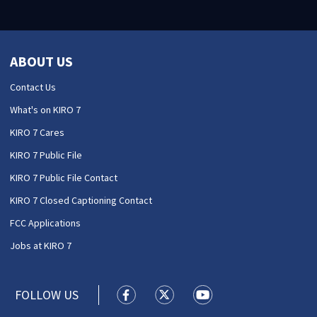
ABOUT US
Contact Us
What's on KIRO 7
KIRO 7 Cares
KIRO 7 Public File
KIRO 7 Public File Contact
KIRO 7 Closed Captioning Contact
FCC Applications
Jobs at KIRO 7
FOLLOW US
KIRO 7 News Seattle facebook feed(
KIRO 7 News Seattle twitter 
KIRO 7 News Seattle y