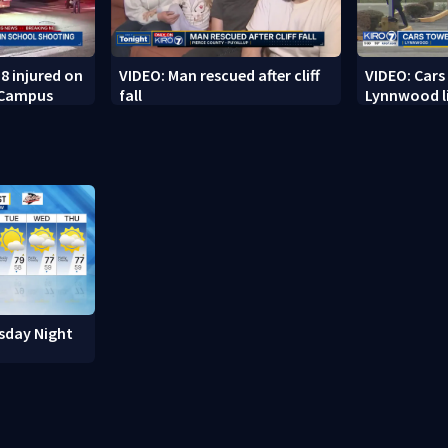
8 injured on
VIDEO: Man rescued after cliff
VIDEO: Cars
 Campus
fall
Lynnwood li
sday Night