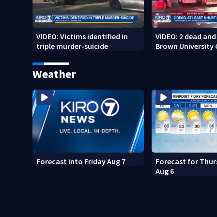
VIDEO: Victims identified in
VIDEO: 2 dead and 
triple murder-suicide
Brown University
Weather
Forecast into Friday Aug 7
Forecast for Thur
Aug 6