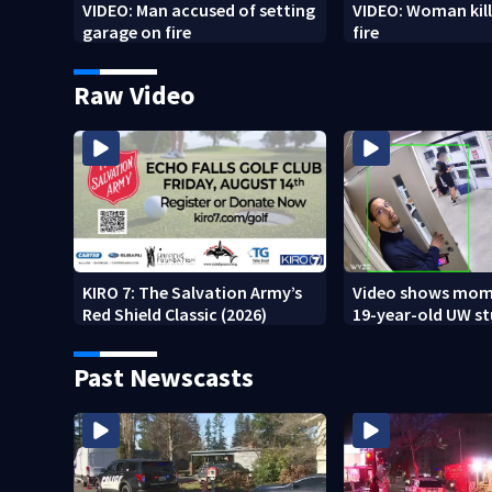
VIDEO: Man accused of setting
VIDEO: Woman kill
garage on fire
fire
Raw Video
KIRO 7: The Salvation Army’s
Video shows mom
Red Shield Classic (2026)
19-year-old UW s
fatally stabbed
Past Newscasts