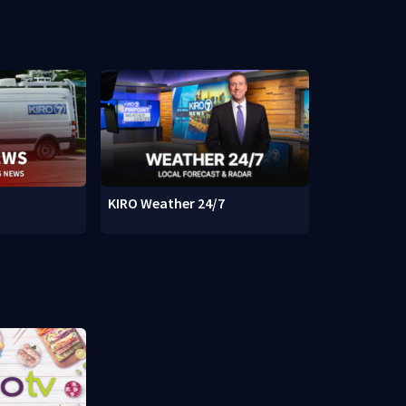
KIRO Weather 24/7