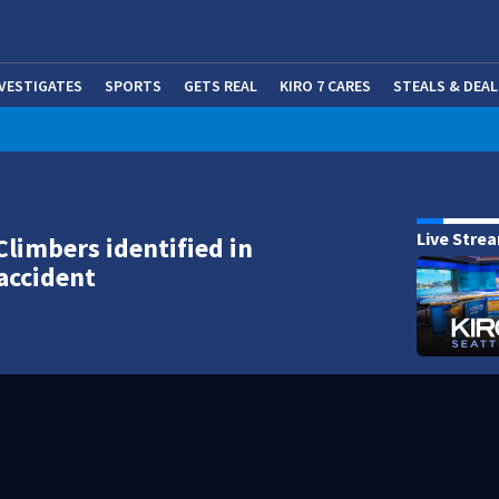
NVESTIGATES
SPORTS
GETS REAL
KIRO 7 CARES
STEALS & DEAL
(OP
Live Stre
Climbers identified in
accident