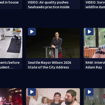
ed in house
VIDEO: Air quality pushes
VIDEO: Sur
Seahawks practice inside
wildfire d
ents before
Seattle Mayor Wilson 2026
RAW: Inter
tudent
State of the City Address
Adam Ray