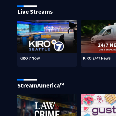
Live Streams
KIRO 7 Now
KIRO 24/7 News
StreamAmerica™