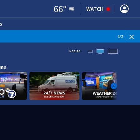
66
°
WATCH
S
ENS IN NEW WINDOW)
1
/
2
Resize:
ams