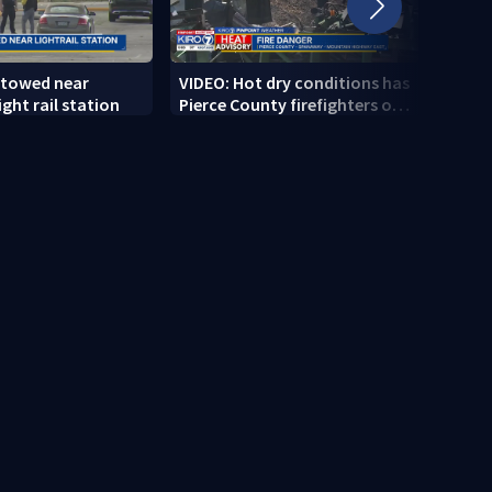
 towed near
VIDEO: Hot dry conditions has
VIDEO
ght rail station
Pierce County firefighters on
stab
high alert