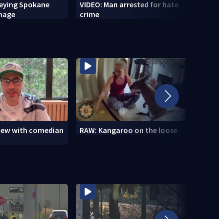
veying Spokane
VIDEO: Man arrested for hate
VIDEO
amage
crime
setti
to se
view with comedian
RAW: Kangaroo on the loose
RAW: 
the D