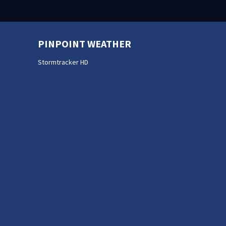
PINPOINT WEATHER
Stormtracker HD