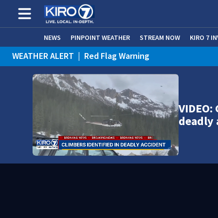
NEWS
PINPOINT WEATHER
STREAM NOW
KIRO 7 I
WEATHER ALERT
|
Red Flag Warning
WEATHER ALERT
|
Heat Advisory
VIDEO: 
deadly 