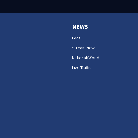
NEWS
Local
Stream Now
National/World
Live Traffic