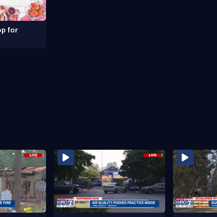
p for