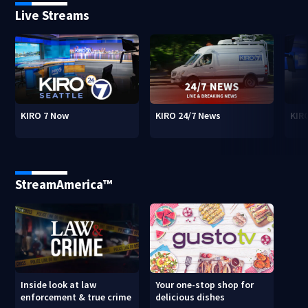
Live Streams
KIRO 7 Now
KIRO 24/7 News
KIR
StreamAmerica™
Inside look at law
Your one-stop shop for
enforcement & true crime
delicious dishes