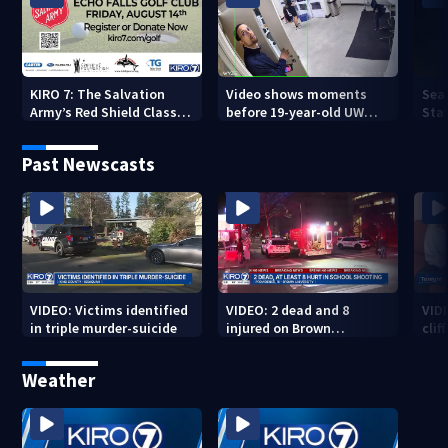
KIRO 7: The Salvation
Video shows moments
Sea
Army’s Red Shield Classic
before 19-year-old UW
Stat
(2026)
student fatally stabbed
Past Newscasts
VIDEO: Victims identified
VIDEO: 2 dead and 8
VID
in triple murder-suicide
injured on Brown
cliff
University Campus
Weather