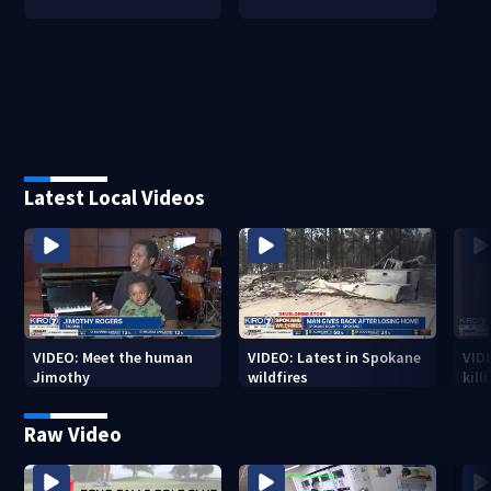
Latest Local Videos
VIDEO: Meet the human
VIDEO: Latest in Spokane
VID
Jimothy
wildfires
kill
stab
Raw Video