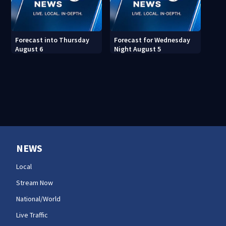
Forecast into Thursday
Forecast for Wednesday
August 6
Night August 5
NEWS
Local
Stream Now
National/World
Live Traffic