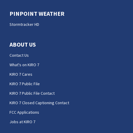
PINPOINT WEATHER
Stormtracker HD
ABOUT US
Contact Us
What's on KIRO 7
KIRO 7 Cares
KIRO 7 Public File
KIRO 7 Public File Contact
KIRO 7 Closed Captioning Contact
FCC Applications
Jobs at KIRO 7