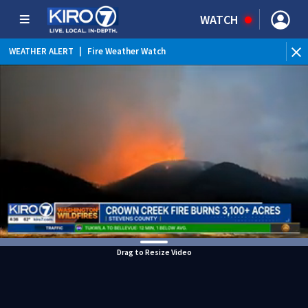
WATCH
WEATHER ALERT
|
Fire Weather Watch
WEATHER ALERT
|
Heat Advisory
Drag to Resize Video