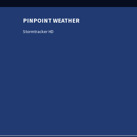
PINPOINT WEATHER
Stormtracker HD