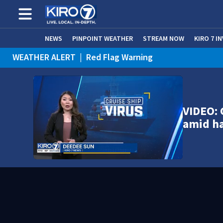
NEWS
PINPOINT WEATHER
STREAM NOW
KIRO 7 I
WEATHER ALERT
|
Red Flag Warning
WEATHER ALERT
|
Heat Advisory
VIDEO: 
amid h