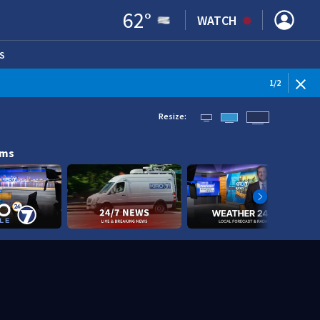
62
°
WATCH
S
ENS IN NEW WINDOW)
1
/
2
Resize:
ams