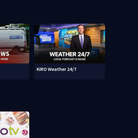
KIRO Weather 24/7