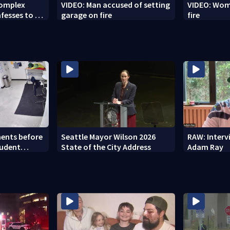
Complex
VIDEO: Man accused of setting
VIDEO: Woma
fesses to 25
garage on fire
fire
ents before
Seattle Mayor Wilson 2026
RAW: Inter
tudent
State of the City Address
Adam Ray