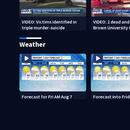
VIDEO: Victims identified in
VIDEO: 2 dead and 
triple murder-suicide
Brown University
Weather
Forecast for Fri AM Aug 7
Forecast into Fri