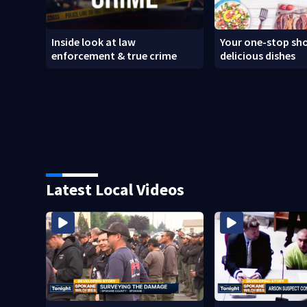
Inside look at law
Your one-stop sho
enforcement & true crime
delicious dishes
Latest Local Videos