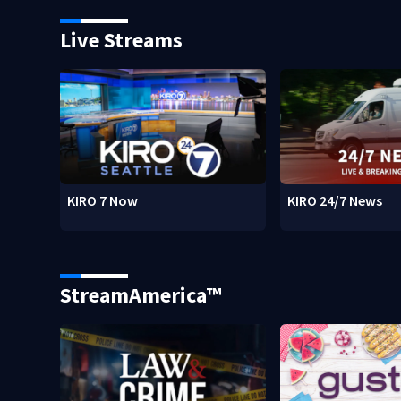
Live Streams
KIRO 7 Now
KIRO 24/7 News
StreamAmerica™