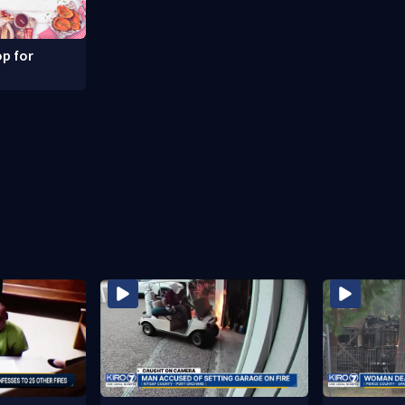
p for