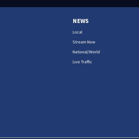
NEWS
Local
Stream Now
National/World
Live Traffic