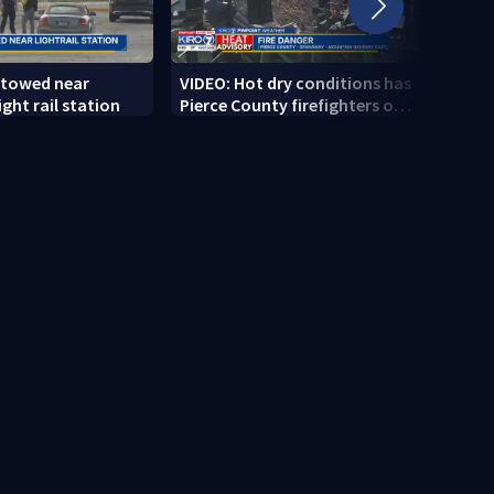
 towed near
VIDEO: Hot dry conditions has
VIDEO
ght rail station
Pierce County firefighters on
stab
high alert