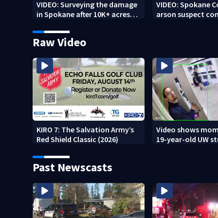
VIDEO: Surveying the damage
VIDEO: Spokane 
in Spokane after 10K+ acres
arson suspect con
burned in devastating fires
other fires
Raw Video
KIRO 7: The Salvation Army’s
Video shows mom
Red Shield Classic (2026)
19-year-old UW s
fatally stabbed
Past Newscasts