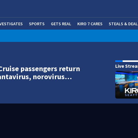
NVESTIGATES
SPORTS
GETS REAL
KIRO 7 CARES
STEALS & DEAL
(OP
Live Stre
Cruise passengers return
antavirus, norovirus…