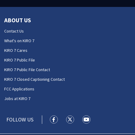
ABOUT US
Contact Us
What's on KIRO 7
KIRO 7 Cares
KIRO 7 Public File
KIRO 7 Public File Contact
KIRO 7 Closed Captioning Contact
FCC Applications
Jobs at KIRO 7
FOLLOW US
KIRO 7 News Seattle facebook feed(
KIRO 7 News Seattle twitter 
KIRO 7 News Seattle y