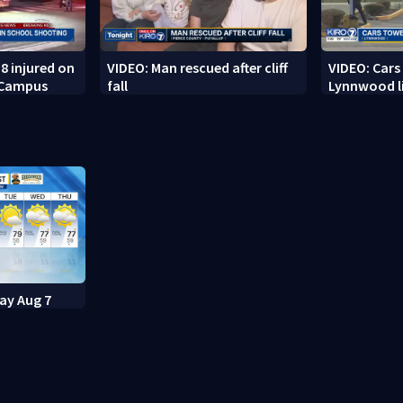
8 injured on
VIDEO: Man rescued after cliff
VIDEO: Cars
 Campus
fall
Lynnwood li
day Aug 7