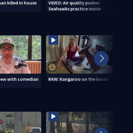
n killed in house
VIDEO: Air quality pushes
VIDEO
Seahawks practice inside
wildf
view with comedian
RAW: Kangaroo on the loose
RAW: 
the D