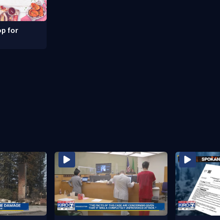
p for