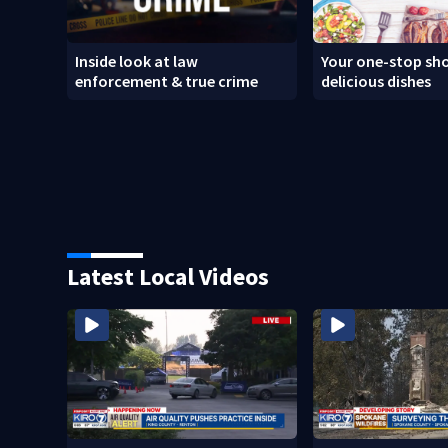
Inside look at law
Your one-stop sho
enforcement & true crime
delicious dishes
Latest Local Videos