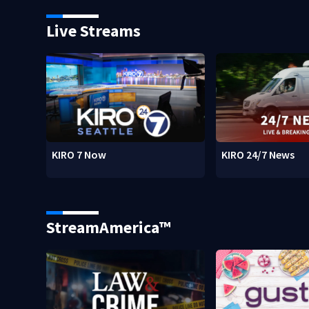
Live Streams
KIRO 7 Now
KIRO 24/7 News
StreamAmerica™