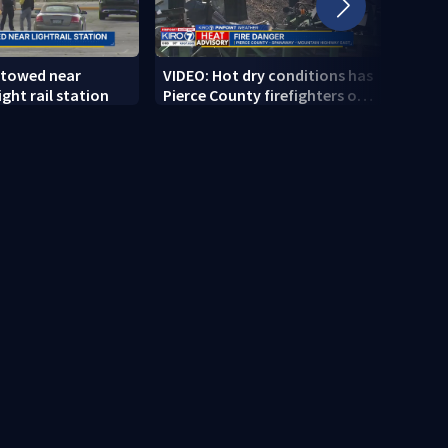
 towed near
VIDEO: Hot dry conditions has
VIDEO
ght rail station
Pierce County firefighters on
stab
high alert