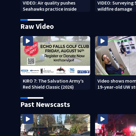
VIDEO: Air quality pushes
VIDEO: Surveying
Seahawks practice inside
wildfire damage
Raw Video
KIRO 7: The Salvation Army’s
Video shows mom
Red Shield Classic (2026)
19-year-old UW s
fatally stabbed
Past Newscasts