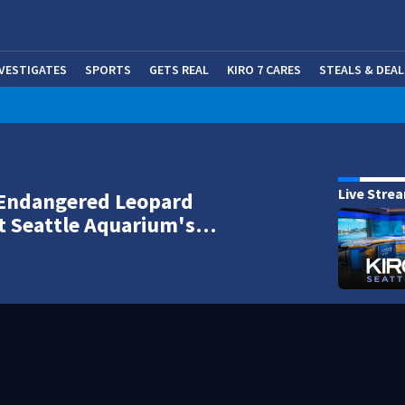
NVESTIGATES
SPORTS
GETS REAL
KIRO 7 CARES
STEALS & DEAL
(OP
Live Stre
 Endangered Leopard
t Seattle Aquarium's…