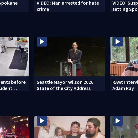
 Spokane
VIDEO: Man arrested for hate
VIDEO: Susp
crime
setting Spo
to setting 
ents before
Seattle Mayor Wilson 2026
RAW: Inter
tudent
State of the City Address
Adam Ray