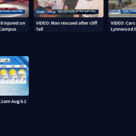
8 injured on
VIDEO: Man rescued after cliff
VIDEO: Cars
 Campus
fall
Lynnwood li
11am Aug 6.1