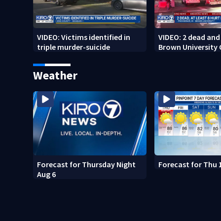
VIDEO: Victims identified in
VIDEO: 2 dead and 
triple murder-suicide
Brown University
Weather
Forecast for Thursday Night
Forecast for Thu 
Aug 6