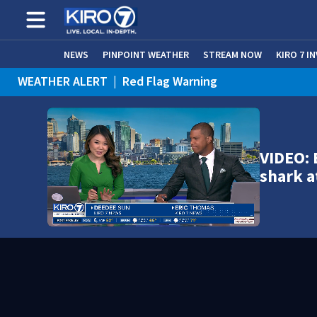
NEWS
PINPOINT WEATHER
STREAM NOW
KIRO 7 I
WEATHER ALERT
|
Red Flag Warning
WEATHER ALERT
|
Heat Advisory
VIDEO:
shark a