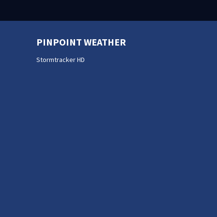
PINPOINT WEATHER
Stormtracker HD