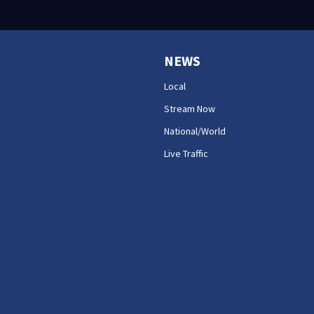
NEWS
Local
Stream Now
National/World
Live Traffic