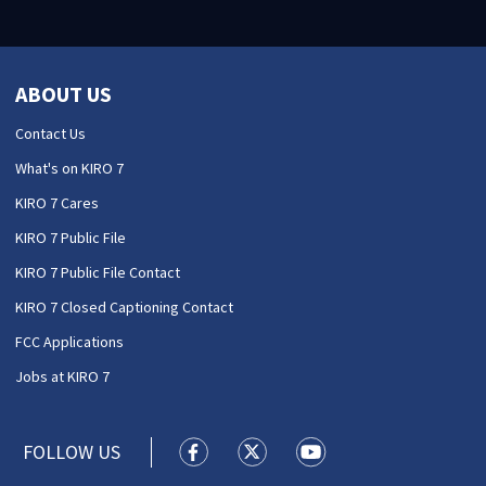
ABOUT US
Contact Us
What's on KIRO 7
KIRO 7 Cares
KIRO 7 Public File
KIRO 7 Public File Contact
KIRO 7 Closed Captioning Contact
FCC Applications
Jobs at KIRO 7
FOLLOW US
KIRO 7 News Seattle facebook feed(
KIRO 7 News Seattle twitter 
KIRO 7 News Seattle y