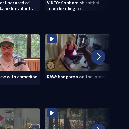
ect accused of
VIDEO: Snohomish softball
Healt
kane fire admits
team heading to
wildf
dozens of others
championship
healt
view with comedian
RAW: Kangaroo on the loose
RAW: 
the D