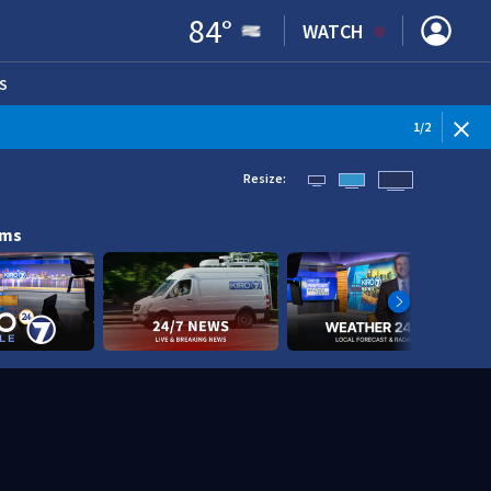
84
°
WATCH
S
ENS IN NEW WINDOW)
1
/
2
Resize:
ams