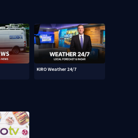
KIRO Weather 24/7