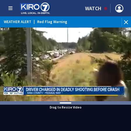
WATCH
WEATHER ALERT
|
Red Flag Warning
WEATHER ALERT
|
Heat Advisory
Drag to Resize Video