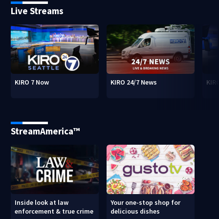
Live Streams
KIRO 7 Now
KIRO 24/7 News
KIR
StreamAmerica™
Inside look at law
Your one-stop shop for
enforcement & true crime
delicious dishes