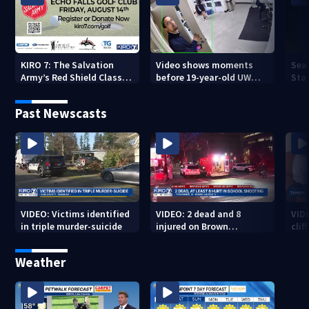
KIRO 7: The Salvation
Video shows moments
Sea
Army’s Red Shield Classic
before 19-year-old UW
Stat
(2026)
student fatally stabbed
Past Newscasts
VIDEO: Victims identified
VIDEO: 2 dead and 8
VID
in triple murder-suicide
injured on Brown
cliff
University Campus
Weather