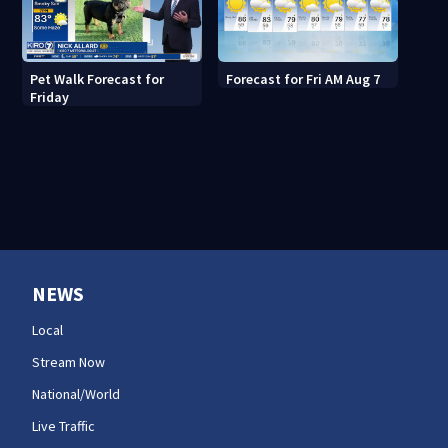
Pet Walk Forecast for
Forecast for Fri AM Aug 7
Friday
NEWS
Local
Stream Now
National/World
Live Traffic