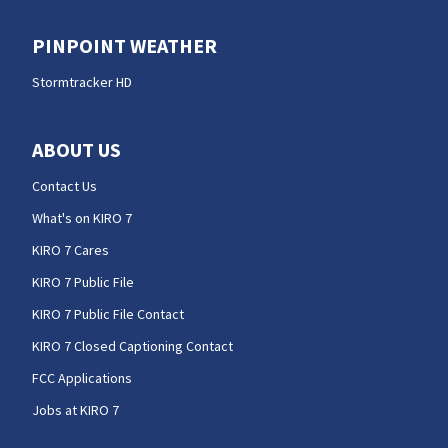
PINPOINT WEATHER
Stormtracker HD
ABOUT US
Contact Us
What's on KIRO 7
KIRO 7 Cares
KIRO 7 Public File
KIRO 7 Public File Contact
KIRO 7 Closed Captioning Contact
FCC Applications
Jobs at KIRO 7