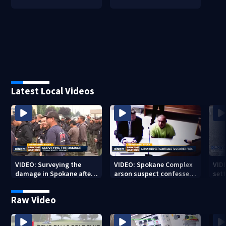
Latest Local Videos
VIDEO: Surveying the
VIDEO: Spokane Complex
VID
damage in Spokane after
arson suspect confesses
sett
10K+ acres burned in
to 25 other fires
devastating fires
Raw Video