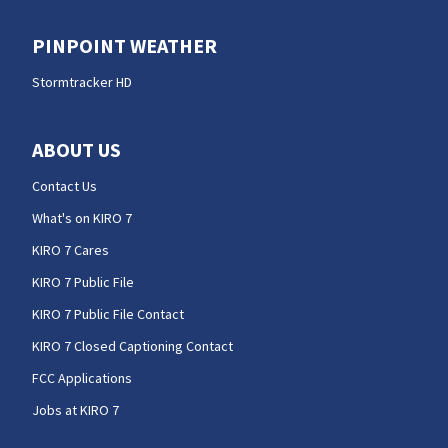
PINPOINT WEATHER
Stormtracker HD
ABOUT US
Contact Us
What's on KIRO 7
KIRO 7 Cares
KIRO 7 Public File
KIRO 7 Public File Contact
KIRO 7 Closed Captioning Contact
FCC Applications
Jobs at KIRO 7