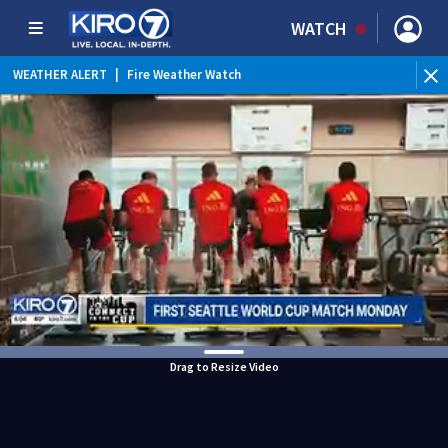
WATCH
WEATHER ALERT
|
Fire Weather Watch
WEATHER ALERT
|
Heat Advisory
Drag to Resize Video