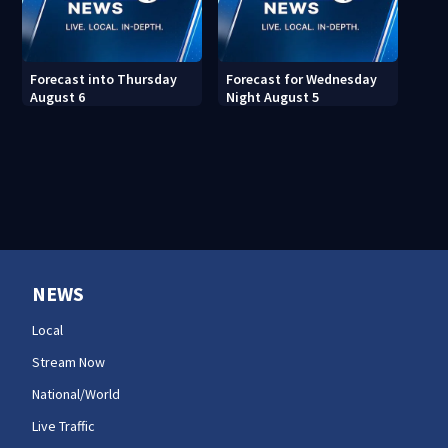
Forecast into Thursday
Forecast for Wednesday
August 6
Night August 5
NEWS
Local
Stream Now
National/World
Live Traffic