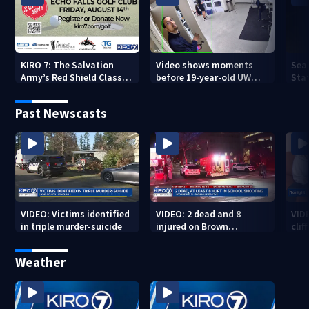
KIRO 7: The Salvation
Video shows moments
Sea
Army’s Red Shield Classic
before 19-year-old UW
Stat
(2026)
student fatally stabbed
Past Newscasts
VIDEO: Victims identified
VIDEO: 2 dead and 8
VID
in triple murder-suicide
injured on Brown
cliff
University Campus
Weather