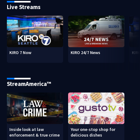
Live Streams
KIRO 7 Now
KIRO 24/7 News
KIR
StreamAmerica™
Inside look at law
Your one-stop shop for
enforcement & true crime
delicious dishes