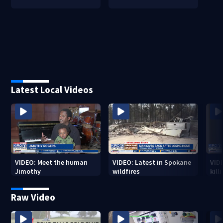
Latest Local Videos
VIDEO: Meet the human
VIDEO: Latest in Spokane
VID
Jimothy
wildfires
kill
stab
Raw Video