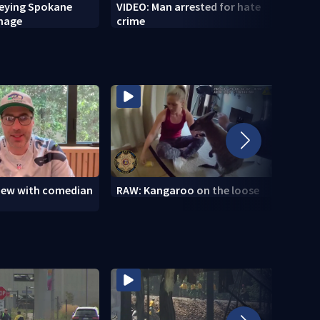
veying Spokane
VIDEO: Man arrested for hate
VIDEO
amage
crime
setti
to se
view with comedian
RAW: Kangaroo on the loose
RAW: 
the D