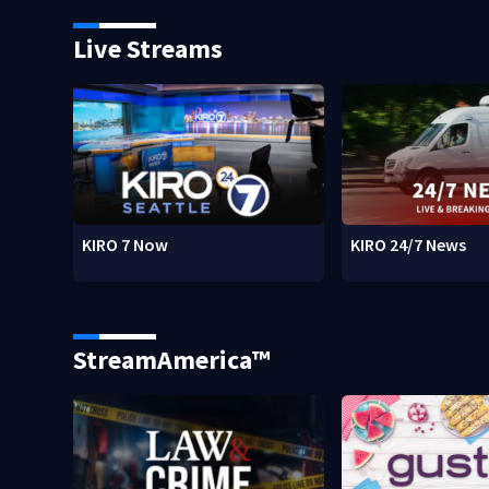
Live Streams
KIRO 7 Now
KIRO 24/7 News
StreamAmerica™