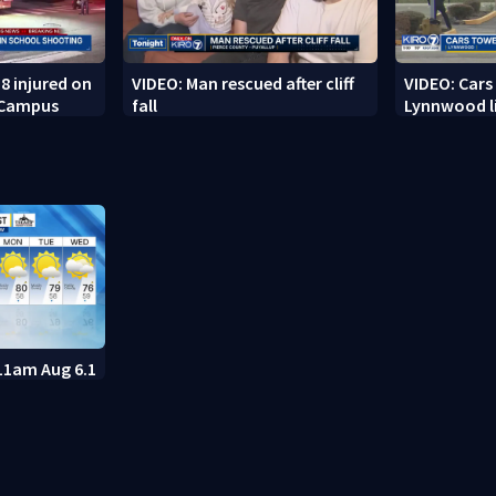
8 injured on
VIDEO: Man rescued after cliff
VIDEO: Cars
 Campus
fall
Lynnwood li
11am Aug 6.1