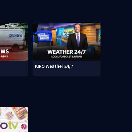
KIRO Weather 24/7