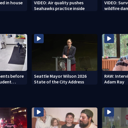
ed in house
VIDEO: Air quality pushes
VIDEO: Sur
Seahawks practice inside
wildfire d
ents before
Seattle Mayor Wilson 2026
RAW: Inter
tudent
State of the City Address
Adam Ray