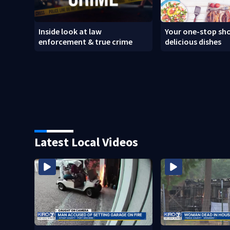
Inside look at law
Your one-stop sho
enforcement & true crime
delicious dishes
Latest Local Videos