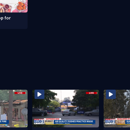
p for