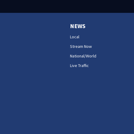
NEWS
Local
Stream Now
National/World
Live Traffic