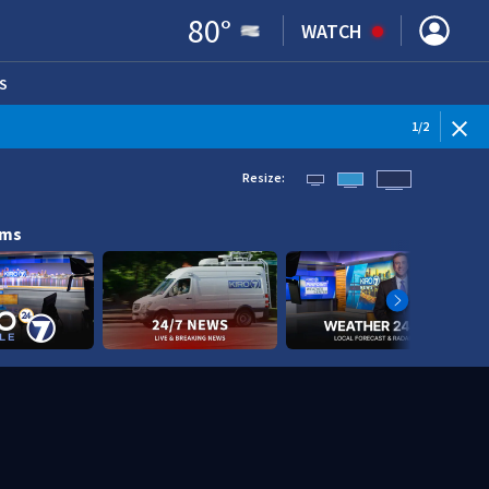
80
°
WATCH
S
ENS IN NEW WINDOW)
1
/
2
Resize:
ams