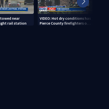
 towed near
VIDEO: Hot dry conditions has
VIDEO
ght rail station
Pierce County firefighters on
stab
high alert