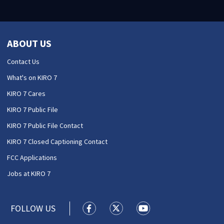
ABOUT US
Contact Us
What's on KIRO 7
KIRO 7 Cares
KIRO 7 Public File
KIRO 7 Public File Contact
KIRO 7 Closed Captioning Contact
FCC Applications
Jobs at KIRO 7
FOLLOW US
KIRO 7 News Seattle facebook feed(
KIRO 7 News Seattle twitter 
KIRO 7 News Seattle y