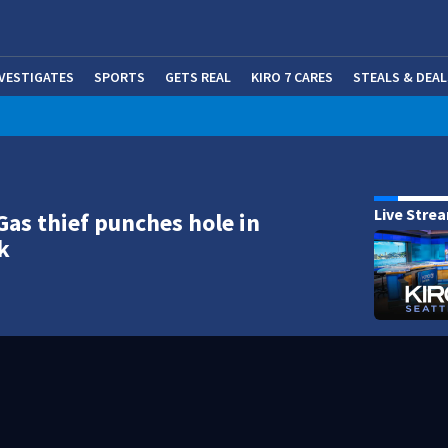
NVESTIGATES
SPORTS
GETS REAL
KIRO 7 CARES
STEALS & DEAL
(OP
Live Stre
Gas thief punches hole in
k