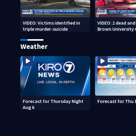
VIDEO: Victims identified in
VIDEO: 2 dead and 
triple murder-suicide
Brown University
Weather
Forecast for Thursday Night
Forecast for Thu 
Aug 6