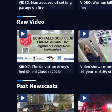
VIDEO: Man accused of setting
VIDEO: Woman kill
garage on fire
fire
Raw Video
KIRO 7: The Salvation Army’s
Video shows mom
Red Shield Classic (2026)
19-year-old UW s
fatally stabbed
Past Newscasts