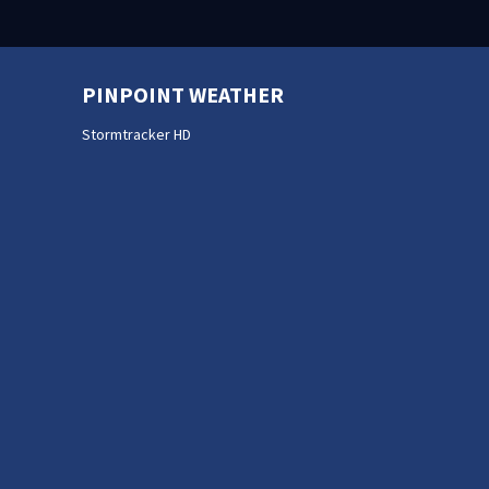
PINPOINT WEATHER
Stormtracker HD