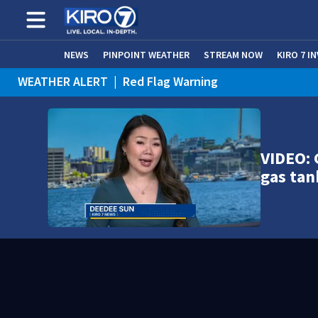
NEWS
PINPOINT WEATHER
STREAM NOW
KIRO 7 I
WEATHER ALERT
|
Red Flag Warning
WEATHER ALERT
|
Heat Advisory
VIDEO: 
gas tan