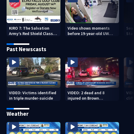
KIRO 7: The Salvation
Video shows moments
Sea
Army’s Red Shield Classic
before 19-year-old UW
Stat
(2026)
student fatally stabbed
Past Newscasts
VIDEO: Victims identified
VIDEO: 2 dead and 8
VID
in triple murder-suicide
injured on Brown
cliff
University Campus
Weather