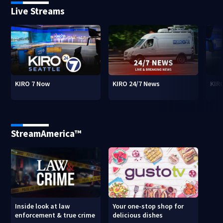
Live Streams
KIRO 7 Now
KIRO 24/7 News
KIR
StreamAmerica™
Inside look at law
Your one-stop shop for
enforcement & true crime
delicious dishes