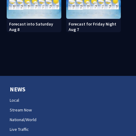
Forecast into Saturday
Forecast for Friday Night
Aug 8
Aug 7
NEWS
Local
Stream Now
National/World
Live Traffic