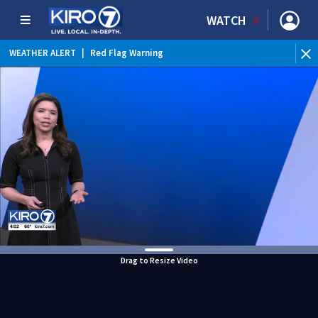
WATCH
WEATHER ALERT
|
Red Flag Warning
Drag to Resize Video