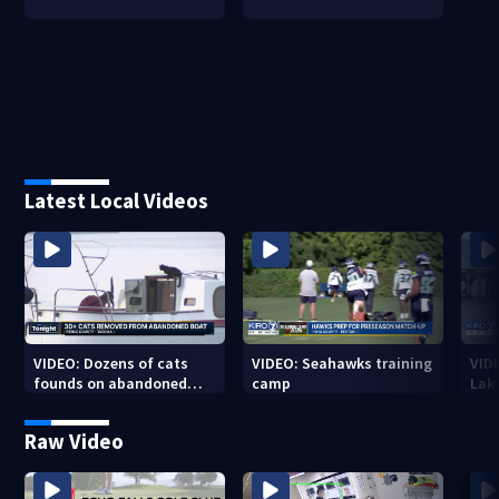
Latest Local Videos
VIDEO: Dozens of cats
VIDEO: Seahawks training
VID
founds on abandoned
camp
Lak
boat
Sea
Raw Video