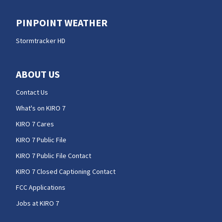
PINPOINT WEATHER
Stormtracker HD
ABOUT US
Contact Us
What's on KIRO 7
KIRO 7 Cares
KIRO 7 Public File
KIRO 7 Public File Contact
KIRO 7 Closed Captioning Contact
FCC Applications
Jobs at KIRO 7