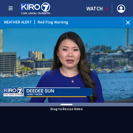
WATCH
WEATHER ALERT
|
Red Flag Warning
Drag to Resize Video