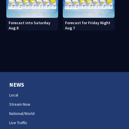
Forecast into Saturday
Forecast for Friday Night
Aug 8
Aug 7
NEWS
Local
Stream Now
National/World
Live Traffic