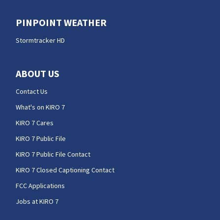
PINPOINT WEATHER
Stormtracker HD
ABOUT US
Contact Us
What's on KIRO 7
KIRO 7 Cares
KIRO 7 Public File
KIRO 7 Public File Contact
KIRO 7 Closed Captioning Contact
FCC Applications
Jobs at KIRO 7