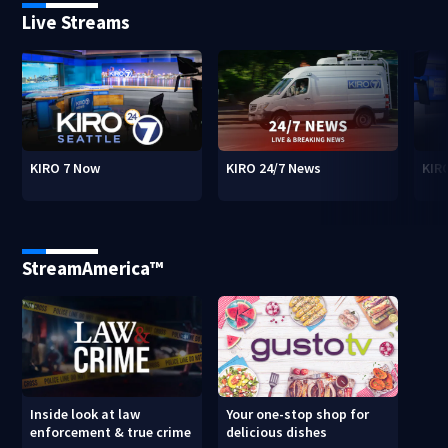
Live Streams
KIRO 7 Now
KIRO 24/7 News
KIR
StreamAmerica™
Inside look at law
Your one-stop shop for
enforcement & true crime
delicious dishes