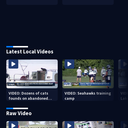
Latest Local Videos
VIDEO: Dozens of cats
VIDEO: Seahawks training
VID
founds on abandoned
camp
Lak
boat
Sea
Raw Video