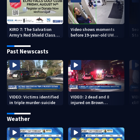
KIRO 7: The Salvation
Video shows moments
Sea
Army’s Red Shield Classic
before 19-year-old UW
Stat
(2026)
student fatally stabbed
Past Newscasts
VIDEO: Victims identified
VIDEO: 2 dead and 8
VID
in triple murder-suicide
injured on Brown
cliff
University Campus
Weather