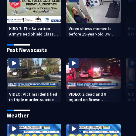
KIRO 7: The Salvation
Video shows moments
Sea
Army’s Red Shield Classic
before 19-year-old UW
Stat
(2026)
student fatally stabbed
Past Newscasts
VIDEO: Victims identified
VIDEO: 2 dead and 8
VID
in triple murder-suicide
injured on Brown
cliff
University Campus
Weather