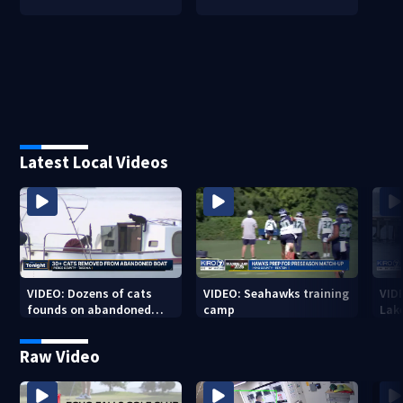
Latest Local Videos
VIDEO: Dozens of cats
VIDEO: Seahawks training
VID
founds on abandoned
camp
Lak
boat
Sea
Raw Video