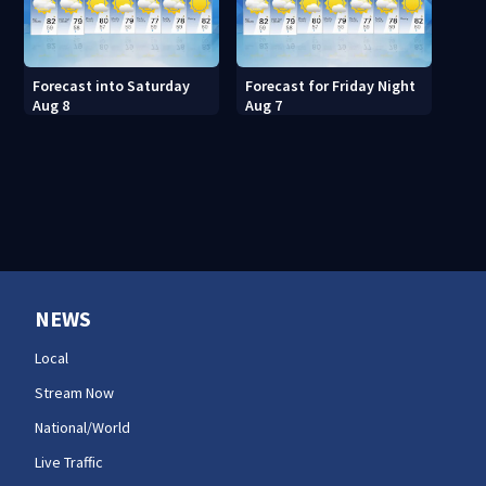
Forecast into Saturday
Forecast for Friday Night
Aug 8
Aug 7
NEWS
Local
Stream Now
National/World
Live Traffic