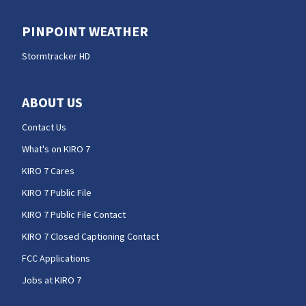
PINPOINT WEATHER
Stormtracker HD
ABOUT US
Contact Us
What's on KIRO 7
KIRO 7 Cares
KIRO 7 Public File
KIRO 7 Public File Contact
KIRO 7 Closed Captioning Contact
FCC Applications
Jobs at KIRO 7