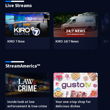
Live Streams
KIRO 7 Now
KIRO 24/7 News
KIR
StreamAmerica™
Inside look at law
Your one-stop shop for
enforcement & true crime
delicious dishes