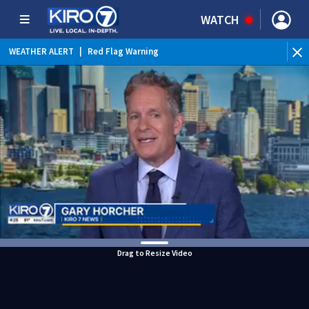
WATCH
WEATHER ALERT
|
Red Flag Warning
Drag to Resize Video