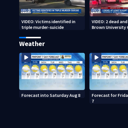
VIDEO: Victims identified in
VIDEO: 2 dead and 
triple murder-suicide
Brown University
Weather
Forecast into Saturday Aug 8
Forecast for Frid
7