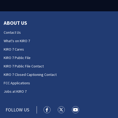
ABOUT US
Contact Us
What's on KIRO 7
KIRO 7 Cares
KIRO 7 Public File
KIRO 7 Public File Contact
KIRO 7 Closed Captioning Contact
FCC Applications
Jobs at KIRO 7
FOLLOW US
KIRO 7 News Seattle facebook feed(
KIRO 7 News Seattle twitter 
KIRO 7 News Seattle y