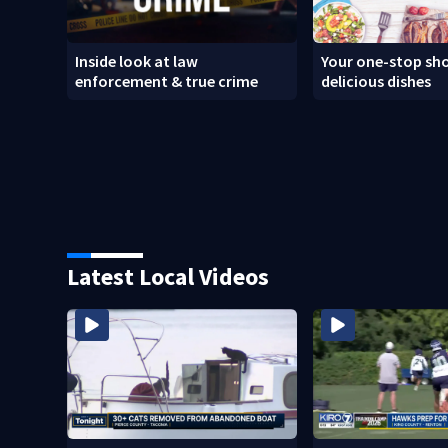
Inside look at law
Your one-stop sho
enforcement & true crime
delicious dishes
Latest Local Videos