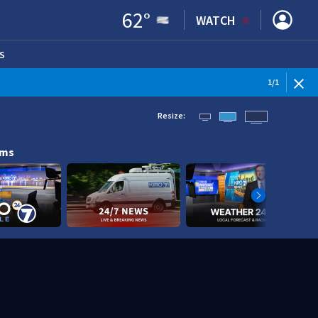
62
°
WATCH
S
ENS IN NEW WINDOW)
1
/
1
Resize:
ams