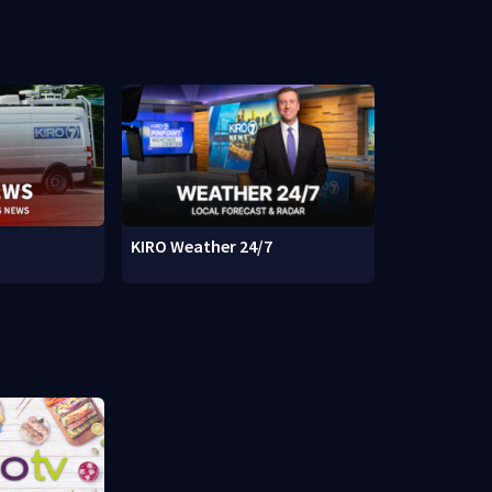
KIRO Weather 24/7