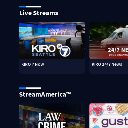
Live Streams
KIRO 7 Now
KIRO 24/7 News
StreamAmerica™