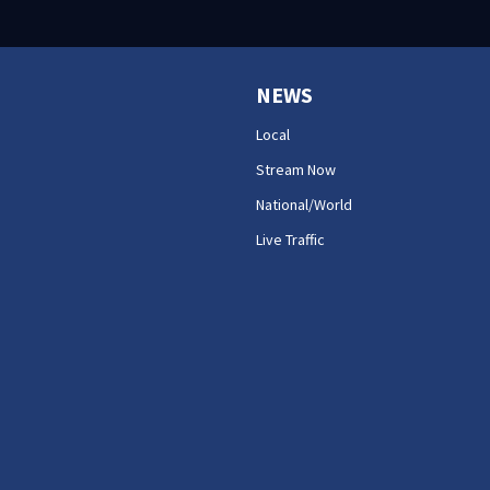
NEWS
Local
Stream Now
National/World
Live Traffic