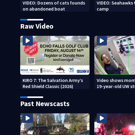
VIDEO: Dozens of cats founds
VIDEO: Seahawks 
on abandoned boat
camp
Raw Video
KIRO 7: The Salvation Army’s
Video shows mom
Red Shield Classic (2026)
19-year-old UW s
fatally stabbed
Past Newscasts