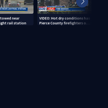
 towed near
VIDEO: Hot dry conditions has
VIDEO
ght rail station
Pierce County firefighters on
stab
high alert