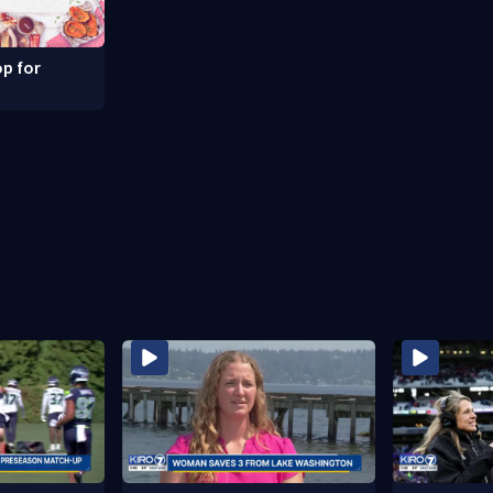
p for