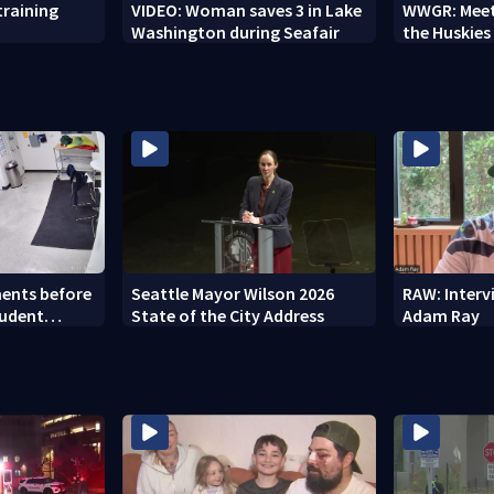
training
VIDEO: Woman saves 3 in Lake
WWGR: Meet
Washington during Seafair
the Huskies
ents before
Seattle Mayor Wilson 2026
RAW: Inter
tudent
State of the City Address
Adam Ray