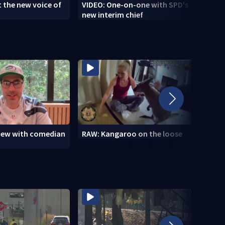
 the new voice of
VIDEO: One-on-one with SPD's
VIDEO
new interim chief
brush
view with comedian
RAW: Kangaroo on the loose
RAW: 
the D