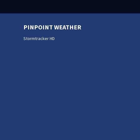
PINPOINT WEATHER
Stormtracker HD