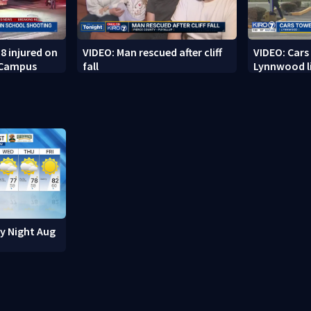
8 injured on
VIDEO: Man rescued after cliff
VIDEO: Cars
 Campus
fall
Lynnwood li
ay Night Aug