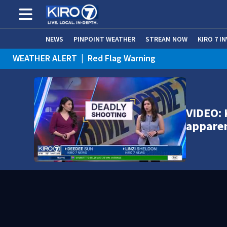
NEWS
PINPOINT WEATHER
STREAM NOW
KIRO 7 I
WEATHER ALERT
|
Red Flag Warning
VIDEO: 
appare