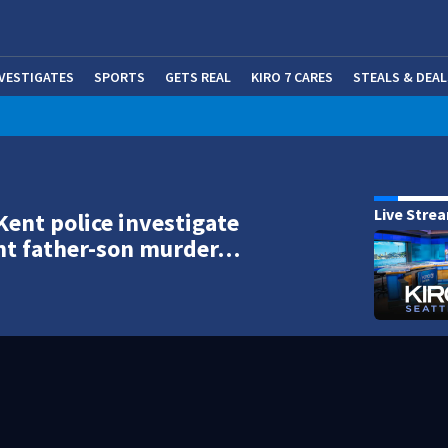
NVESTIGATES
SPORTS
GETS REAL
KIRO 7 CARES
STEALS & DEAL
(OP
Live Stre
Kent police investigate
nt father-son murder…