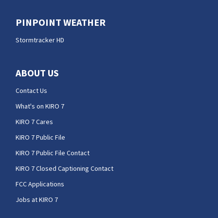
PINPOINT WEATHER
Stormtracker HD
ABOUT US
Contact Us
What's on KIRO 7
KIRO 7 Cares
KIRO 7 Public File
KIRO 7 Public File Contact
KIRO 7 Closed Captioning Contact
FCC Applications
Jobs at KIRO 7