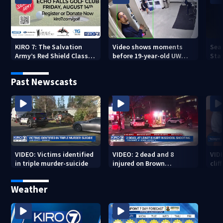
KIRO 7: The Salvation
Video shows moments
Sea
Army’s Red Shield Classic
before 19-year-old UW
Stat
(2026)
student fatally stabbed
Past Newscasts
VIDEO: Victims identified
VIDEO: 2 dead and 8
VID
in triple murder-suicide
injured on Brown
cliff
University Campus
Weather