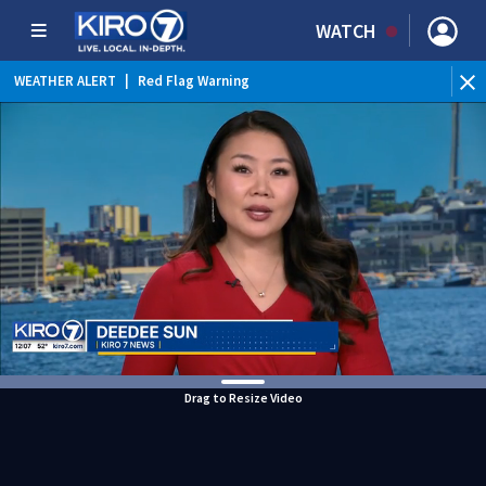
WATCH
WEATHER ALERT
|
Red Flag Warning
Drag to Resize Video