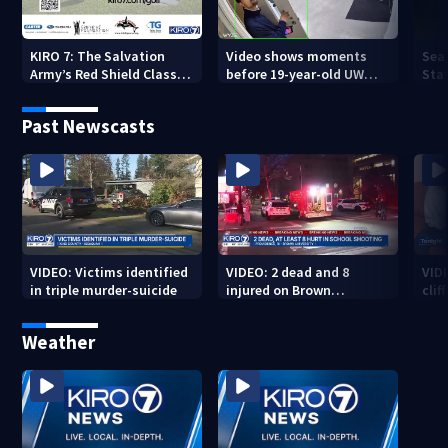
KIRO 7: The Salvation
Video shows moments
Sea
Army’s Red Shield Classic
before 19-year-old UW
Stat
(2026)
student fatally stabbed
Past Newscasts
VIDEO: Victims identified
VIDEO: 2 dead and 8
VID
in triple murder-suicide
injured on Brown
cliff
University Campus
Weather