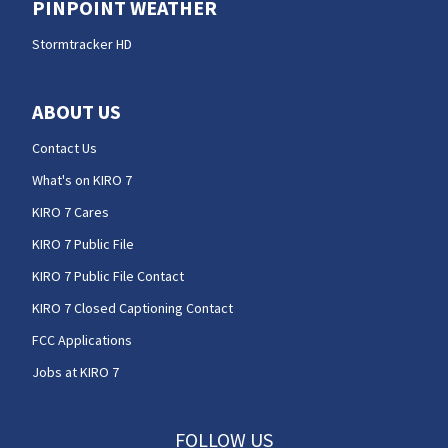
PINPOINT WEATHER
Stormtracker HD
ABOUT US
Contact Us
What's on KIRO 7
KIRO 7 Cares
KIRO 7 Public File
KIRO 7 Public File Contact
KIRO 7 Closed Captioning Contact
FCC Applications
Jobs at KIRO 7
FOLLOW US