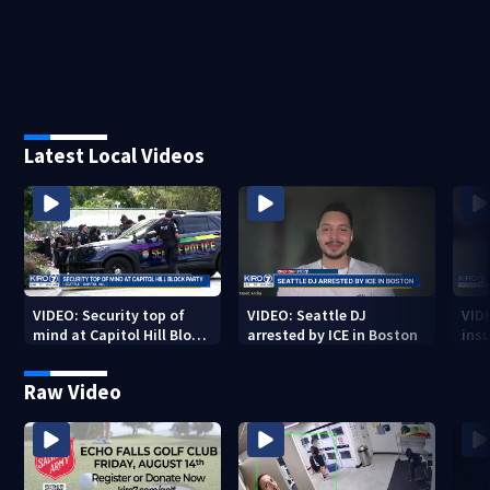
Latest Local Videos
VIDEO: Security top of
VIDEO: Seattle DJ
VID
mind at Capitol Hill Block
arrested by ICE in Boston
insu
Party
Spo
Raw Video