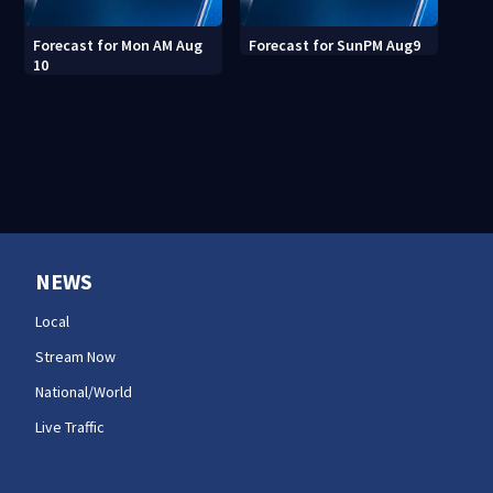
Forecast for Mon AM Aug
Forecast for SunPM Aug9
10
NEWS
Local
Stream Now
National/World
Live Traffic