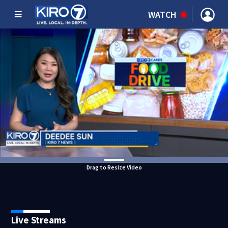
WATCH
Drag to Resize Video
Live Streams