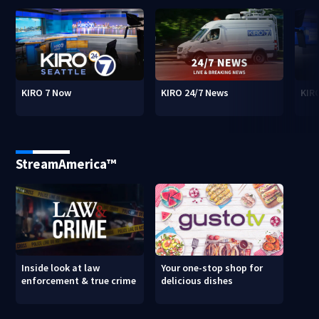
KIRO 7 Now
KIRO 24/7 News
KIR
StreamAmerica™
Inside look at law
Your one-stop shop for
enforcement & true crime
delicious dishes