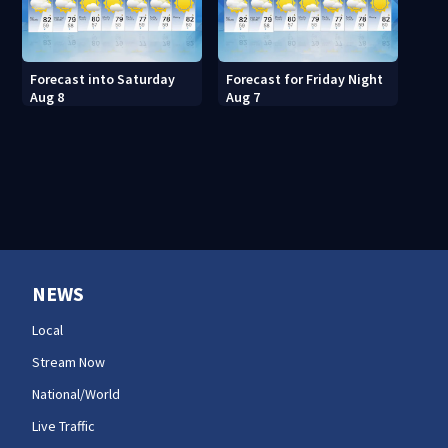
Forecast into Saturday
Forecast for Friday Night
Aug 8
Aug 7
NEWS
Local
Stream Now
National/World
Live Traffic