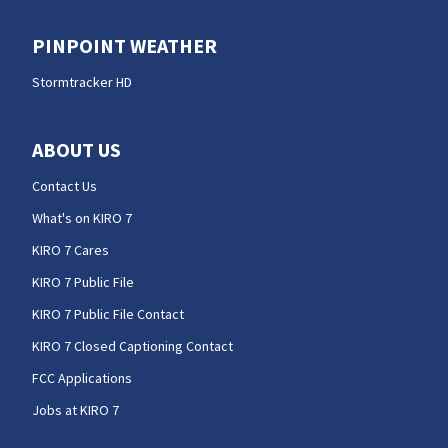
PINPOINT WEATHER
Stormtracker HD
ABOUT US
Contact Us
What's on KIRO 7
KIRO 7 Cares
KIRO 7 Public File
KIRO 7 Public File Contact
KIRO 7 Closed Captioning Contact
FCC Applications
Jobs at KIRO 7