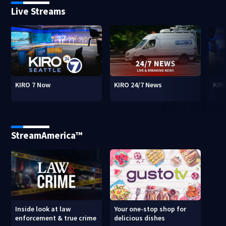
Live Streams
KIRO 7 Now
KIRO 24/7 News
KIR
StreamAmerica™
Inside look at law
Your one-stop shop for
enforcement & true crime
delicious dishes