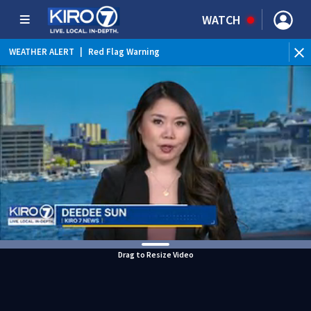
WATCH
WEATHER ALERT
|
Red Flag Warning
Drag to Resize Video