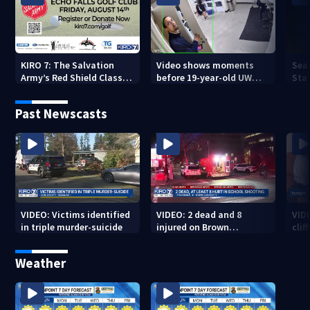
KIRO 7: The Salvation
Video shows moments
Sea
Army’s Red Shield Classic
before 19-year-old UW
Stat
(2026)
student fatally stabbed
Past Newscasts
VIDEO: Victims identified
VIDEO: 2 dead and 8
VID
in triple murder-suicide
injured on Brown
cliff
University Campus
Weather