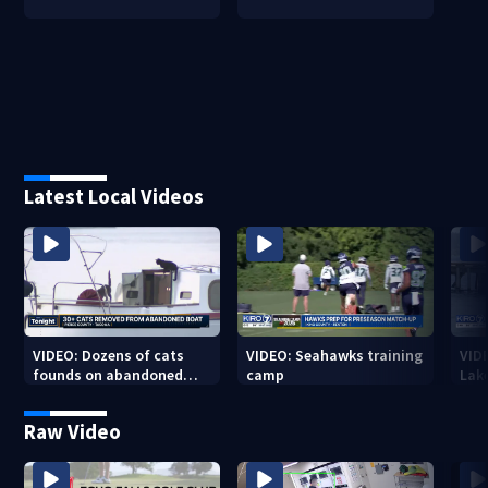
Latest Local Videos
VIDEO: Dozens of cats
VIDEO: Seahawks training
VID
founds on abandoned
camp
Lak
boat
Sea
Raw Video