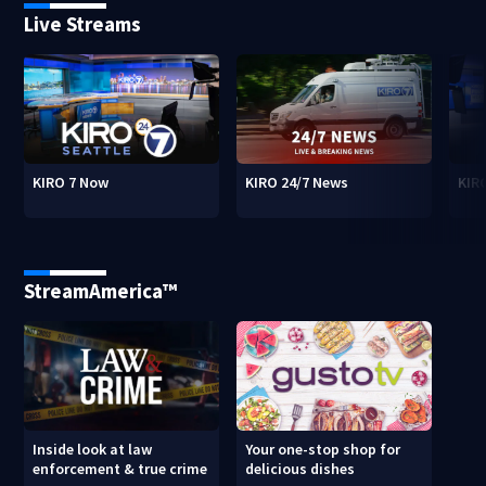
Live Streams
KIRO 7 Now
KIRO 24/7 News
KIR
StreamAmerica™
Inside look at law
Your one-stop shop for
enforcement & true crime
delicious dishes