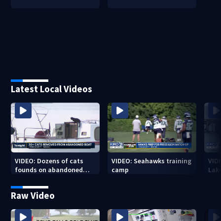
Latest Local Videos
VIDEO: Dozens of cats
VIDEO: Seahawks training
VID
founds on abandoned
camp
Lak
boat
Sea
Raw Video