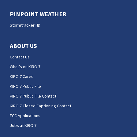
PINPOINT WEATHER
Stormtracker HD
ABOUT US
Contact Us
What's on KIRO 7
KIRO 7 Cares
KIRO 7 Public File
KIRO 7 Public File Contact
KIRO 7 Closed Captioning Contact
FCC Applications
Jobs at KIRO 7