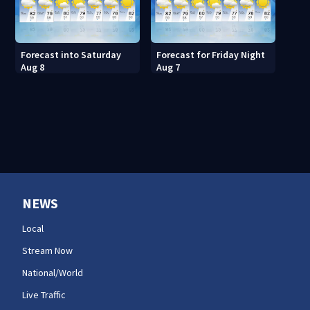
Forecast into Saturday
Forecast for Friday Night
Aug 8
Aug 7
NEWS
Local
Stream Now
National/World
Live Traffic