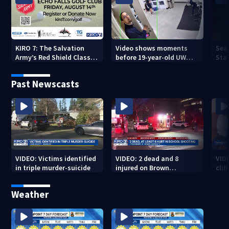
KIRO 7: The Salvation
Video shows moments
Sea
Army’s Red Shield Classic
before 19-year-old UW
Stat
(2026)
student fatally stabbed
Past Newscasts
VIDEO: Victims identified
VIDEO: 2 dead and 8
VID
in triple murder-suicide
injured on Brown
cliff
University Campus
Weather