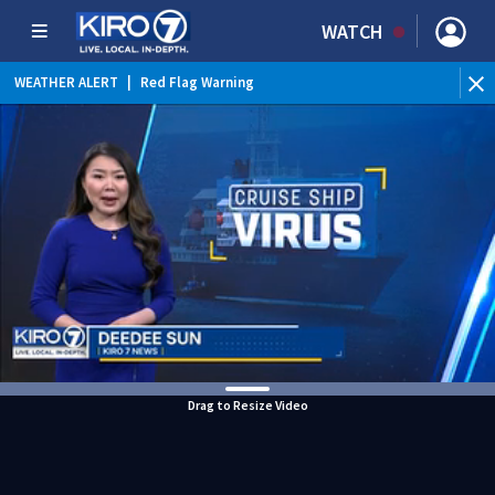
WATCH
WEATHER ALERT
|
Red Flag Warning
Drag to Resize Video