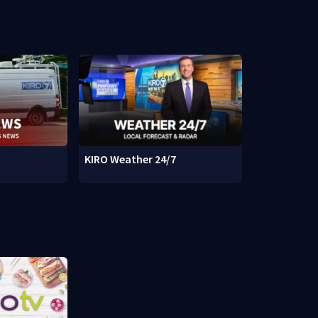
KIRO Weather 24/7