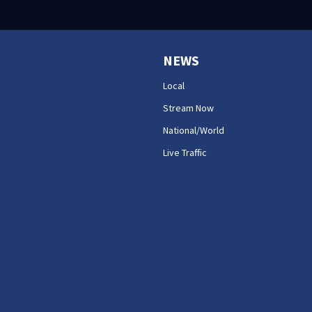
NEWS
Local
Stream Now
National/World
Live Traffic