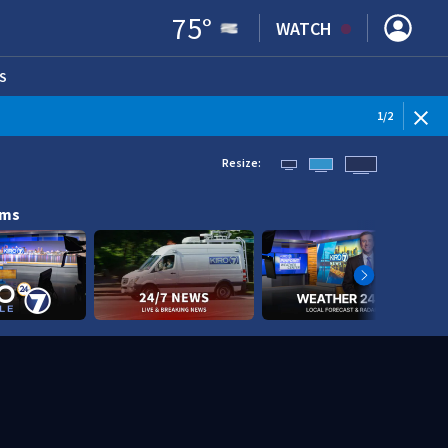
75
°
WATCH
S
ENS IN NEW WINDOW)
1
/
2
Resize:
ams