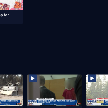
p for