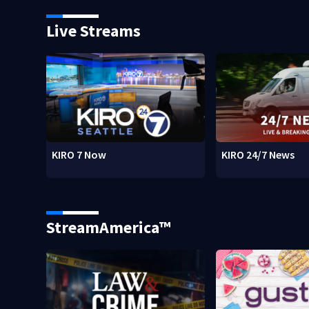
Live Streams
KIRO 7 Now
KIRO 24/7 News
StreamAmerica™