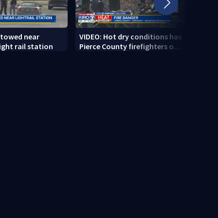
 towed near
VIDEO: Hot dry conditions has
VIDEO
ght rail station
Pierce County firefighters on
stab
high alert