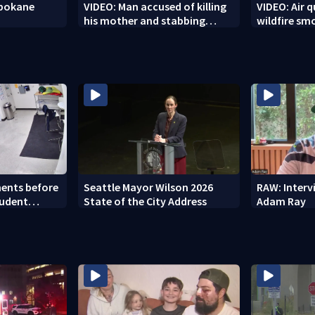
Spokane
VIDEO: Man accused of killing
VIDEO: Air q
his mother and stabbing
wildfire sm
officer
ents before
Seattle Mayor Wilson 2026
RAW: Inter
tudent
State of the City Address
Adam Ray