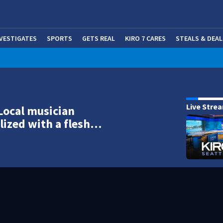
NVESTIGATES
SPORTS
GETS REAL
KIRO 7 CARES
STEALS & DEAL
(OP
Live Stre
Local musician
lized with a flesh…