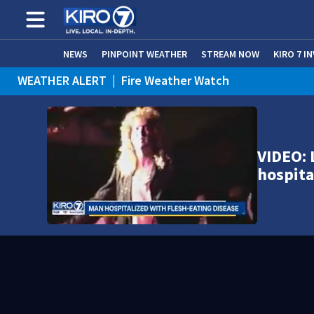
NEWS
PINPOINT WEATHER
STREAM NOW
KIRO 7 I
WEATHER ALERT
|
Fire Weather Watch
WEATHER ALERT
|
Heat Advisory
VIDEO: 
hospita