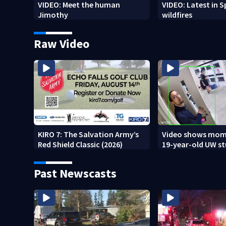
VIDEO: Meet the human
VIDEO: Latest in 
Jimothy
wildfires
Raw Video
KIRO 7: The Salvation Army’s
Video shows mom
Red Shield Classic (2026)
19-year-old UW s
fatally stabbed
Past Newscasts