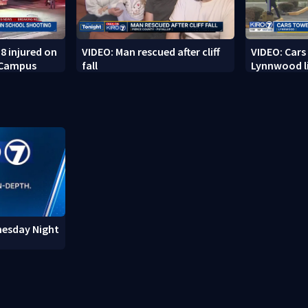
8 injured on
VIDEO: Man rescued after cliff
VIDEO: Cars
 Campus
fall
Lynnwood li
nesday Night