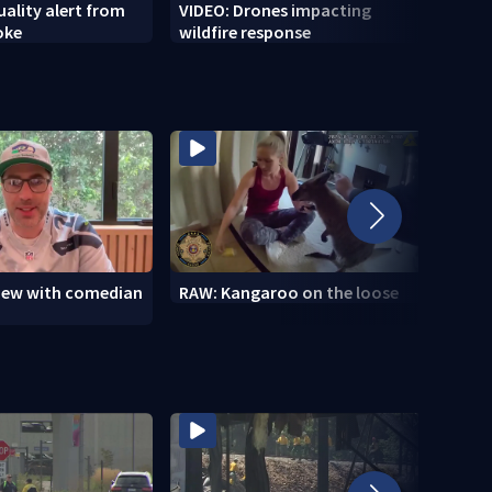
uality alert from
VIDEO: Drones impacting
VIDEO
oke
wildfire response
Marin
view with comedian
RAW: Kangaroo on the loose
RAW: 
the D