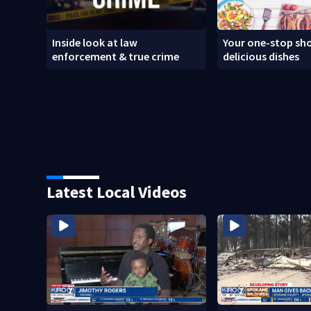
Inside look at law
Your one-stop sho
enforcement & true crime
delicious dishes
Latest Local Videos