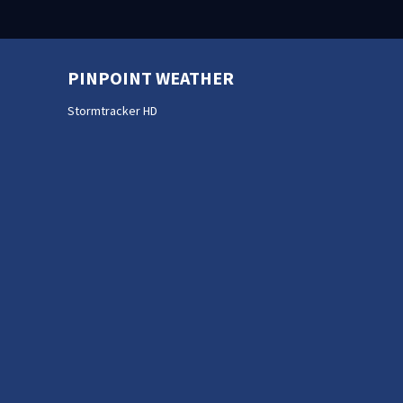
PINPOINT WEATHER
Stormtracker HD