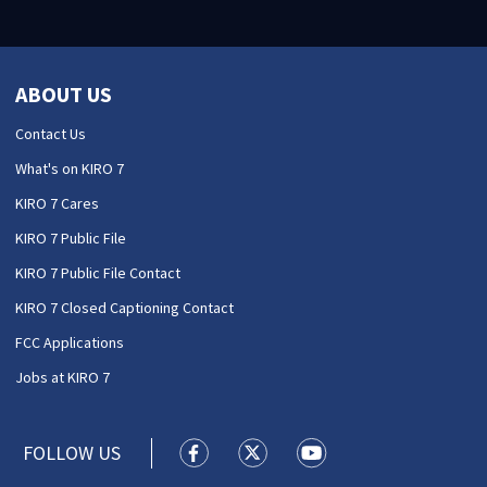
ABOUT US
Contact Us
What's on KIRO 7
KIRO 7 Cares
KIRO 7 Public File
KIRO 7 Public File Contact
KIRO 7 Closed Captioning Contact
FCC Applications
Jobs at KIRO 7
FOLLOW US
KIRO 7 News Seattle facebook feed(
KIRO 7 News Seattle twitter 
KIRO 7 News Seattle y