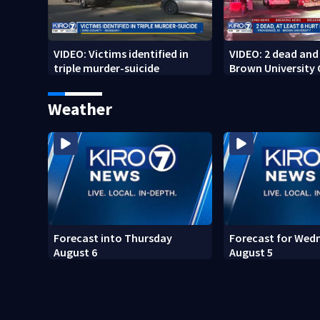
VIDEO: Victims identified in
VIDEO: 2 dead and 
triple murder-suicide
Brown University
Weather
Forecast into Thursday
Forecast for Wed
August 6
August 5