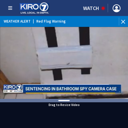
WATCH
WEATHER ALERT
|
Red Flag Warning
Drag to Resize Video