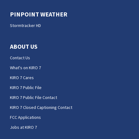
PINPOINT WEATHER
Stormtracker HD
ABOUT US
Contact Us
What's on KIRO 7
KIRO 7 Cares
KIRO 7 Public File
KIRO 7 Public File Contact
KIRO 7 Closed Captioning Contact
FCC Applications
Jobs at KIRO 7