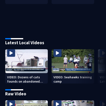
Latest Local Videos
VIDEO: Dozens of cats
VIDEO: Seahawks training
VID
founds on abandoned
camp
Lak
boat
Sea
Raw Video