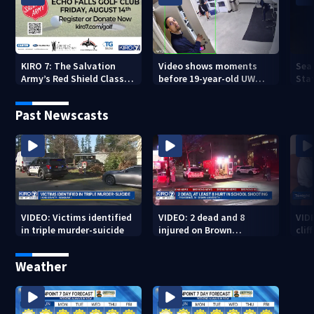
KIRO 7: The Salvation
Video shows moments
Sea
Army’s Red Shield Classic
before 19-year-old UW
Stat
(2026)
student fatally stabbed
Past Newscasts
VIDEO: Victims identified
VIDEO: 2 dead and 8
VID
in triple murder-suicide
injured on Brown
cliff
University Campus
Weather