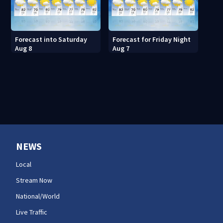
Forecast into Saturday
Forecast for Friday Night
Aug 8
Aug 7
NEWS
Local
Stream Now
National/World
Live Traffic