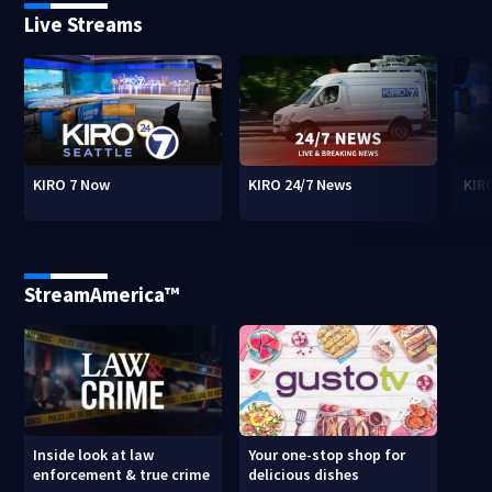
Live Streams
KIRO 7 Now
KIRO 24/7 News
KIR
StreamAmerica™
Inside look at law
Your one-stop shop for
enforcement & true crime
delicious dishes