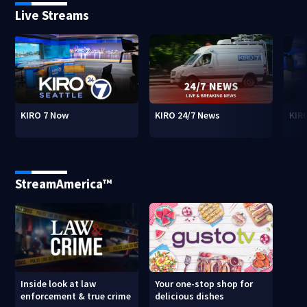
Live Streams
KIRO 7 Now
KIRO 24/7 News
KIR
StreamAmerica™
Inside look at law
Your one-stop shop for
enforcement & true crime
delicious dishes