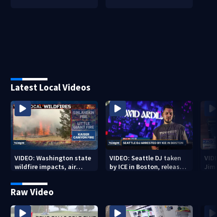
Latest Local Videos
VIDEO: Washington state
VIDEO: Seattle DJ taken
VID
wildfire impacts, air
by ICE in Boston, released
Jim
quality alerts
3 weeks later
Raw Video