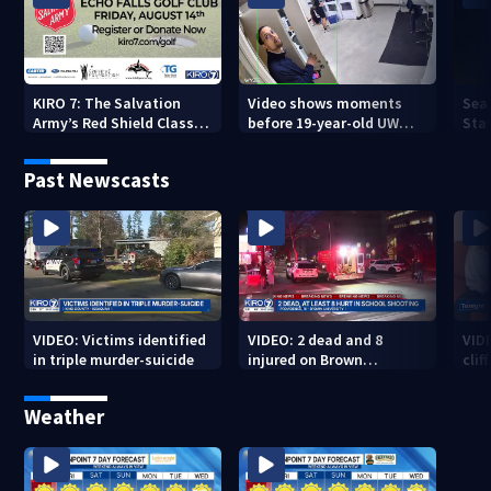
KIRO 7: The Salvation
Video shows moments
Sea
Army’s Red Shield Classic
before 19-year-old UW
Stat
(2026)
student fatally stabbed
Past Newscasts
VIDEO: Victims identified
VIDEO: 2 dead and 8
VID
in triple murder-suicide
injured on Brown
cliff
University Campus
Weather