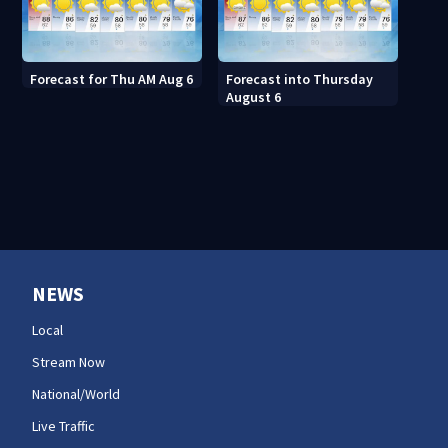
Forecast for Thu AM Aug 6
Forecast into Thursday
August 6
NEWS
Local
Stream Now
National/World
Live Traffic