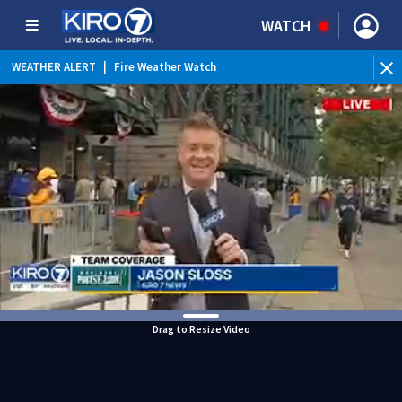
WATCH
WEATHER ALERT
|
Fire Weather Watch
WEATHER ALERT
|
Heat Advisory
Drag to Resize Video