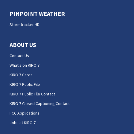
PINPOINT WEATHER
Stormtracker HD
ABOUT US
Contact Us
What's on KIRO 7
KIRO 7 Cares
KIRO 7 Public File
KIRO 7 Public File Contact
KIRO 7 Closed Captioning Contact
FCC Applications
Jobs at KIRO 7