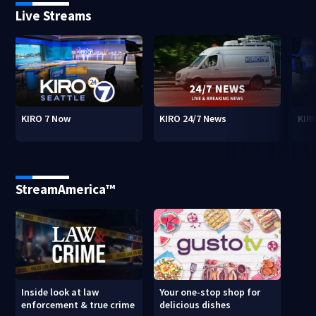
Live Streams
KIRO 7 Now
KIRO 24/7 News
KIR
StreamAmerica™
Inside look at law
Your one-stop shop for
enforcement & true crime
delicious dishes