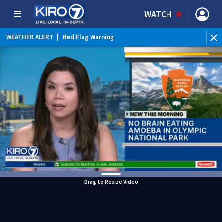
WATCH
WEATHER ALERT
|
Red Flag Warning
WEATHER ALERT
|
Heat Advisory
Drag to Resize Video