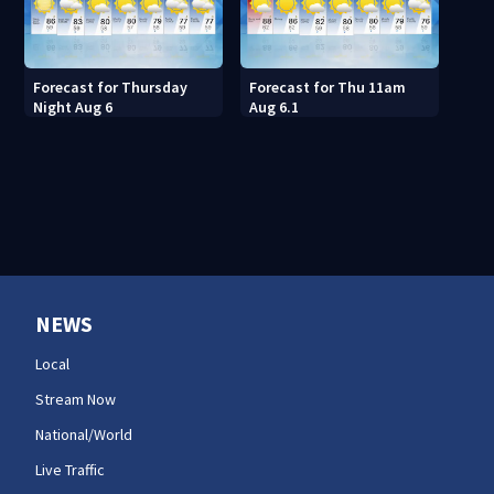
Forecast for Thursday
Forecast for Thu 11am
Night Aug 6
Aug 6.1
NEWS
Local
Stream Now
National/World
Live Traffic