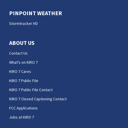
PINPOINT WEATHER
Stormtracker HD
ABOUT US
Contact Us
What's on KIRO 7
KIRO 7 Cares
KIRO 7 Public File
KIRO 7 Public File Contact
KIRO 7 Closed Captioning Contact
FCC Applications
Jobs at KIRO 7