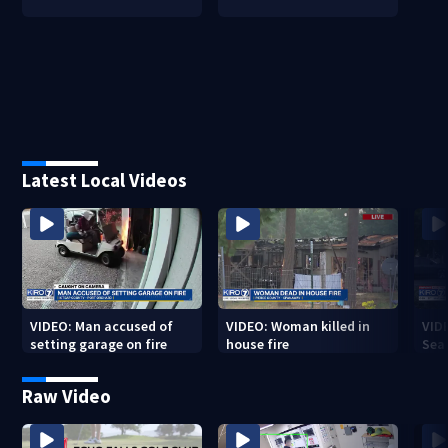
Latest Local Videos
VIDEO: Man accused of
VIDEO: Woman killed in
VIDE
setting garage on fire
house fire
Sea
Raw Video