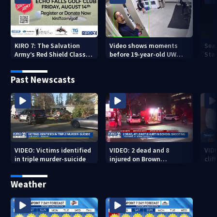
KIRO 7: The Salvation
Video shows moments
Sea
Army’s Red Shield Classic
before 19-year-old UW
Stat
(2026)
student fatally stabbed
Past Newscasts
VIDEO: Victims identified
VIDEO: 2 dead and 8
VID
in triple murder-suicide
injured on Brown
cliff
University Campus
Weather