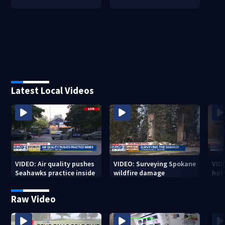
Latest Local Videos
VIDEO: Air quality pushes
VIDEO: Surveying Spokane
VID
Seahawks practice inside
wildfire damage
hat
Raw Video