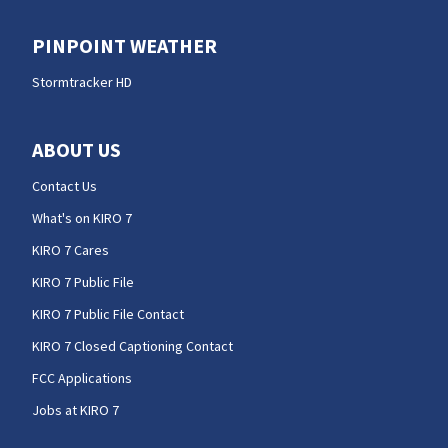
PINPOINT WEATHER
Stormtracker HD
ABOUT US
Contact Us
What's on KIRO 7
KIRO 7 Cares
KIRO 7 Public File
KIRO 7 Public File Contact
KIRO 7 Closed Captioning Contact
FCC Applications
Jobs at KIRO 7