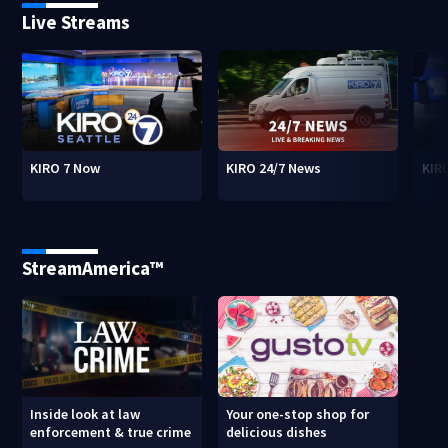
Live Streams
KIRO 7 Now
KIRO 24/7 News
KIR
StreamAmerica™
Inside look at law
Your one-stop shop for
enforcement & true crime
delicious dishes