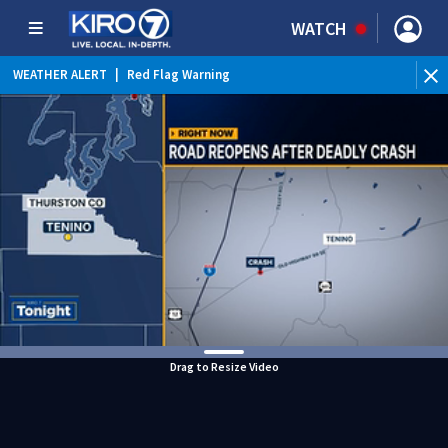
WATCH
WEATHER ALERT
|
Red Flag Warning
WEATHER ALERT
|
Heat Advisory
Drag to Resize Video