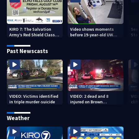
KIRO 7: The Salvation
Video shows moments
Sea
Army’s Red Shield Classic
before 19-year-old UW
Stat
(2026)
student fatally stabbed
Past Newscasts
VIDEO: Victims identified
VIDEO: 2 dead and 8
VID
in triple murder-suicide
injured on Brown
cliff
University Campus
Weather