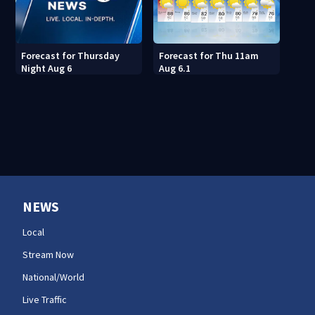
Forecast for Thu 11am
Forecast for Thursday
Aug 6.1
Night Aug 6
NEWS
Local
Stream Now
National/World
Live Traffic