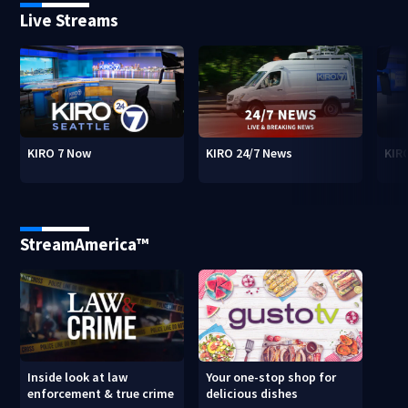
Live Streams
KIRO 7 Now
KIRO 24/7 News
KIR
StreamAmerica™
Inside look at law
Your one-stop shop for
enforcement & true crime
delicious dishes