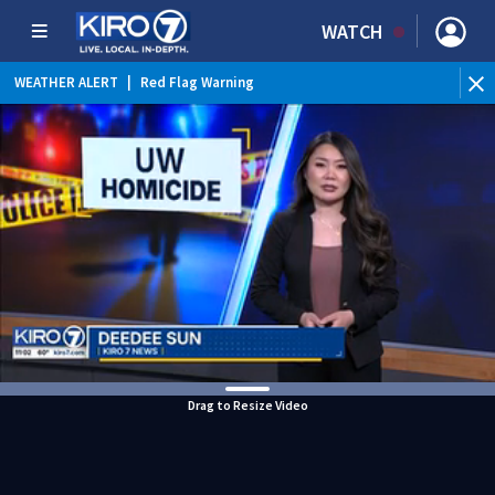
WATCH
WEATHER ALERT
|
Red Flag Warning
WEATHER ALERT
|
Heat Advisory
Drag to Resize Video