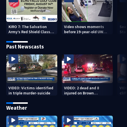
KIRO 7: The Salvation
Video shows moments
Sea
Army’s Red Shield Classic
before 19-year-old UW
Stat
(2026)
student fatally stabbed
Past Newscasts
VIDEO: Victims identified
VIDEO: 2 dead and 8
VID
in triple murder-suicide
injured on Brown
cliff
University Campus
Weather