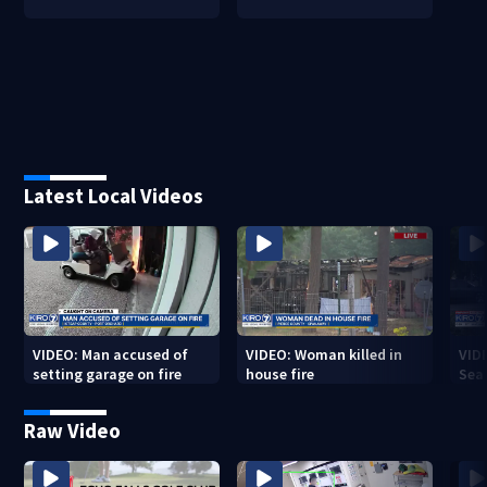
Latest Local Videos
VIDEO: Man accused of
VIDEO: Woman killed in
VIDE
setting garage on fire
house fire
Sea
Raw Video