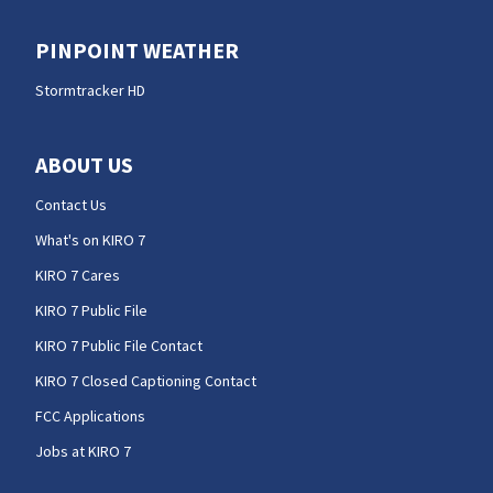
PINPOINT WEATHER
Stormtracker HD
ABOUT US
Contact Us
What's on KIRO 7
KIRO 7 Cares
KIRO 7 Public File
KIRO 7 Public File Contact
KIRO 7 Closed Captioning Contact
FCC Applications
Jobs at KIRO 7