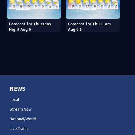
Forecast for Thursday
Forecast for Thu 11am
Night Aug 6
Aug 6.1
NEWS
Local
Stream Now
National/World
Live Traffic