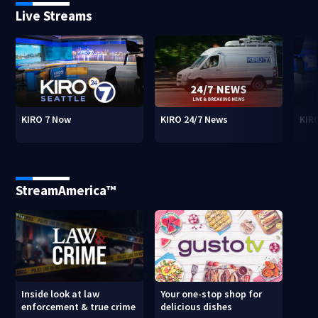
Live Streams
KIRO 7 Now
KIRO 24/7 News
KIR
StreamAmerica™
Inside look at law
Your one-stop shop for
enforcement & true crime
delicious dishes