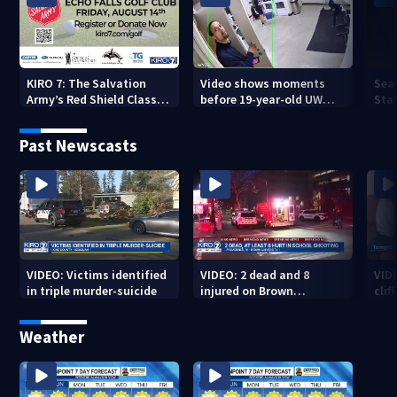
KIRO 7: The Salvation
Video shows moments
Sea
Army’s Red Shield Classic
before 19-year-old UW
Stat
(2026)
student fatally stabbed
Past Newscasts
VIDEO: Victims identified
VIDEO: 2 dead and 8
VID
in triple murder-suicide
injured on Brown
cliff
University Campus
Weather