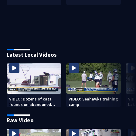
Latest Local Videos
VIDEO: Dozens of cats
VIDEO: Seahawks training
VID
founds on abandoned
camp
Lak
boat
Sea
Raw Video