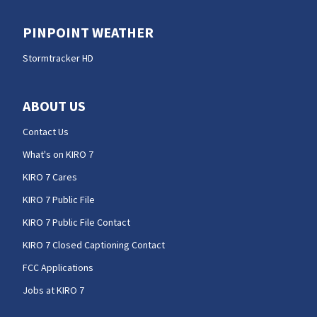
PINPOINT WEATHER
Stormtracker HD
ABOUT US
Contact Us
What's on KIRO 7
KIRO 7 Cares
KIRO 7 Public File
KIRO 7 Public File Contact
KIRO 7 Closed Captioning Contact
FCC Applications
Jobs at KIRO 7