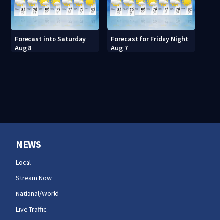
Forecast into Saturday
Forecast for Friday Night
Aug 8
Aug 7
NEWS
Local
Stream Now
National/World
Live Traffic