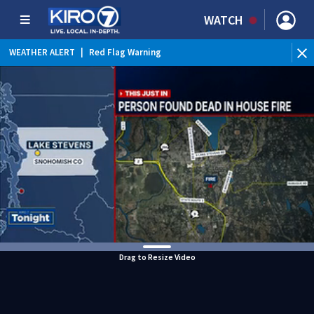
WATCH
WEATHER ALERT
|
Red Flag Warning
Drag to Resize Video