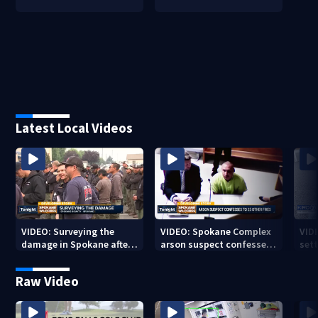
Latest Local Videos
VIDEO: Surveying the
VIDEO: Spokane Complex
VID
damage in Spokane after
arson suspect confesses
sett
10K+ acres burned in
to 25 other fires
devastating fires
Raw Video