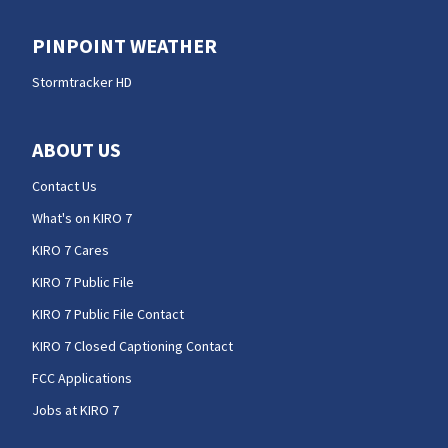
PINPOINT WEATHER
Stormtracker HD
ABOUT US
Contact Us
What's on KIRO 7
KIRO 7 Cares
KIRO 7 Public File
KIRO 7 Public File Contact
KIRO 7 Closed Captioning Contact
FCC Applications
Jobs at KIRO 7