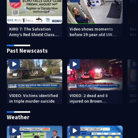
KIRO 7: The Salvation
Video shows moments
Sea
Army’s Red Shield Classic
before 19-year-old UW
Stat
(2026)
student fatally stabbed
Past Newscasts
VIDEO: Victims identified
VIDEO: 2 dead and 8
VID
in triple murder-suicide
injured on Brown
cliff
University Campus
Weather