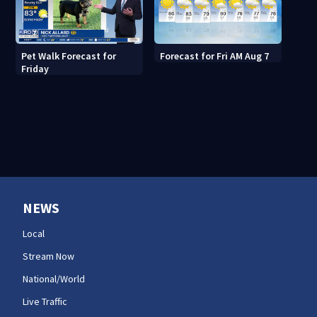
Pet Walk Forecast for
Forecast for Fri AM Aug 7
Friday
NEWS
Local
Stream Now
National/World
Live Traffic