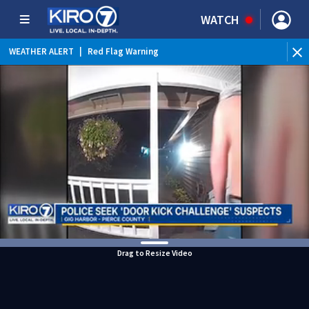
WATCH
WEATHER ALERT
|
Red Flag Warning
WEATHER ALERT
|
Heat Advisory
Drag to Resize Video