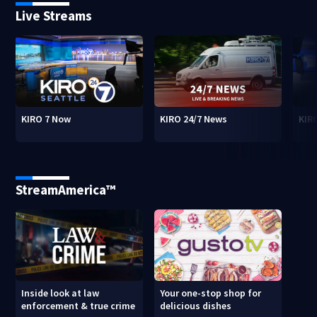
Live Streams
KIRO 7 Now
KIRO 24/7 News
KIR
StreamAmerica™
Inside look at law
Your one-stop shop for
enforcement & true crime
delicious dishes