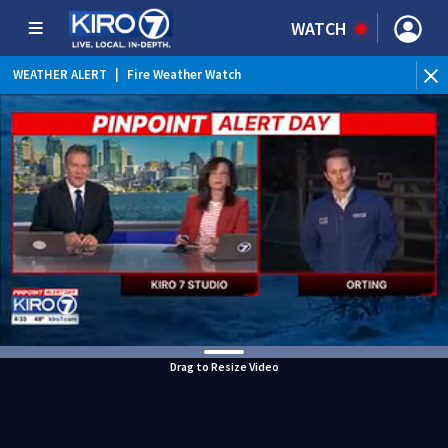
WATCH
WEATHER ALERT
|
Fire Weather Watch
WEATHER ALERT
|
Heat Advisory
Drag to Resize Video