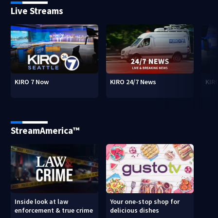
Live Streams
KIRO 7 Now
KIRO 24/7 News
KIR
StreamAmerica™
Inside look at law
Your one-stop shop for
enforcement & true crime
delicious dishes