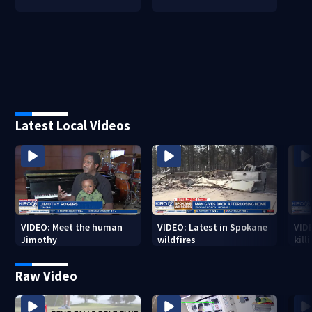
Latest Local Videos
VIDEO: Meet the human
VIDEO: Latest in Spokane
VID
Jimothy
wildfires
kill
stab
Raw Video