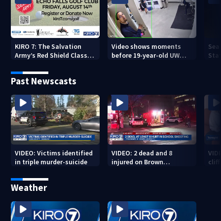
KIRO 7: The Salvation
Video shows moments
Sea
Army’s Red Shield Classic
before 19-year-old UW
Stat
(2026)
student fatally stabbed
Past Newscasts
VIDEO: Victims identified
VIDEO: 2 dead and 8
VID
in triple murder-suicide
injured on Brown
cliff
University Campus
Weather