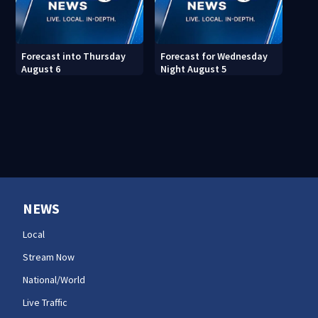
Forecast into Thursday
Forecast for Wednesday
August 6
Night August 5
NEWS
Local
Stream Now
National/World
Live Traffic