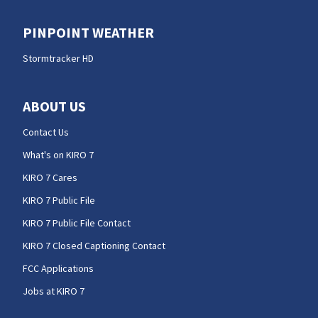
PINPOINT WEATHER
Stormtracker HD
ABOUT US
Contact Us
What's on KIRO 7
KIRO 7 Cares
KIRO 7 Public File
KIRO 7 Public File Contact
KIRO 7 Closed Captioning Contact
FCC Applications
Jobs at KIRO 7