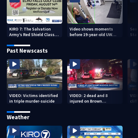
KIRO 7: The Salvation
Video shows moments
Sea
Army’s Red Shield Classic
before 19-year-old UW
Stat
(2026)
student fatally stabbed
Past Newscasts
VIDEO: Victims identified
VIDEO: 2 dead and 8
VID
in triple murder-suicide
injured on Brown
cliff
University Campus
Weather