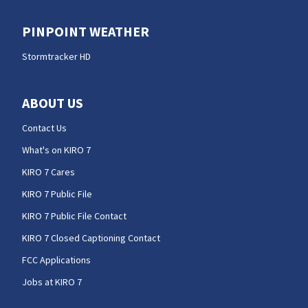
PINPOINT WEATHER
Stormtracker HD
ABOUT US
Contact Us
What's on KIRO 7
KIRO 7 Cares
KIRO 7 Public File
KIRO 7 Public File Contact
KIRO 7 Closed Captioning Contact
FCC Applications
Jobs at KIRO 7