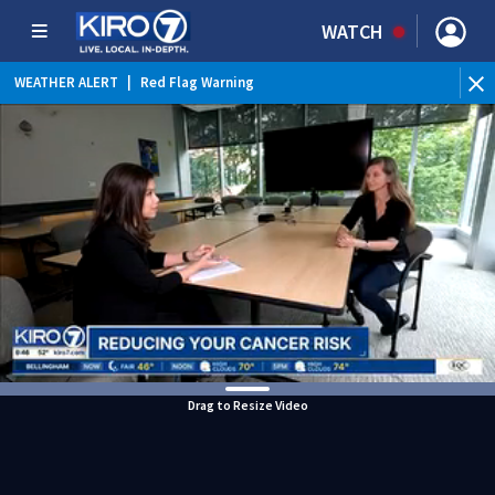
WATCH
WEATHER ALERT
|
Red Flag Warning
Drag to Resize Video