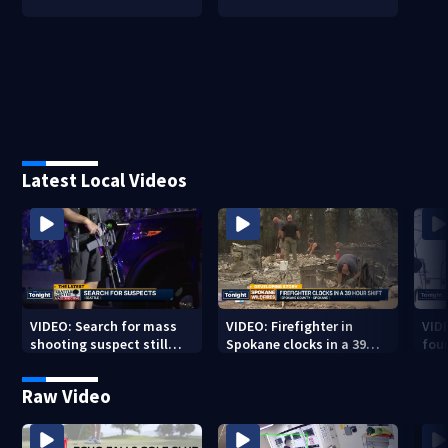
Latest Local Videos
VIDEO: Search for mass
VIDEO: Firefighter in
VID
shooting suspect still
Spokane clocks in a 39
fou
underway
hour shift
boa
Raw Video