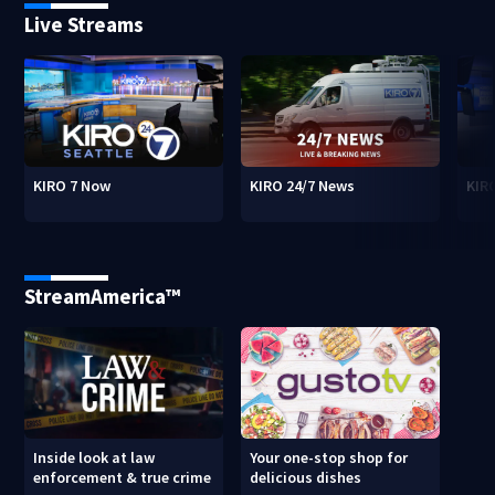
Live Streams
KIRO 7 Now
KIRO 24/7 News
KIR
StreamAmerica™
Inside look at law
Your one-stop shop for
enforcement & true crime
delicious dishes