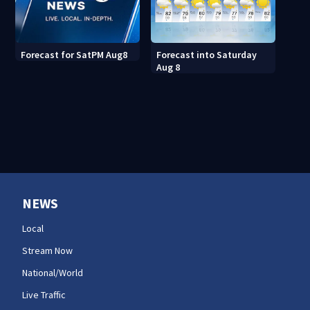
Forecast into Saturday
Forecast for SatPM Aug8
Aug 8
NEWS
Local
Stream Now
National/World
Live Traffic