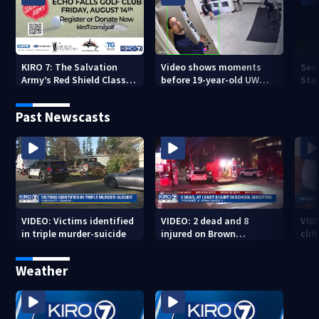
KIRO 7: The Salvation
Video shows moments
Sea
Army’s Red Shield Classic
before 19-year-old UW
Stat
(2026)
student fatally stabbed
Past Newscasts
VIDEO: Victims identified
VIDEO: 2 dead and 8
VID
in triple murder-suicide
injured on Brown
cliff
University Campus
Weather