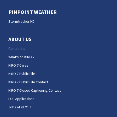
PINPOINT WEATHER
Stormtracker HD
ABOUT US
Contact Us
What's on KIRO 7
KIRO 7 Cares
KIRO 7 Public File
KIRO 7 Public File Contact
KIRO 7 Closed Captioning Contact
FCC Applications
Jobs at KIRO 7