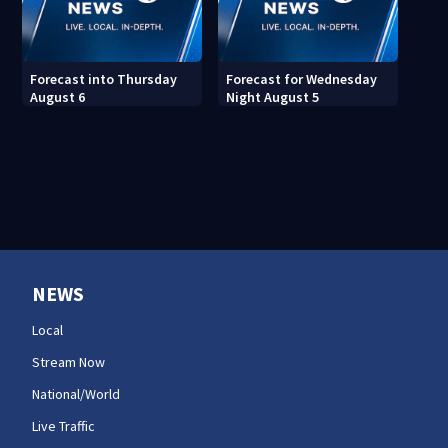
Forecast into Thursday
Forecast for Wednesday
August 6
Night August 5
NEWS
Local
Stream Now
National/World
Live Traffic