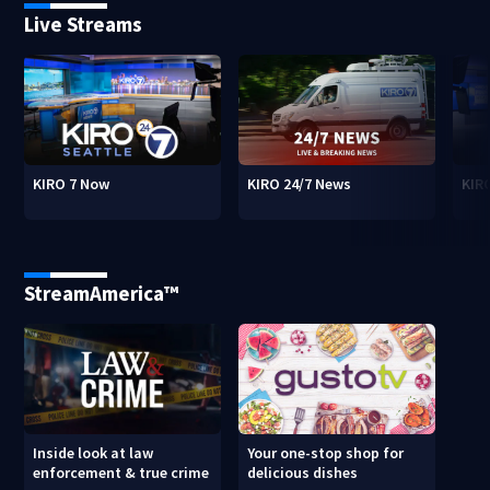
Live Streams
KIRO 7 Now
KIRO 24/7 News
KIR
StreamAmerica™
Inside look at law
Your one-stop shop for
enforcement & true crime
delicious dishes