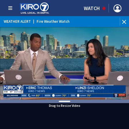
WATCH
WEATHER ALERT
|
Fire Weather Watch
WEATHER ALERT
|
Heat Advisory
Drag to Resize Video