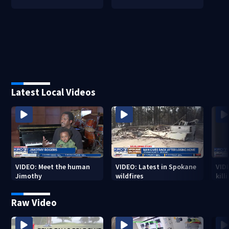
Latest Local Videos
VIDEO: Meet the human
VIDEO: Latest in Spokane
VID
Jimothy
wildfires
kill
stab
Raw Video