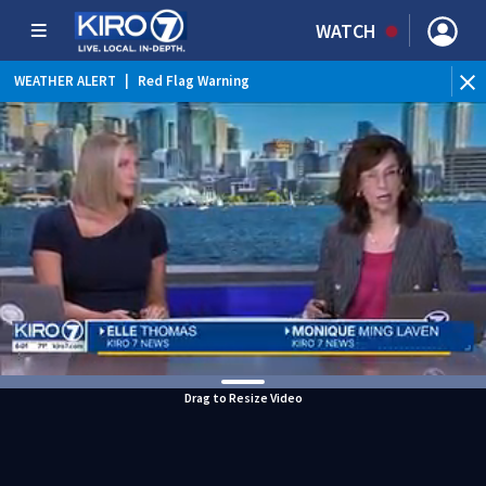
WATCH
WEATHER ALERT
|
Red Flag Warning
Drag to Resize Video