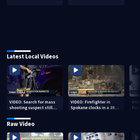
Latest Local Videos
VIDEO: Search for mass
VIDEO: Firefighter in
VID
shooting suspect still
Spokane clocks in a 39
fou
underway
hour shift
boa
Raw Video