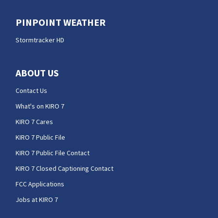
PINPOINT WEATHER
Stormtracker HD
ABOUT US
Contact Us
What's on KIRO 7
KIRO 7 Cares
KIRO 7 Public File
KIRO 7 Public File Contact
KIRO 7 Closed Captioning Contact
FCC Applications
Jobs at KIRO 7