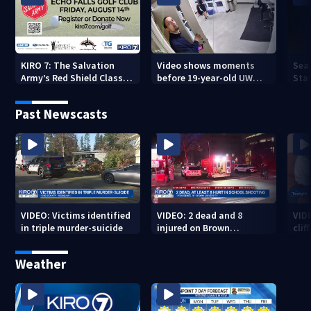
KIRO 7: The Salvation
Video shows moments
Sea
Army’s Red Shield Classic
before 19-year-old UW
Stat
(2026)
student fatally stabbed
Past Newscasts
VIDEO: Victims identified
VIDEO: 2 dead and 8
VID
in triple murder-suicide
injured on Brown
cliff
University Campus
Weather