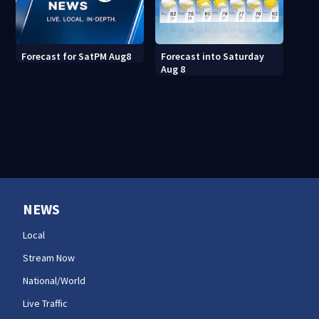
Forecast into Saturday
Forecast for SatPM Aug8
Aug 8
NEWS
Local
Stream Now
National/World
Live Traffic