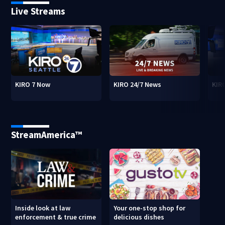
Live Streams
KIRO 7 Now
KIRO 24/7 News
KIR
StreamAmerica™
Inside look at law
Your one-stop shop for
enforcement & true crime
delicious dishes