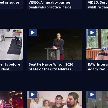
ed in house
VIDEO: Air quality pushes
VIDEO: Sur
Seahawks practice inside
wildfire d
ents before
Seattle Mayor Wilson 2026
RAW: Inter
tudent
State of the City Address
Adam Ray