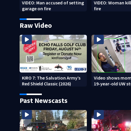
VIDEO: Man accused of setting
VIDEO: Woman kill
garage on fire
fire
Raw Video
KIRO 7: The Salvation Army’s
Video shows mom
Red Shield Classic (2026)
19-year-old UW s
fatally stabbed
Past Newscasts