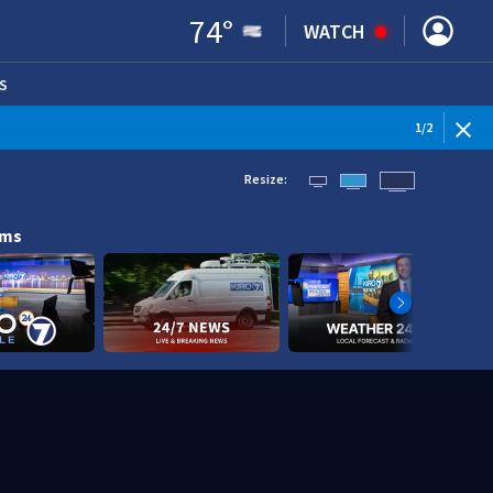
74
°
WATCH
S
ENS IN NEW WINDOW)
1
/
2
Resize:
ams