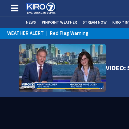
NEWS
PINPOINT WEATHER
STREAM NOW
KIRO 7 I
WEATHER ALERT
|
Red Flag Warning
WEATHER ALERT
|
Heat Advisory
VIDEO: 