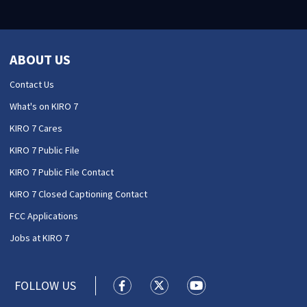
ABOUT US
Contact Us
What's on KIRO 7
KIRO 7 Cares
KIRO 7 Public File
KIRO 7 Public File Contact
KIRO 7 Closed Captioning Contact
FCC Applications
Jobs at KIRO 7
FOLLOW US
KIRO 7 News Seattle facebook feed(
KIRO 7 News Seattle twitter 
KIRO 7 News Seattle y