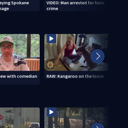
veying Spokane
VIDEO: Man arrested for hate
VIDEO
amage
crime
setti
to se
view with comedian
RAW: Kangaroo on the loose
RAW: 
the D