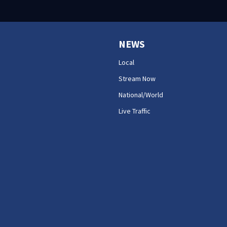
NEWS
Local
Stream Now
National/World
Live Traffic