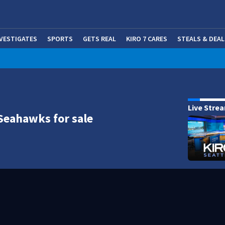
NVESTIGATES
SPORTS
GETS REAL
KIRO 7 CARES
STEALS & DEAL
(OP
Live Stre
Seahawks for sale