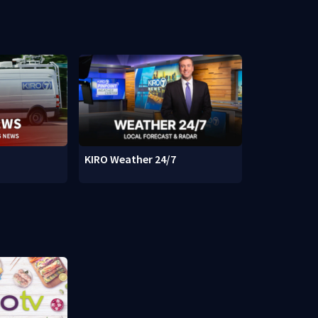
KIRO Weather 24/7