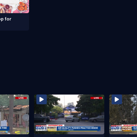
p for