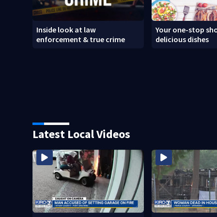
Inside look at law
Your one-stop sho
enforcement & true crime
delicious dishes
Latest Local Videos