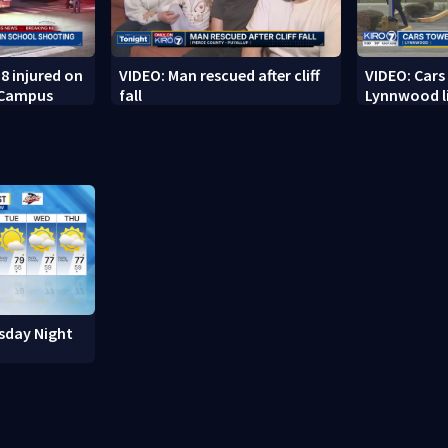
8 injured on
VIDEO: Man rescued after cliff
VIDEO: Cars
 Campus
fall
Lynnwood li
sday Night