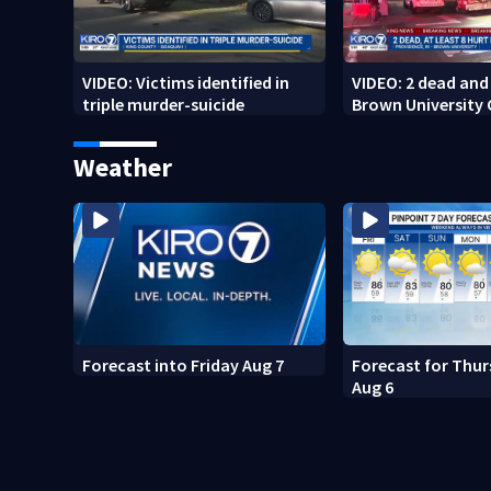
VIDEO: Victims identified in
VIDEO: 2 dead and 
triple murder-suicide
Brown University
Weather
Forecast into Friday Aug 7
Forecast for Thur
Aug 6