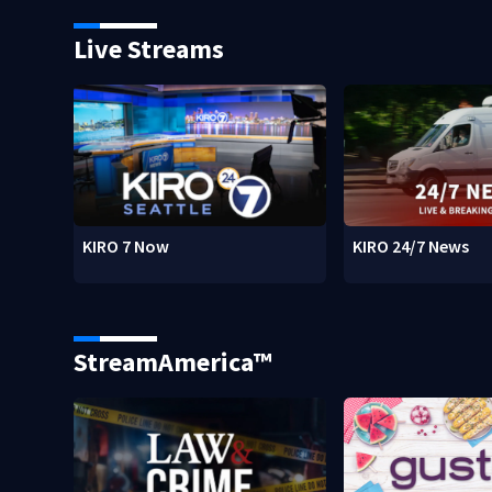
Live Streams
KIRO 7 Now
KIRO 24/7 News
StreamAmerica™