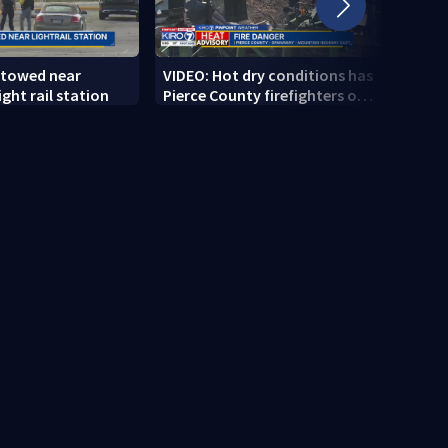
 towed near
VIDEO: Hot dry conditions has
VIDEO
ght rail station
Pierce County firefighters on
stab
high alert