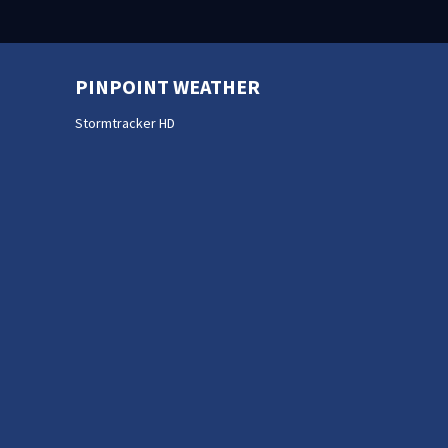
PINPOINT WEATHER
Stormtracker HD