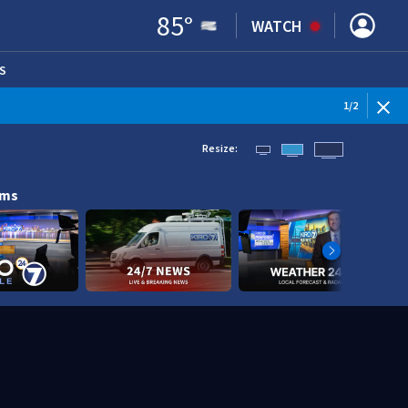
85
°
WATCH
S
ENS IN NEW WINDOW)
1
/
2
Resize:
ams