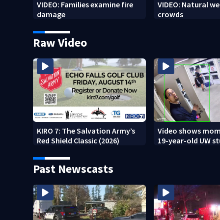
VIDEO: Families examine fire
VIDEO: Natural we
damage
crowds
Raw Video
KIRO 7: The Salvation Army’s
Video shows mom
Red Shield Classic (2026)
19-year-old UW s
fatally stabbed
Past Newscasts