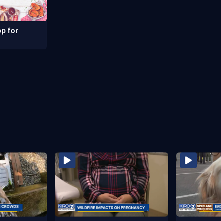
p for