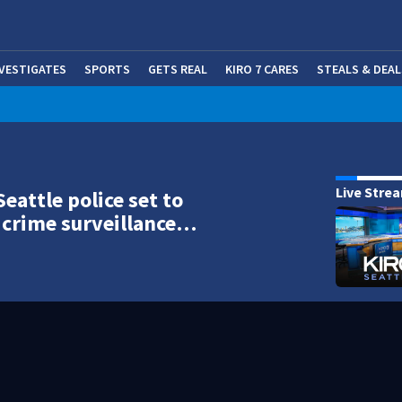
NVESTIGATES
SPORTS
GETS REAL
KIRO 7 CARES
STEALS & DEAL
(OP
Live Stre
Seattle police set to
crime surveillance…