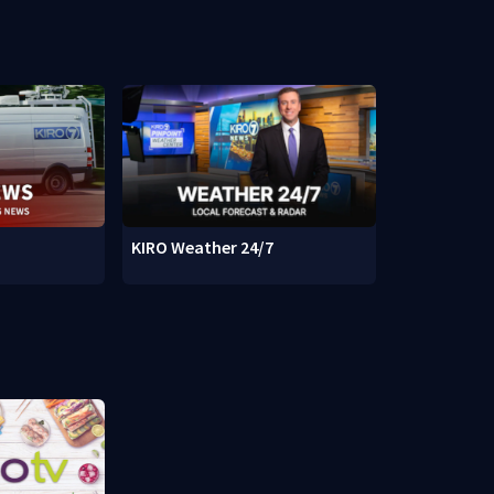
KIRO Weather 24/7