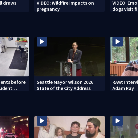
ll draws
VIDEO: Wildfire impacts on
VIDEO: Emo
pregnancy
dogs visit f
Spokane ar
ents before
Seattle Mayor Wilson 2026
RAW: Inter
tudent
State of the City Address
Adam Ray