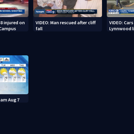
8 injured on
VIDEO: Man rescued after cliff
VIDEO: Cars
 Campus
fall
Lynnwood li
11am Aug 7