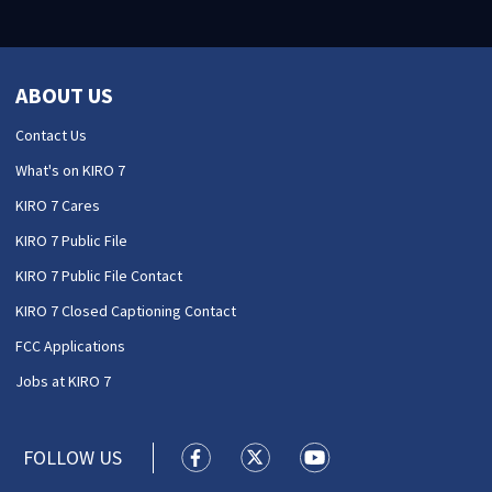
ABOUT US
Contact Us
What's on KIRO 7
KIRO 7 Cares
KIRO 7 Public File
KIRO 7 Public File Contact
KIRO 7 Closed Captioning Contact
FCC Applications
Jobs at KIRO 7
FOLLOW US
KIRO 7 News Seattle facebook feed(
KIRO 7 News Seattle twitter 
KIRO 7 News Seattle y