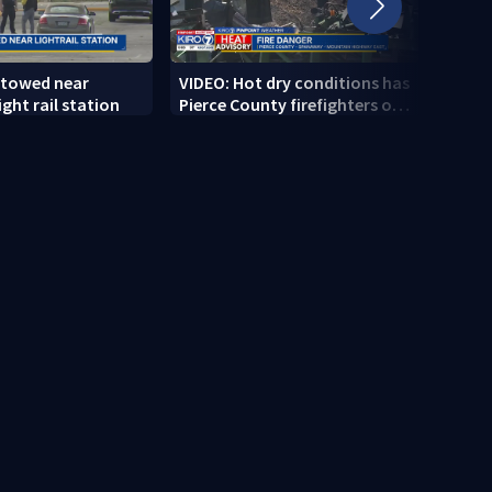
 towed near
VIDEO: Hot dry conditions has
VIDEO
ght rail station
Pierce County firefighters on
stab
high alert