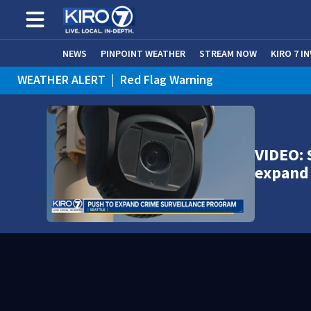
NEWS
PINPOINT WEATHER
STREAM NOW
KIRO 7 I
WEATHER ALERT
|
Red Flag Warning
WEATHER ALERT
|
Heat Advisory
VIDEO: 
expand 