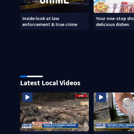
Inside look at law
Your one-stop sho
enforcement & true crime
delicious dishes
Latest Local Videos