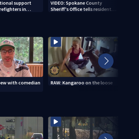
tional support
VIDEO: Spokane County
VIDEO
irefighters in
Sheriff's Office tells residents
Spok
ea
'stay out of burn zones'
brace
view with comedian
RAW: Kangaroo on the loose
RAW: 
the D