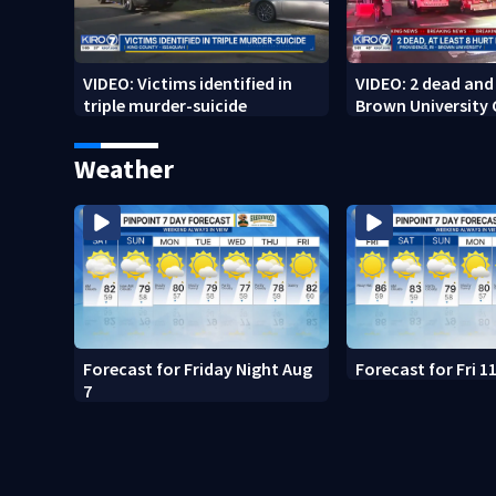
VIDEO: Victims identified in
VIDEO: 2 dead and 
triple murder-suicide
Brown University
Weather
Forecast for Friday Night Aug
Forecast for Fri 
7