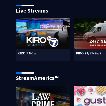
Live Streams
KIRO 7 Now
KIRO 24/7 News
StreamAmerica™