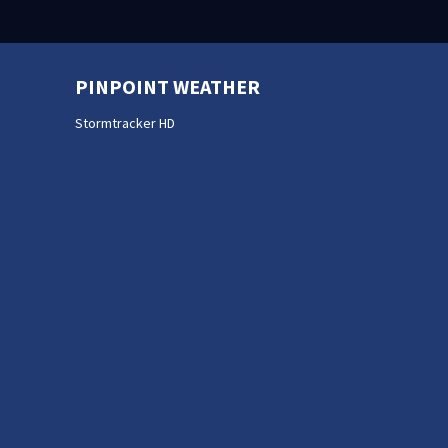
PINPOINT WEATHER
Stormtracker HD