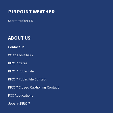
PINPOINT WEATHER
Stormtracker HD
ABOUT US
Contact Us
What's on KIRO 7
KIRO 7 Cares
KIRO 7 Public File
KIRO 7 Public File Contact
KIRO 7 Closed Captioning Contact
FCC Applications
Jobs at KIRO 7