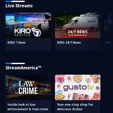
Live Streams
KIRO 7 Now
KIRO 24/7 News
KIR
StreamAmerica™
Inside look at law
Your one-stop shop for
enforcement & true crime
delicious dishes