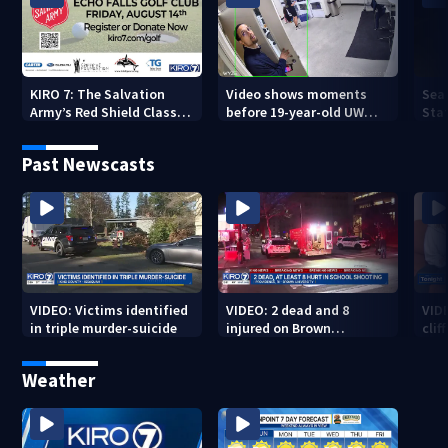
KIRO 7: The Salvation
Video shows moments
Sea
Army’s Red Shield Classic
before 19-year-old UW
Stat
(2026)
student fatally stabbed
Past Newscasts
VIDEO: Victims identified
VIDEO: 2 dead and 8
VID
in triple murder-suicide
injured on Brown
cliff
University Campus
Weather