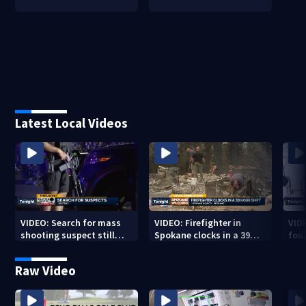
Latest Local Videos
VIDEO: Search for mass
VIDEO: Firefighter in
VID
shooting suspect still
Spokane clocks in a 39
fou
underway
hour shift
boa
Raw Video