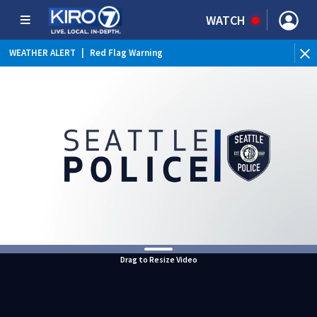
WATCH
WEATHER ALERT
|
Red Flag Warning
Drag to Resize Video