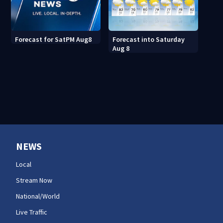
Forecast into Saturday
Forecast for SatPM Aug8
Aug 8
NEWS
Local
Stream Now
National/World
Live Traffic