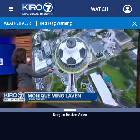
WATCH
WEATHER ALERT
|
Red Flag Warning
WEATHER ALERT
|
Heat Advisory
Drag to Resize Video