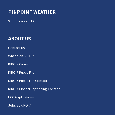
PINPOINT WEATHER
Stormtracker HD
ABOUT US
Contact Us
What's on KIRO 7
KIRO 7 Cares
KIRO 7 Public File
KIRO 7 Public File Contact
KIRO 7 Closed Captioning Contact
FCC Applications
Jobs at KIRO 7