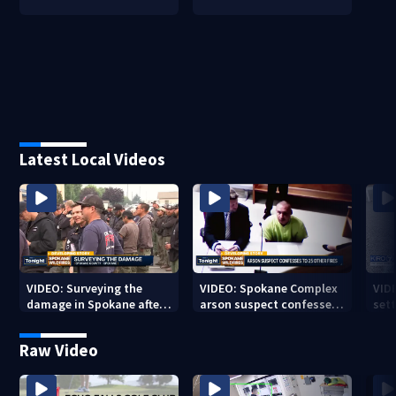
Latest Local Videos
VIDEO: Surveying the
VIDEO: Spokane Complex
VID
damage in Spokane after
arson suspect confesses
sett
10K+ acres burned in
to 25 other fires
devastating fires
Raw Video