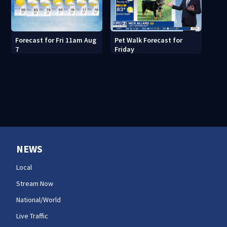
Forecast for Fri 11am Aug
Pet Walk Forecast for
7
Friday
NEWS
Local
Stream Now
National/World
Live Traffic