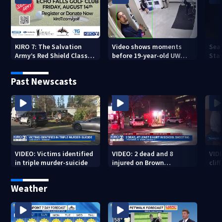
KIRO 7: The Salvation
Video shows moments
Sea
Army’s Red Shield Classic
before 19-year-old UW
Stat
(2026)
student fatally stabbed
Past Newscasts
VIDEO: Victims identified
VIDEO: 2 dead and 8
VID
in triple murder-suicide
injured on Brown
cliff
University Campus
Weather