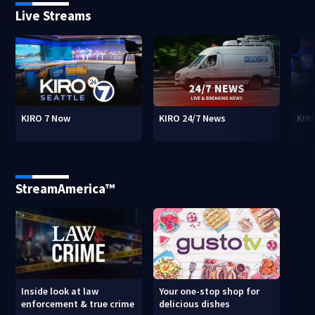
Live Streams
KIRO 7 Now
KIRO 24/7 News
KIR
StreamAmerica™
Inside look at law
Your one-stop shop for
enforcement & true crime
delicious dishes