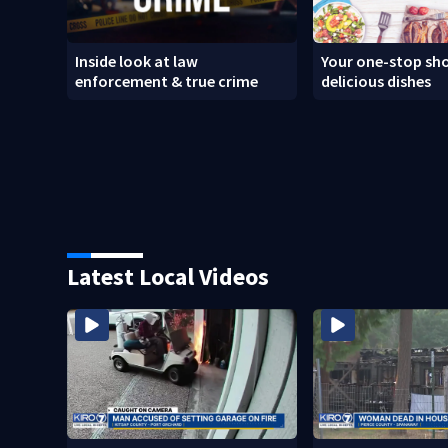
Inside look at law
Your one-stop sho
enforcement & true crime
delicious dishes
Latest Local Videos