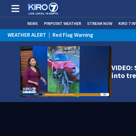
NEWS
PINPOINT WEATHER
STREAM NOW
KIRO 7 I
WEATHER ALERT
|
Red Flag Warning
WEATHER ALERT
|
Heat Advisory
VIDEO: 
into t