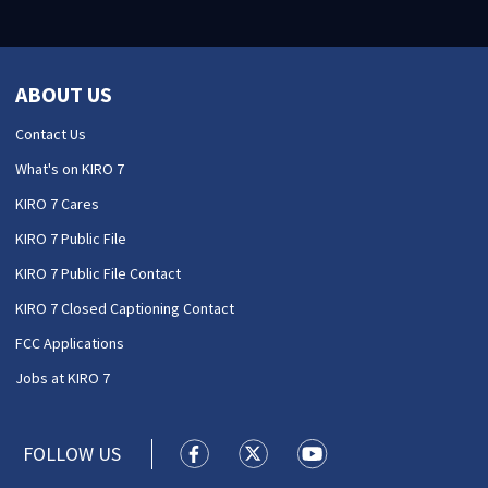
ABOUT US
Contact Us
What's on KIRO 7
KIRO 7 Cares
KIRO 7 Public File
KIRO 7 Public File Contact
KIRO 7 Closed Captioning Contact
FCC Applications
Jobs at KIRO 7
FOLLOW US
KIRO 7 News Seattle facebook feed(
KIRO 7 News Seattle twitter 
KIRO 7 News Seattle y