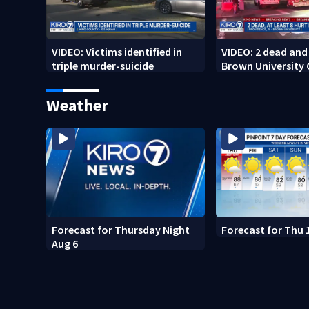
VIDEO: Victims identified in
VIDEO: 2 dead and 
triple murder-suicide
Brown University
Weather
Forecast for Thursday Night
Forecast for Thu 
Aug 6