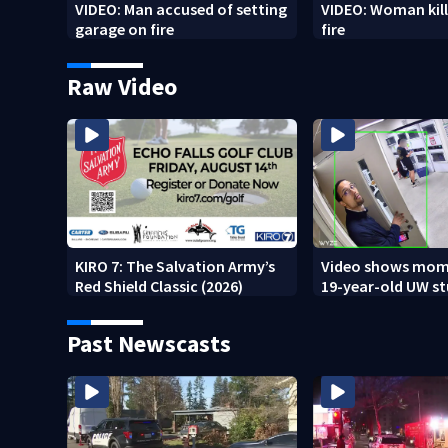
VIDEO: Man accused of setting
VIDEO: Woman kill
garage on fire
fire
Raw Video
KIRO 7: The Salvation Army’s
Video shows mom
Red Shield Classic (2026)
19-year-old UW s
fatally stabbed
Past Newscasts