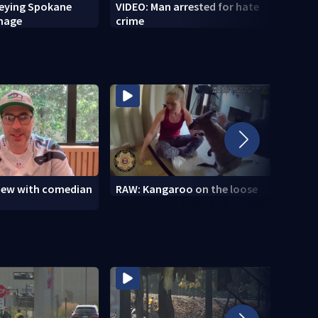
veying Spokane
VIDEO: Man arrested for hate
VIDEO
amage
crime
setti
to se
view with comedian
RAW: Kangaroo on the loose
RAW: 
the D