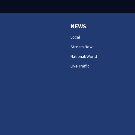
NEWS
Local
Stream Now
National/World
Live Traffic