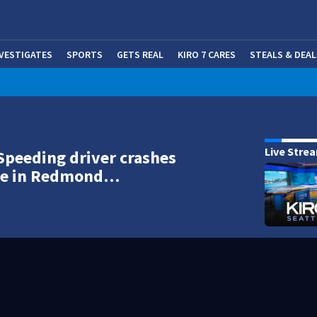
NVESTIGATES
SPORTS
GETS REAL
KIRO 7 CARES
STEALS & DEAL
(OP
Live Stre
Speeding driver crashes
ree in Redmond…