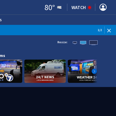
80
°
WATCH
S
ENS IN NEW WINDOW)
1
/
2
Resize:
ams