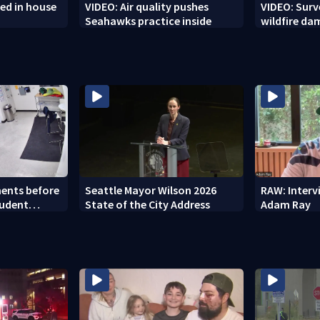
ed in house
VIDEO: Air quality pushes
VIDEO: Sur
Seahawks practice inside
wildfire d
ents before
Seattle Mayor Wilson 2026
RAW: Inter
tudent
State of the City Address
Adam Ray