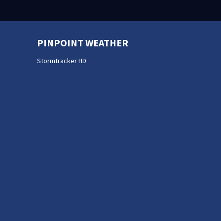
PINPOINT WEATHER
Stormtracker HD