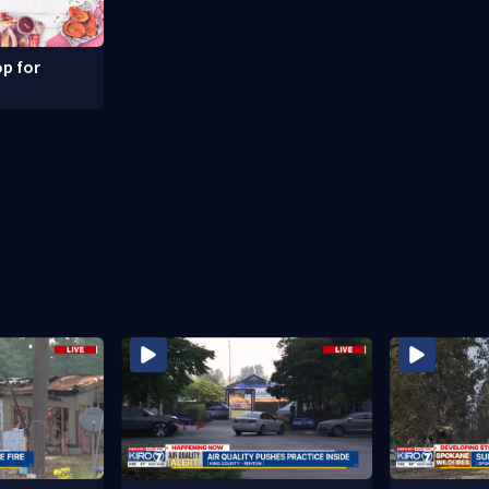
p for