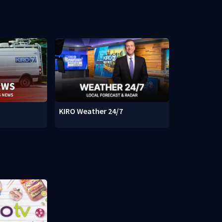
KIRO Weather 24/7