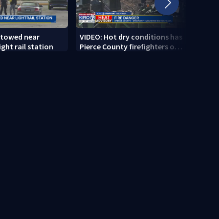
 towed near
VIDEO: Hot dry conditions has
VIDEO
ght rail station
Pierce County firefighters on
stab
high alert