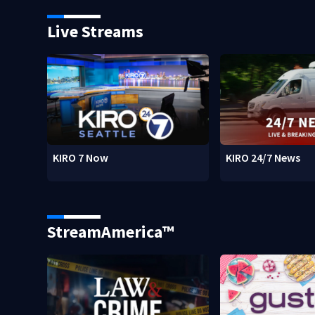
Live Streams
KIRO 7 Now
KIRO 24/7 News
StreamAmerica™