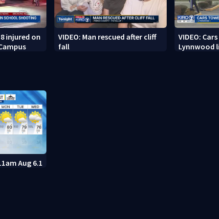
8 injured on
VIDEO: Man rescued after cliff
VIDEO: Cars
 Campus
fall
Lynnwood li
11am Aug 6.1