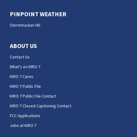
PINPOINT WEATHER
Stormtracker HD
ABOUT US
Contact Us
What's on KIRO 7
KIRO 7 Cares
KIRO 7 Public File
KIRO 7 Public File Contact
KIRO 7 Closed Captioning Contact
FCC Applications
Jobs at KIRO 7