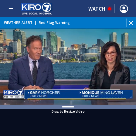
WATCH
WEATHER ALERT
|
Red Flag Warning
Drag to Resize Video