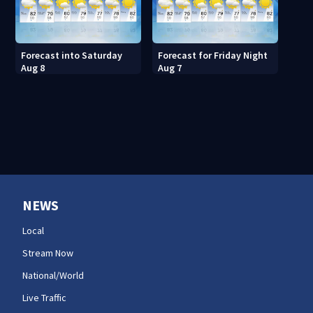
Forecast into Saturday
Forecast for Friday Night
Aug 8
Aug 7
NEWS
Local
Stream Now
National/World
Live Traffic