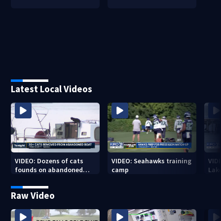
Latest Local Videos
VIDEO: Dozens of cats
VIDEO: Seahawks training
VID
founds on abandoned
camp
Lak
boat
Sea
Raw Video