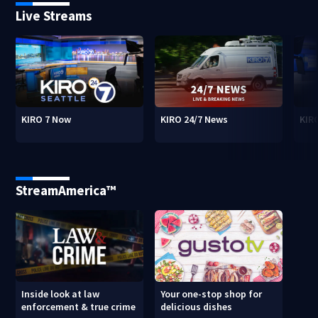
Live Streams
KIRO 7 Now
KIRO 24/7 News
KIR
StreamAmerica™
Inside look at law
Your one-stop shop for
enforcement & true crime
delicious dishes