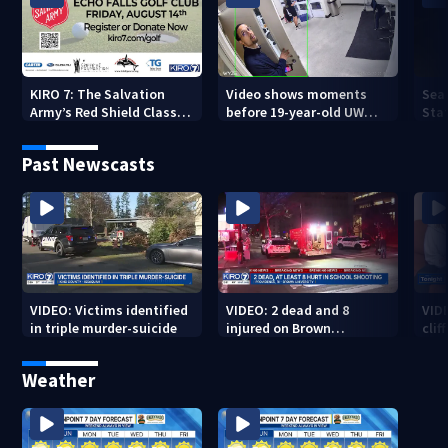
KIRO 7: The Salvation
Video shows moments
Sea
Army’s Red Shield Classic
before 19-year-old UW
Stat
(2026)
student fatally stabbed
Past Newscasts
VIDEO: Victims identified
VIDEO: 2 dead and 8
VID
in triple murder-suicide
injured on Brown
cliff
University Campus
Weather