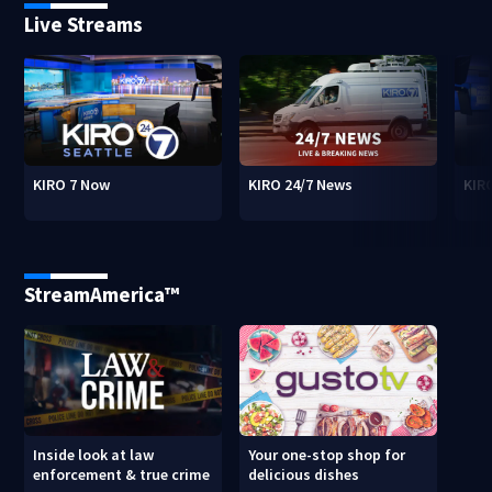
Live Streams
KIRO 7 Now
KIRO 24/7 News
KIR
StreamAmerica™
Inside look at law
Your one-stop shop for
enforcement & true crime
delicious dishes