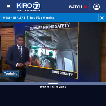
WATCH
WEATHER ALERT
|
Red Flag Warning
WEATHER ALERT
|
Heat Advisory
Drag to Resize Video