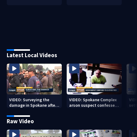
Latest Local Videos
VIDEO: Surveying the
VIDEO: Spokane Complex
VID
damage in Spokane after
arson suspect confesses
sett
10K+ acres burned in
to 25 other fires
devastating fires
Raw Video