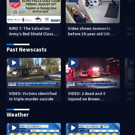
KIRO 7: The Salvation
Video shows moments
Sea
Army’s Red Shield Classic
before 19-year-old UW
Stat
(2026)
student fatally stabbed
Past Newscasts
VIDEO: Victims identified
VIDEO: 2 dead and 8
VID
in triple murder-suicide
injured on Brown
cliff
University Campus
Weather