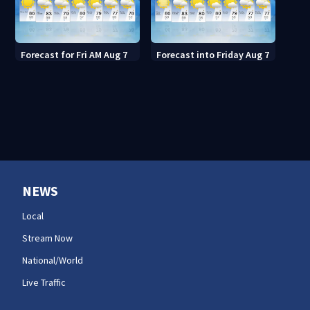
Forecast for Fri AM Aug 7
Forecast into Friday Aug 7
NEWS
Local
Stream Now
National/World
Live Traffic