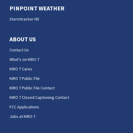
PINPOINT WEATHER
Stormtracker HD
ABOUT US
Contact Us
What's on KIRO 7
KIRO 7 Cares
KIRO 7 Public File
KIRO 7 Public File Contact
KIRO 7 Closed Captioning Contact
FCC Applications
Jobs at KIRO 7