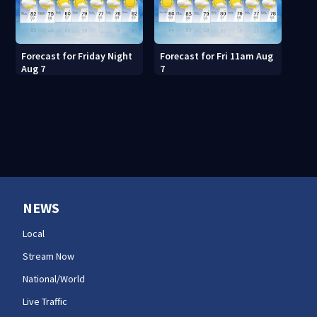
Forecast for Friday Night
Forecast for Fri 11am Aug
Aug 7
7
NEWS
Local
Stream Now
National/World
Live Traffic