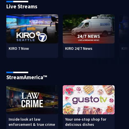
Live Streams
KIRO 7 Now
KIRO 24/7 News
KIR
StreamAmerica™
Inside look at law
Your one-stop shop for
enforcement & true crime
delicious dishes