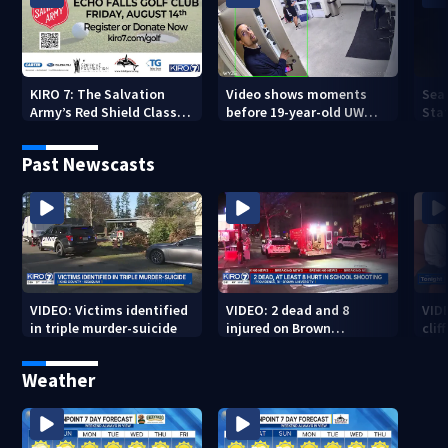
KIRO 7: The Salvation
Video shows moments
Sea
Army’s Red Shield Classic
before 19-year-old UW
Stat
(2026)
student fatally stabbed
Past Newscasts
VIDEO: Victims identified
VIDEO: 2 dead and 8
VID
in triple murder-suicide
injured on Brown
cliff
University Campus
Weather