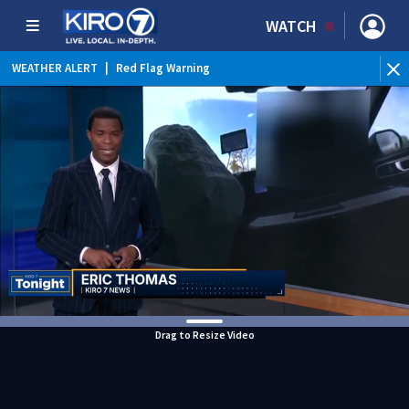
WATCH
WEATHER ALERT
|
Red Flag Warning
WEATHER ALERT
|
Heat Advisory
Drag to Resize Video