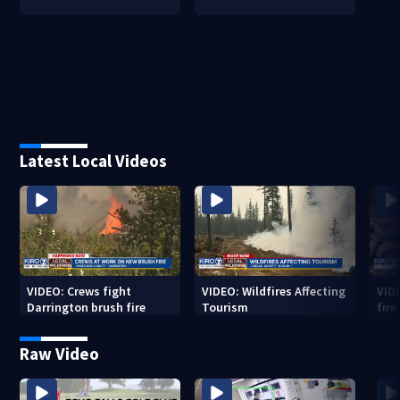
Latest Local Videos
VIDEO: Crews fight
VIDEO: Wildfires Affecting
VID
Darrington brush fire
Tourism
fir
Raw Video