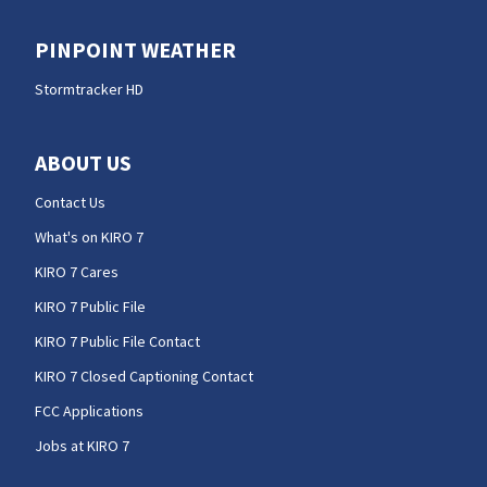
PINPOINT WEATHER
Stormtracker HD
ABOUT US
Contact Us
What's on KIRO 7
KIRO 7 Cares
KIRO 7 Public File
KIRO 7 Public File Contact
KIRO 7 Closed Captioning Contact
FCC Applications
Jobs at KIRO 7