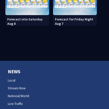
Forecast into Saturday
Forecast for Friday Night
Aug 8
Aug 7
NEWS
Local
Stream Now
National/World
Live Traffic