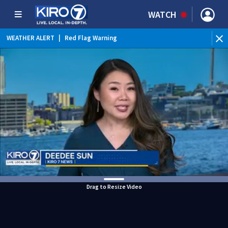
WATCH
WEATHER ALERT
|
Red Flag Warning
Drag to Resize Video