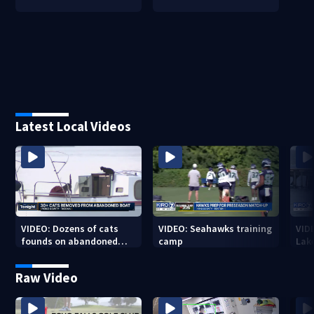
Latest Local Videos
VIDEO: Dozens of cats
VIDEO: Seahawks training
VID
founds on abandoned
camp
Lak
boat
Sea
Raw Video