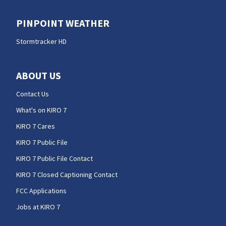
PINPOINT WEATHER
Stormtracker HD
ABOUT US
Contact Us
What's on KIRO 7
KIRO 7 Cares
KIRO 7 Public File
KIRO 7 Public File Contact
KIRO 7 Closed Captioning Contact
FCC Applications
Jobs at KIRO 7