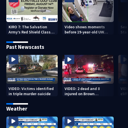
KIRO 7: The Salvation
Video shows moments
Sea
Army’s Red Shield Classic
before 19-year-old UW
Stat
(2026)
student fatally stabbed
Past Newscasts
VIDEO: Victims identified
VIDEO: 2 dead and 8
VID
in triple murder-suicide
injured on Brown
cliff
University Campus
Weather