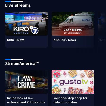
Live Streams
KIRO 7 Now
KIRO 24/7 News
KIR
StreamAmerica™
Inside look at law
Your one-stop shop for
enforcement & true crime
delicious dishes