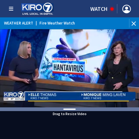
WATCH
WEATHER ALERT
|
Fire Weather Watch
WEATHER ALERT
|
Heat Advisory
Drag to Resize Video