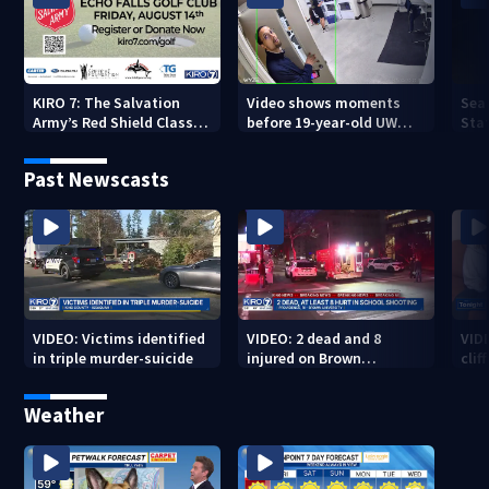
KIRO 7: The Salvation
Video shows moments
Sea
Army’s Red Shield Classic
before 19-year-old UW
Stat
(2026)
student fatally stabbed
Past Newscasts
VIDEO: Victims identified
VIDEO: 2 dead and 8
VID
in triple murder-suicide
injured on Brown
cliff
University Campus
Weather