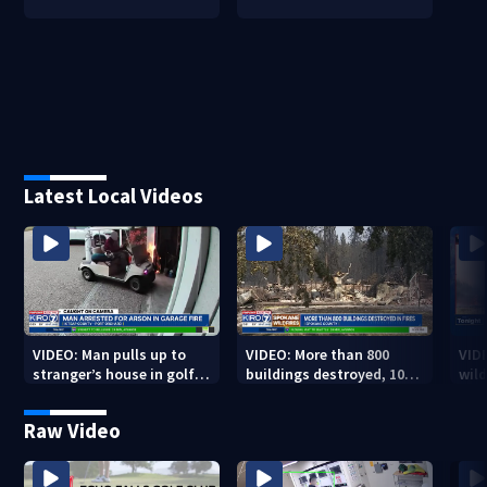
Latest Local Videos
VIDEO: Man pulls up to
VIDEO: More than 800
VID
stranger’s house in golf
buildings destroyed, 10K
wild
cart with dog passenger
acres burned in Spokane
qual
to light garage on fire
Complex Fires
Raw Video