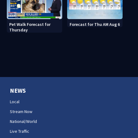
Pet Walk Forecast for
Forecast for Thu AM Aug 6
Thursday
NEWS
Local
Stream Now
National/World
Live Traffic