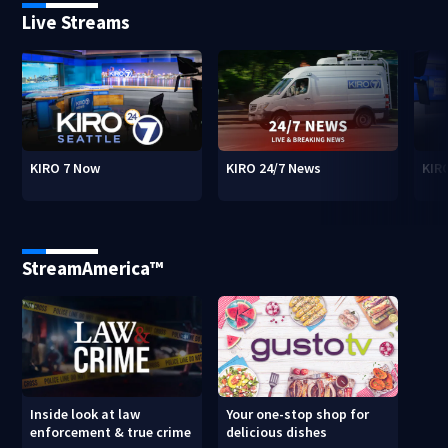
Live Streams
KIRO 7 Now
KIRO 24/7 News
KIR
StreamAmerica™
Inside look at law
Your one-stop shop for
enforcement & true crime
delicious dishes