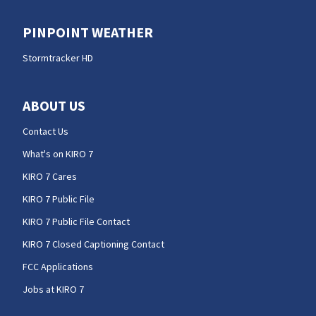
PINPOINT WEATHER
Stormtracker HD
ABOUT US
Contact Us
What's on KIRO 7
KIRO 7 Cares
KIRO 7 Public File
KIRO 7 Public File Contact
KIRO 7 Closed Captioning Contact
FCC Applications
Jobs at KIRO 7