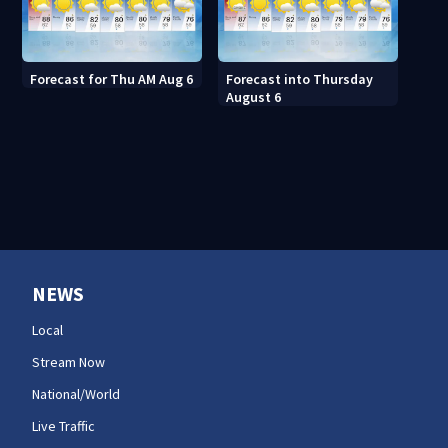
Forecast for Thu AM Aug 6
Forecast into Thursday
August 6
NEWS
Local
Stream Now
National/World
Live Traffic