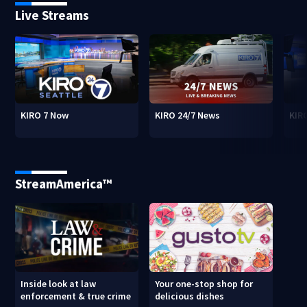
Live Streams
KIRO 7 Now
KIRO 24/7 News
KIR
StreamAmerica™
Inside look at law
Your one-stop shop for
enforcement & true crime
delicious dishes