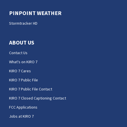
PINPOINT WEATHER
Stormtracker HD
ABOUT US
Contact Us
What's on KIRO 7
KIRO 7 Cares
KIRO 7 Public File
KIRO 7 Public File Contact
KIRO 7 Closed Captioning Contact
FCC Applications
Jobs at KIRO 7