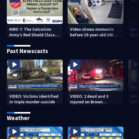
KIRO 7: The Salvation
Video shows moments
Sea
Army’s Red Shield Classic
before 19-year-old UW
Stat
(2026)
student fatally stabbed
Past Newscasts
VIDEO: Victims identified
VIDEO: 2 dead and 8
VID
in triple murder-suicide
injured on Brown
cliff
University Campus
Weather