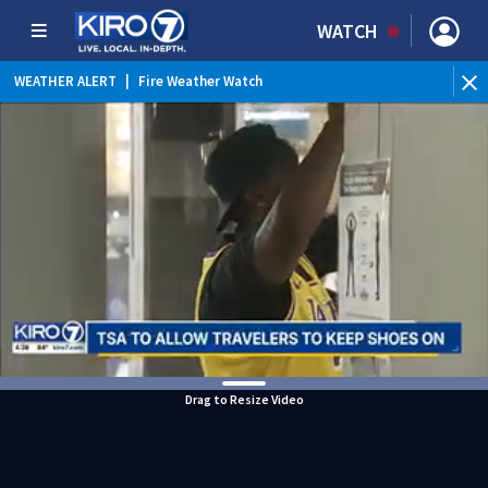
WATCH
WEATHER ALERT
|
Fire Weather Watch
WEATHER ALERT
|
Heat Advisory
Drag to Resize Video