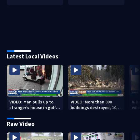
Latest Local Videos
VIDEO: Man pulls up to
VIDEO: More than 800
VID
stranger’s house in golf
buildings destroyed, 10K
wild
cart with dog passenger
acres burned in Spokane
qual
to light garage on fire
Complex Fires
Raw Video