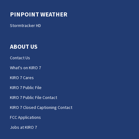
PINPOINT WEATHER
Stormtracker HD
ABOUT US
Contact Us
What's on KIRO 7
KIRO 7 Cares
KIRO 7 Public File
KIRO 7 Public File Contact
KIRO 7 Closed Captioning Contact
FCC Applications
Jobs at KIRO 7