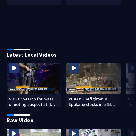
Latest Local Videos
VIDEO: Search for mass
VIDEO: Firefighter in
VID
shooting suspect still
Spokane clocks in a 39
fou
underway
hour shift
boa
Raw Video