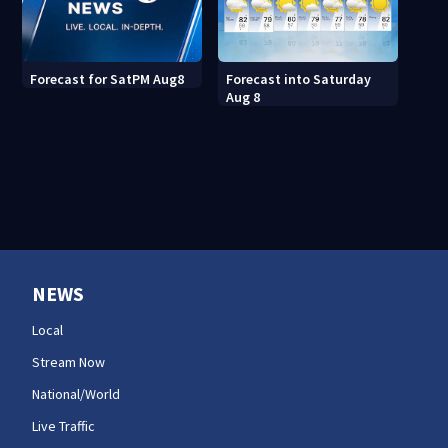
Forecast into Saturday
Forecast for SatPM Aug8
Aug 8
NEWS
Local
Stream Now
National/World
Live Traffic