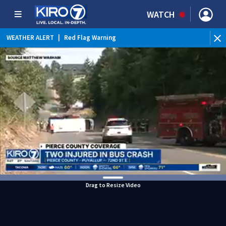
WATCH
WEATHER ALERT
|
Red Flag Warning
Drag to Resize Video