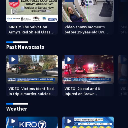
KIRO 7: The Salvation
Video shows moments
Sea
Army’s Red Shield Classic
before 19-year-old UW
Stat
(2026)
student fatally stabbed
Past Newscasts
VIDEO: Victims identified
VIDEO: 2 dead and 8
VID
in triple murder-suicide
injured on Brown
cliff
University Campus
Weather