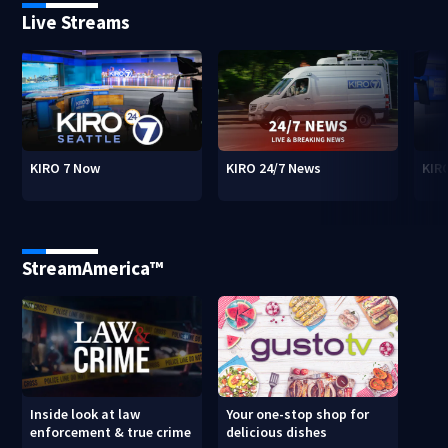
Live Streams
KIRO 7 Now
KIRO 24/7 News
KIR
StreamAmerica™
Inside look at law
Your one-stop shop for
enforcement & true crime
delicious dishes