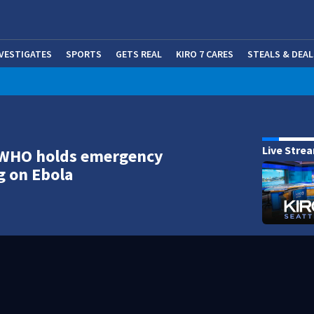
NVESTIGATES
SPORTS
GETS REAL
KIRO 7 CARES
STEALS & DEAL
(OP
Live Stre
 WHO holds emergency
g on Ebola