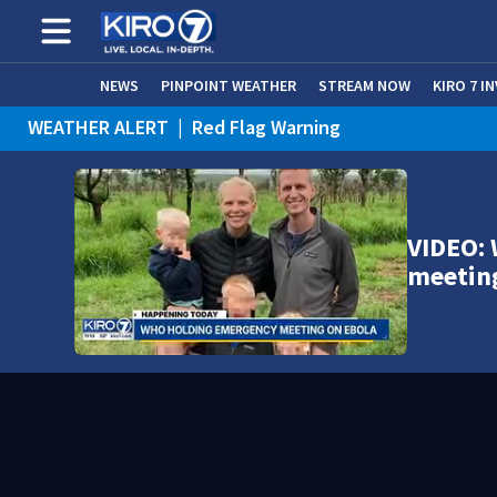
NEWS
PINPOINT WEATHER
STREAM NOW
KIRO 7 I
WEATHER ALERT
|
Red Flag Warning
VIDEO:
meetin