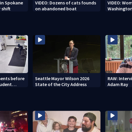
r in Spokane
VIDEO: Dozens of cats founds
VIDEO: Woma
 shift
on abandoned boat
Washington
ents before
Seattle Mayor Wilson 2026
RAW: Inter
tudent
State of the City Address
Adam Ray