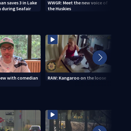
n saves 3 in Lake
WWGR: Meet the new voice of
VIDEO
 during Seafair
the Huskies
new i
view with comedian
RAW: Kangaroo on the loose
RAW: 
the D