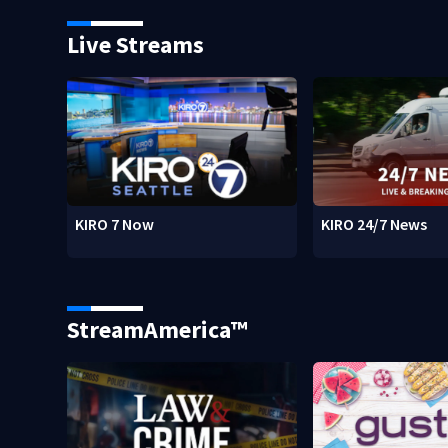
Live Streams
KIRO 7 Now
KIRO 24/7 News
StreamAmerica™