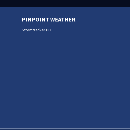
PINPOINT WEATHER
Stormtracker HD