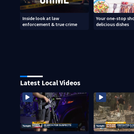
Inside look at law
Your one-stop sho
enforcement & true crime
delicious dishes
Latest Local Videos