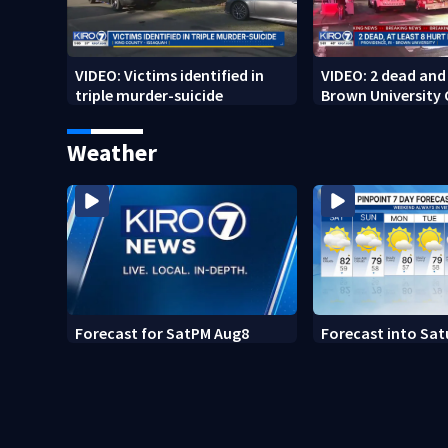
VIDEO: Victims identified in
VIDEO: 2 dead and 
triple murder-suicide
Brown University
Weather
Forecast for SatPM Aug8
Forecast into Sat