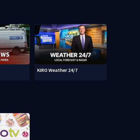
KIRO Weather 24/7