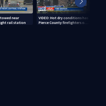
 towed near
VIDEO: Hot dry conditions has
VIDEO
ght rail station
Pierce County firefighters on
stab
high alert