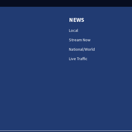
NEWS
Local
Stream Now
National/World
Live Traffic