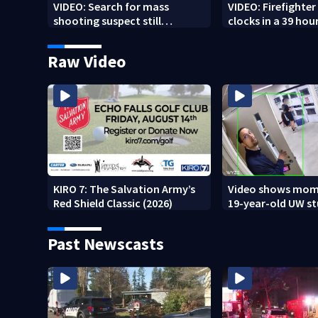
VIDEO: Search for mass
VIDEO: Firefighte
shooting suspect still
clocks in a 39 hour
underway
Raw Video
KIRO 7: The Salvation Army’s
Video shows mom
Red Shield Classic (2026)
19-year-old UW s
fatally stabbed
Past Newscasts