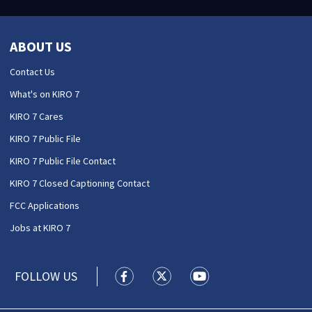
ABOUT US
Contact Us
What's on KIRO 7
KIRO 7 Cares
KIRO 7 Public File
KIRO 7 Public File Contact
KIRO 7 Closed Captioning Contact
FCC Applications
Jobs at KIRO 7
FOLLOW US
KIRO 7 News Seattle facebook feed(
KIRO 7 News Seattle twitter 
KIRO 7 News Seattle y