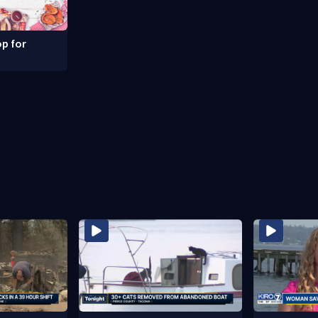
p for