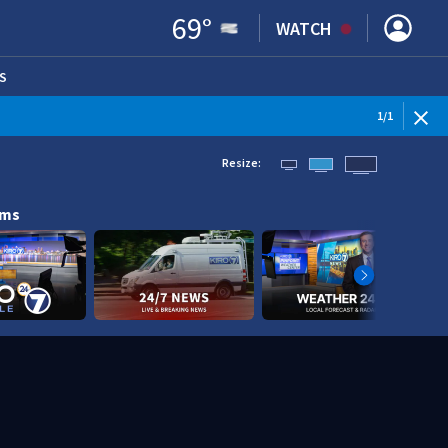
69
°
WATCH
S
ENS IN NEW WINDOW)
1
/
1
Resize:
ams