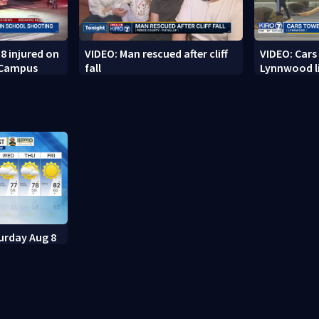
8 injured on
VIDEO: Man rescued after cliff
VIDEO: Cars
 Campus
fall
Lynnwood li
urday Aug 8