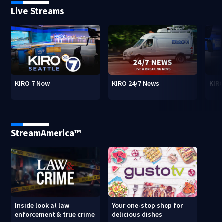
Live Streams
KIRO 7 Now
KIRO 24/7 News
KIR
StreamAmerica™
Inside look at law
Your one-stop shop for
enforcement & true crime
delicious dishes