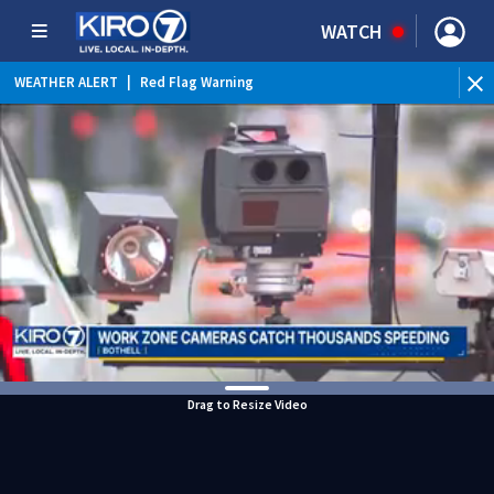
WATCH
WEATHER ALERT
|
Red Flag Warning
WEATHER ALERT
|
Heat Advisory
Drag to Resize Video