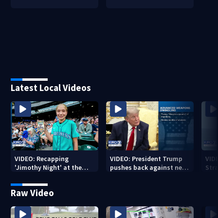
Latest Local Videos
VIDEO: Recapping
VIDEO: President Trump
VID
'Jimothy Night' at the
pushes back against new
Str
Mariners
weapon report
Raw Video