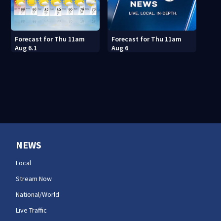
Forecast for Thu 11am
Forecast for Thu 11am
Aug 6.1
Aug 6
NEWS
Local
Stream Now
National/World
Live Traffic