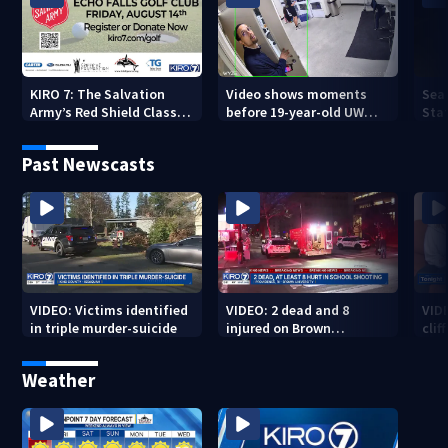
KIRO 7: The Salvation
Video shows moments
Sea
Army’s Red Shield Classic
before 19-year-old UW
Stat
(2026)
student fatally stabbed
Past Newscasts
VIDEO: Victims identified
VIDEO: 2 dead and 8
VID
in triple murder-suicide
injured on Brown
cliff
University Campus
Weather