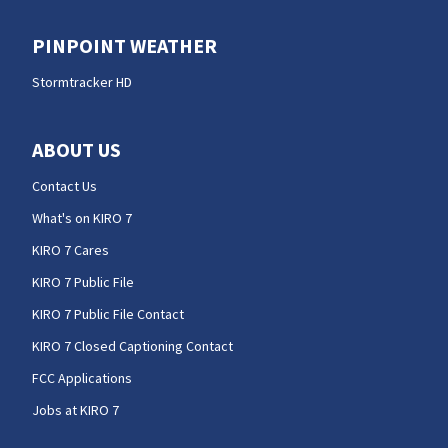
PINPOINT WEATHER
Stormtracker HD
ABOUT US
Contact Us
What's on KIRO 7
KIRO 7 Cares
KIRO 7 Public File
KIRO 7 Public File Contact
KIRO 7 Closed Captioning Contact
FCC Applications
Jobs at KIRO 7