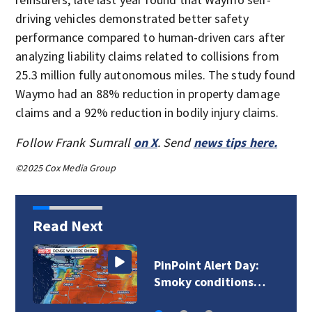
driving vehicles demonstrated better safety
performance compared to human-driven cars after
analyzing liability claims related to collisions from
25.3 million fully autonomous miles. The study found
Waymo had an 88% reduction in property damage
claims and a 92% reduction in bodily injury claims.
Follow Frank Sumrall
on X
. Send
news tips here.
©2025 Cox Media Group
Read Next
Brush fire leads to
discovery of body…