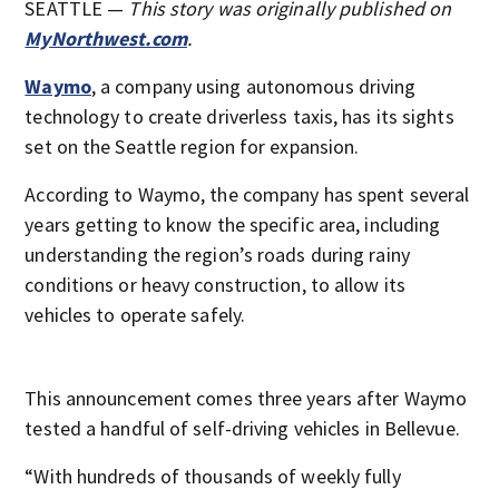
SEATTLE —
T
his story was originally published on
MyNorthwest.com
.
Waymo
, a company using autonomous driving
technology to create driverless taxis, has its sights
set on the Seattle region for expansion.
According to Waymo, the company has spent several
years getting to know the specific area, including
understanding the region’s roads during rainy
conditions or heavy construction, to allow its
vehicles to operate safely.
This announcement comes three years after Waymo
tested a handful of self-driving vehicles in Bellevue.
“With hundreds of thousands of weekly fully