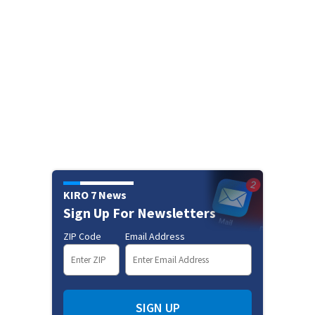
KIRO 7 News
Sign Up For Newsletters
ZIP Code
Email Address
SIGN UP