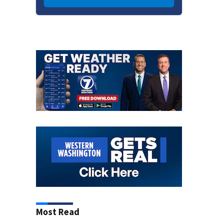
Most Read