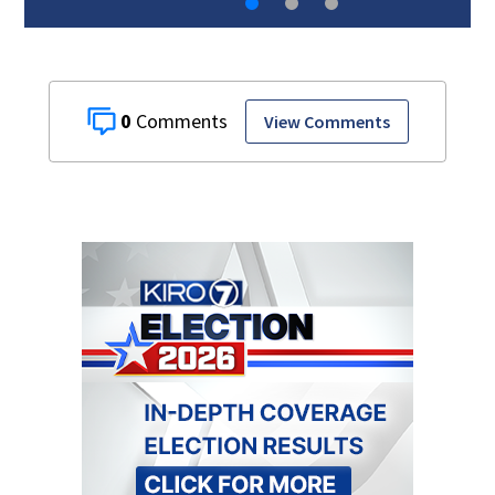
0
View Comments