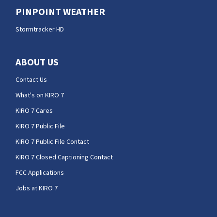
PINPOINT WEATHER
Stormtracker HD
ABOUT US
Contact Us
What's on KIRO 7
KIRO 7 Cares
KIRO 7 Public File
KIRO 7 Public File Contact
KIRO 7 Closed Captioning Contact
FCC Applications
Jobs at KIRO 7