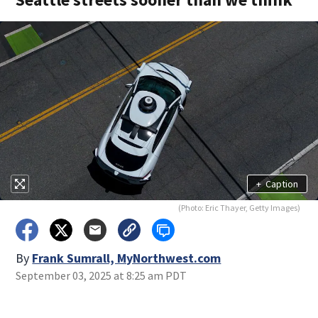
+
Caption
(Photo: Eric Thayer, Getty Images)
By
Frank Sumrall, MyNorthwest.com
September 03, 2025 at 8:25 am PDT