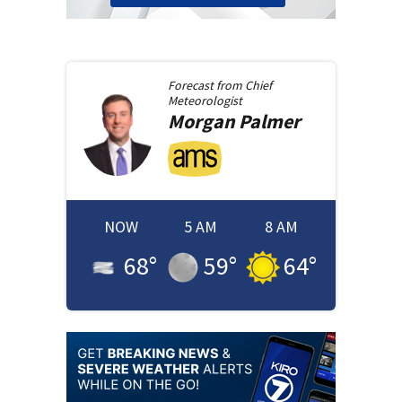
Forecast from
Chief
Meteorologist
Morgan
Palmer
NOW
5 AM
8 AM
68
°
59
°
64
°