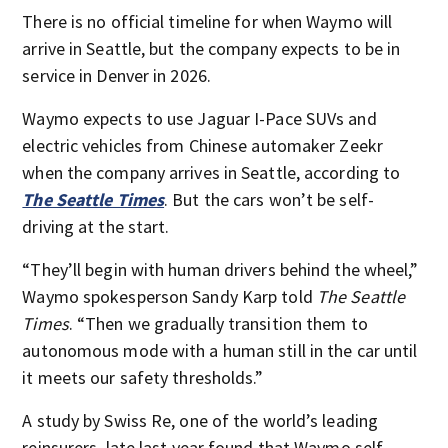
There is no official timeline for when Waymo will
arrive in Seattle, but the company expects to be in
service in Denver in 2026.
Waymo expects to use Jaguar I-Pace SUVs and
electric vehicles from Chinese automaker Zeekr
when the company arrives in Seattle, according to
The Seattle Times
. But the cars won’t be self-
driving at the start.
“They’ll begin with human drivers behind the wheel,”
Waymo spokesperson Sandy Karp told
The Seattle
Times
. “Then we gradually transition them to
autonomous mode with a human still in the car until
it meets our safety thresholds.”
A study by Swiss Re, one of the world’s leading
reinsurers, late last year found that Waymo self-