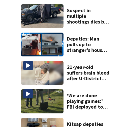
Suspect in
multiple
shootings dies by
apparent self-
inflicted gunshot
wound during
Deputies: Man
SWAT standoff
pulls up to
stranger’s house
in golf cart with
dog passenger to
light garage on
21-year-old
fire
suffers brain bleed
after U-District
attack over
parking space
‘We are done
playing games:’
FBI deployed to
Spokane to stop
drones that
impact
Kitsap deputies