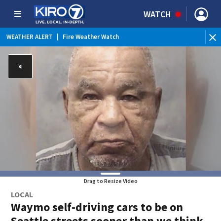
WATCH
WEATHER ALERT
|
Fire Weather Watch
WEATHER ALERT
|
Heat Advisory
Drag to Resize Video
LOCAL
Waymo self-driving cars to be on
Seattle streets sooner than we think