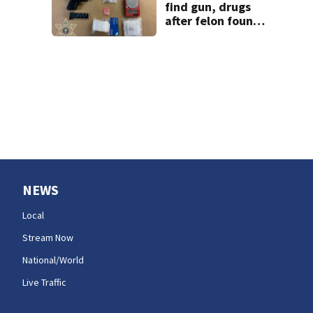
firefighting
find gun, drugs
efforts
after felon found
semi-unconscious
in parked car
NEWS
Local
Stream Now
National/World
Live Traffic