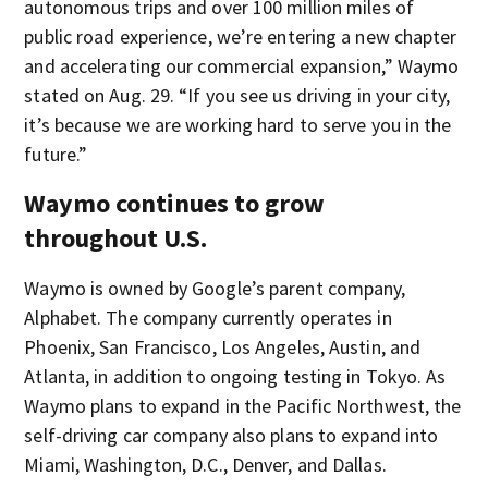
autonomous trips and over 100 million miles of
public road experience, we’re entering a new chapter
and accelerating our commercial expansion,” Waymo
stated on Aug. 29. “If you see us driving in your city,
it’s because we are working hard to serve you in the
future.”
Waymo continues to grow
throughout U.S.
Waymo is owned by Google’s parent company,
Alphabet. The company currently operates in
Phoenix, San Francisco, Los Angeles, Austin, and
Atlanta, in addition to ongoing testing in Tokyo. As
Waymo plans to expand in the Pacific Northwest, the
self-driving car company also plans to expand into
Miami, Washington, D.C., Denver, and Dallas.