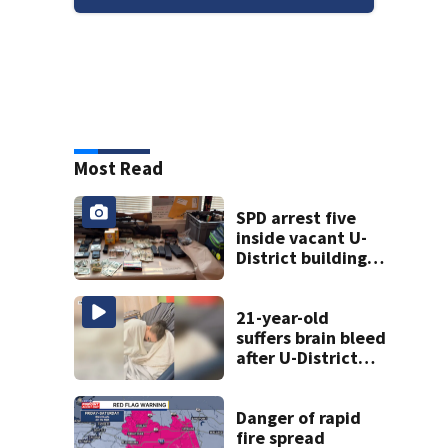
Most Read
SPD arrest five
inside vacant U-
District building,
multiple rifles and
narcotics found
21-year-old
suffers brain bleed
after U-District
attack over
parking space
Danger of rapid
fire spread