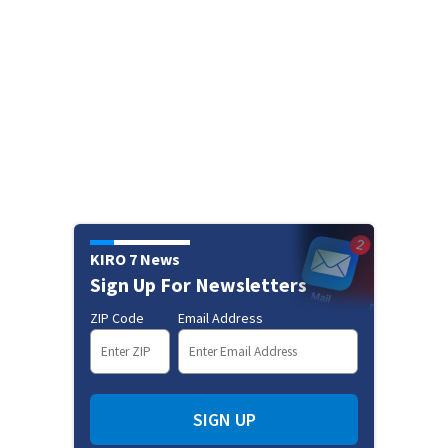
KIRO 7 News
Sign Up For Newsletters
ZIP Code
Email Address
SIGN UP