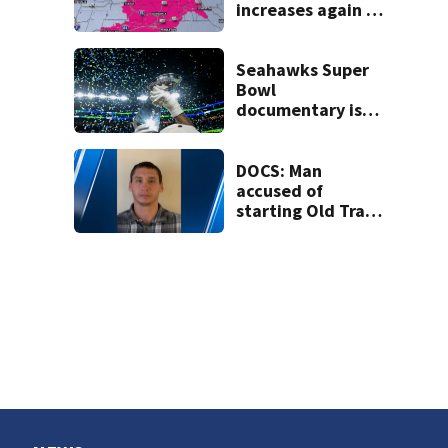
increases again in
eastern
Washington into
the weekend
Seahawks Super
Bowl
documentary is
heading to the big
screen
DOCS: Man
accused of
starting Old Trails
Fire in Spokane
responsible for 25
others