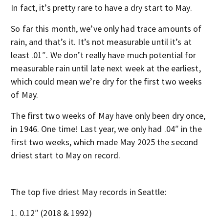
In fact, it’s pretty rare to have a dry start to May.
So far this month, we’ve only had trace amounts of
rain, and that’s it. It’s not measurable until it’s at
least .01″. We don’t really have much potential for
measurable rain until late next week at the earliest,
which could mean we’re dry for the first two weeks
of May.
The first two weeks of May have only been dry once,
in 1946. One time! Last year, we only had .04″ in the
first two weeks, which made May 2025 the second
driest start to May on record.
The top five driest May records in Seattle:
0.12″ (2018 & 1992)