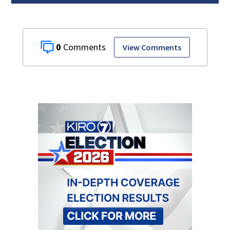
0
View Comments