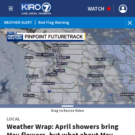
WATCH
WEATHER ALERT
|
Red Flag Warning
WEATHER ALERT
|
Heat Advisory
Drag to Resize Video
LOCAL
Weather Wrap: April showers bring
May flowers, but what about May