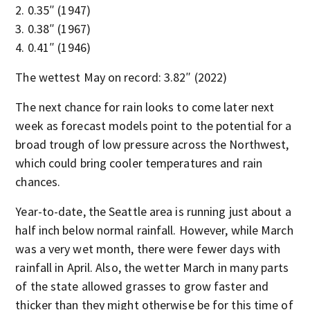
0.35″ (1947)
0.38″ (1967)
0.41″ (1946)
The wettest May on record: 3.82″ (2022)
The next chance for rain looks to come later next
week as forecast models point to the potential for a
broad trough of low pressure across the Northwest,
which could bring cooler temperatures and rain
chances.
Year-to-date, the Seattle area is running just about a
half inch below normal rainfall. However, while March
was a very wet month, there were fewer days with
rainfall in April. Also, the wetter March in many parts
of the state allowed grasses to grow faster and
thicker than they might otherwise be for this time of