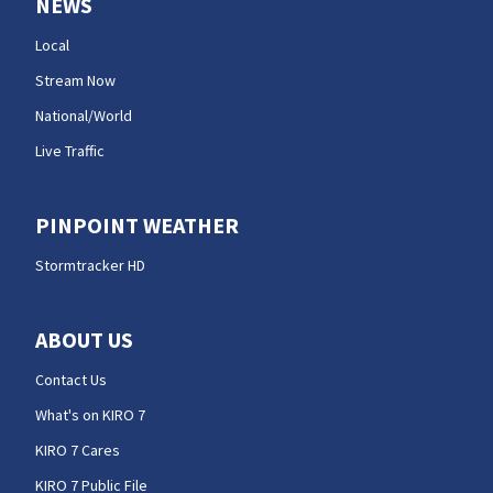
NEWS
Local
Stream Now
National/World
Live Traffic
PINPOINT WEATHER
Stormtracker HD
ABOUT US
Contact Us
What's on KIRO 7
KIRO 7 Cares
KIRO 7 Public File