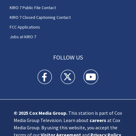
KIRO 7 Public File Contact
KIRO 7 Closed Captioning Contact
FCC Applications
Jobs at KIRO 7
FOLLOW US
KIRO 7 News Seattle facebook feed(Opens a n
KIRO 7 News Seattle twitter feed(O
KIRO 7 News Seattle you
© 2025
Cox Media Group
.
This station is part of Cox
Media Group Television. Learn about
careers
at Cox
Media Group. By using this website, you accept the
terms of our
Visitor Agreement
and
Privacy Policy
,