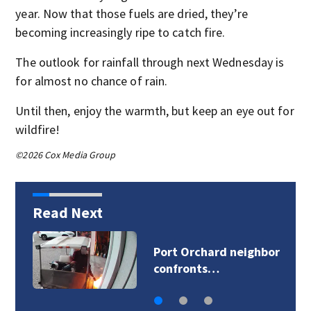
year. Now that those fuels are dried, they’re
becoming increasingly ripe to catch fire.
The outlook for rainfall through next Wednesday is
for almost no chance of rain.
Until then, enjoy the warmth, but keep an eye out for
wildfire!
©2026 Cox Media Group
Read Next
or
Snohomish Softball
Little League…