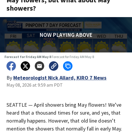
showers?
NOW PLAYING ABOVE
Forecast for Friday AM May 8
Forecast for Friday AM May 8
By
Meteorologist Nick Allard, KIRO 7 News
May 08, 2026 at 9:59 am PDT
SEATTLE — April showers bring May flowers! We’ve
heard that a thousand times for sure, and yes, that
normally happens. However, that old line doesn’t
mention the showers that normally fall in early May.