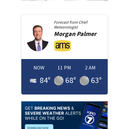
Forecast from
Chief
Meteorologist
Morgan
Palmer
NOW
11 PM
2 AM
84
°
68
°
63
°