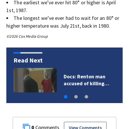
The earliest we’ve ever hit 80° or higher is April
1st, 1987.
The longest we’ve ever had to wait for an 80° or
higher temperature was July 21st, back in 1980.
©2026 Cox Media Group
Read Next
Suspect in multiple
shootings dies by…
0
View Comments