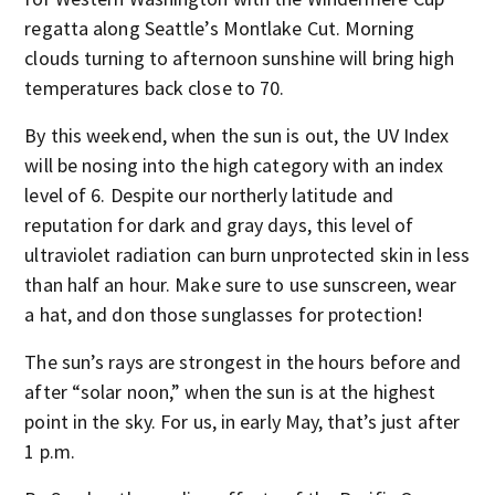
regatta along Seattle’s Montlake Cut. Morning
clouds turning to afternoon sunshine will bring high
temperatures back close to 70.
By this weekend, when the sun is out, the UV Index
will be nosing into the high category with an index
level of 6. Despite our northerly latitude and
reputation for dark and gray days, this level of
ultraviolet radiation can burn unprotected skin in less
than half an hour. Make sure to use sunscreen, wear
a hat, and don those sunglasses for protection!
The sun’s rays are strongest in the hours before and
after “solar noon,” when the sun is at the highest
point in the sky. For us, in early May, that’s just after
1 p.m.