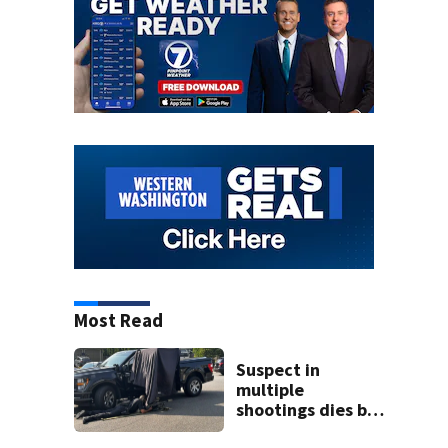
Most Read
Suspect in
multiple
shootings dies by
apparent self-