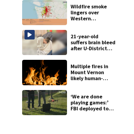
inflicted gunshot
wound during
Wildfire smoke
SWAT standoff
lingers over
Western
Washington: When
will it clear?
21-year-old
suffers brain bleed
after U-District
attack over
parking space
Multiple fires in
Mount Vernon
likely human-
caused
‘We are done
playing games:’
FBI deployed to
Spokane to stop
drones that
impact
firefighting