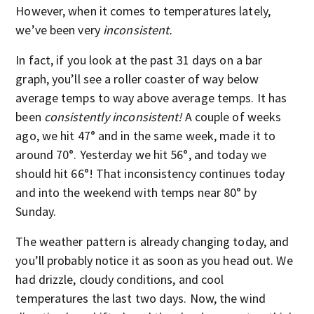
However, when it comes to temperatures lately,
we’ve been very
inconsistent.
In fact, if you look at the past 31 days on a bar
graph, you’ll see a roller coaster of way below
average temps to way above average temps. It has
been
consistently inconsistent!
A couple of weeks
ago, we hit 47° and in the same week, made it to
around 70°. Yesterday we hit 56°, and today we
should hit 66°! That inconsistency continues today
and into the weekend with temps near 80° by
Sunday.
The weather pattern is already changing today, and
you’ll probably notice it as soon as you head out. We
had drizzle, cloudy conditions, and cool
temperatures the last two days. Now, the wind