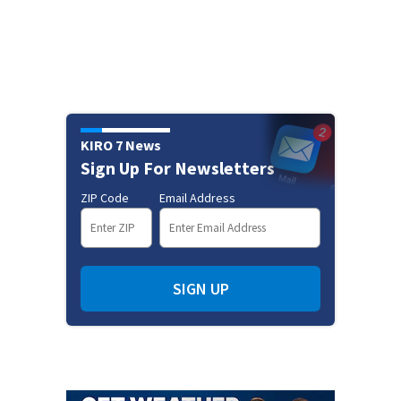
KIRO 7 News
Sign Up For Newsletters
ZIP Code
Email Address
SIGN UP