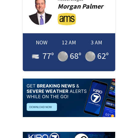
Morgan
Palmer
NOW
12 AM
3 AM
77
°
68
°
62
°