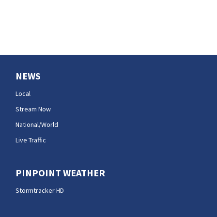
efforts
NEWS
Local
Stream Now
National/World
Live Traffic
PINPOINT WEATHER
Stormtracker HD