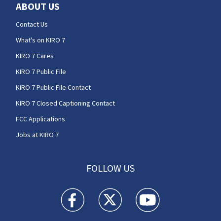
ABOUT US
Contact Us
What's on KIRO 7
KIRO 7 Cares
KIRO 7 Public File
KIRO 7 Public File Contact
KIRO 7 Closed Captioning Contact
FCC Applications
Jobs at KIRO 7
FOLLOW US
KIRO 7 News Seattle facebook feed(Opens a n
KIRO 7 News Seattle twitter feed(O
KIRO 7 News Seattle you