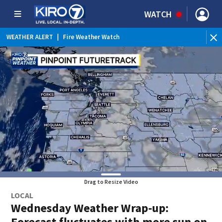
WATCH
WEATHER ALERT
|
Fire Weather Watch
WEATHER ALERT
|
Heat Advisory
Drag to Resize Video
LOCAL
Wednesday Weather Wrap-up:
Forecast fluctuates with more sun on