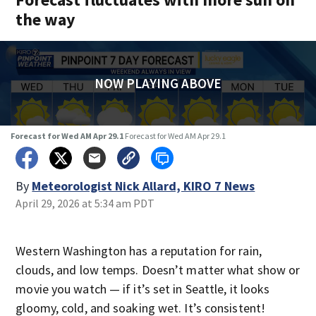
the way
NOW PLAYING ABOVE
Forecast for Wed AM Apr 29.1
Forecast for Wed AM Apr 29.1
By
Meteorologist Nick Allard, KIRO 7 News
April 29, 2026 at 5:34 am PDT
Western Washington has a reputation for rain,
clouds, and low temps. Doesn’t matter what show or
movie you watch — if it’s set in Seattle, it looks
gloomy, cold, and soaking wet. It’s consistent!