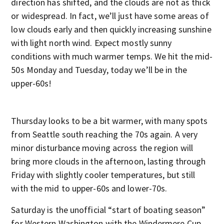
direction has shifted, and the clouds are not as thick
or widespread. In fact, we’ll just have some areas of
low clouds early and then quickly increasing sunshine
with light north wind. Expect mostly sunny
conditions with much warmer temps. We hit the mid-
50s Monday and Tuesday, today we’ll be in the
upper-60s!
Thursday looks to be a bit warmer, with many spots
from Seattle south reaching the 70s again. A very
minor disturbance moving across the region will
bring more clouds in the afternoon, lasting through
Friday with slightly cooler temperatures, but still
with the mid to upper-60s and lower-70s.
Saturday is the unofficial “start of boating season”
for Western Washington with the Windermere Cup