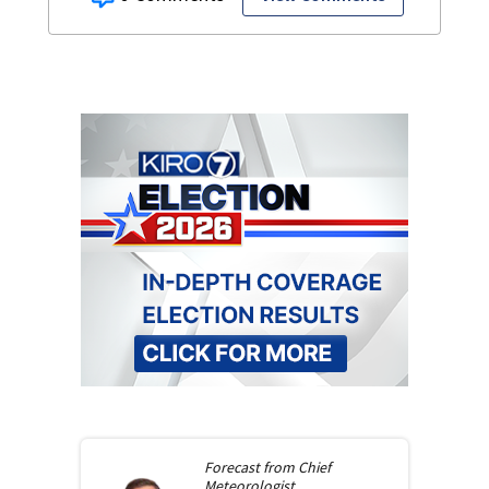
Forecast from
Chief
Meteorologist