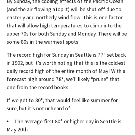
By Sunday, the cooling effects of the Pacific Ocean
(and the air flowing atop it) will be shut off due to
easterly and northerly wind flow. This is one factor
that will allow high temperatures to climb into the
upper 70s for both Sunday and Monday. There will be
some 80s in the warmest spots.
The record high for Sunday in Seattle is 77° set back
in 1992, but it’s worth noting that this is the coldest
daily record high of the entire month of May! With a
forecast high around 78°, we’ll likely “prune” that
one from the record books.
If we get to 80°, that would feel like summer for
sure, but it’s not unheard of:
The average first 80° or higher day in Seattle is
May 20th.