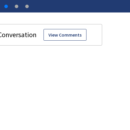
View Comments