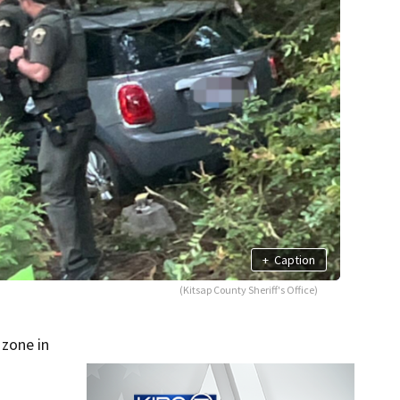
+
Caption
(Kitsap County Sheriff's Office)
zone in