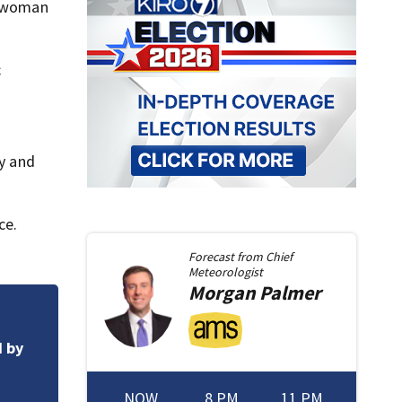
e woman
c
ty and
ce.
Forecast from
Chief
Meteorologist
Morgan
Palmer
DOCS: Man accused 
d by
responsible for 25
NOW
8 PM
11 PM