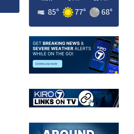
85
°
77
°
68
°