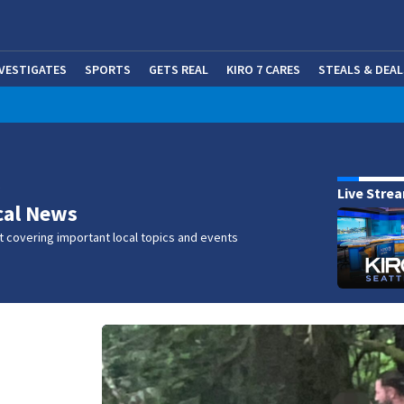
NVESTIGATES
SPORTS
GETS REAL
KIRO 7 CARES
STEALS & DEAL
(OP
w
Live Stre
cal News
 covering important local topics and events