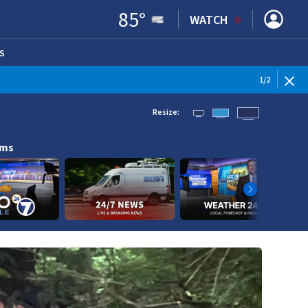
85
°
WATCH
S
ENS IN NEW WINDOW)
1
/
2
Resize:
ams