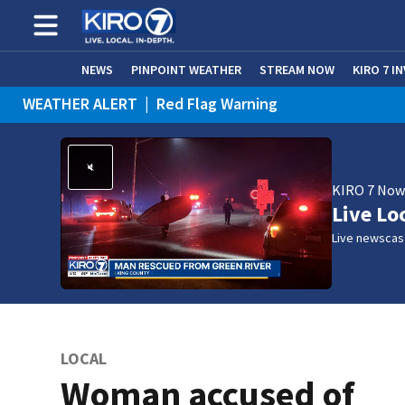
NEWS
PINPOINT WEATHER
STREAM NOW
KIRO 7 I
WEATHER ALERT
|
Red Flag Warning
WEATHER ALERT
|
Heat Advisory
KIRO 7 No
Live Lo
Live newscast
LOCAL
Woman accused of