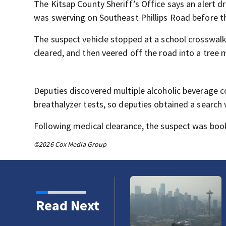
The Kitsap County Sheriff’s Office says an alert 
was swerving on Southeast Phillips Road before th
The suspect vehicle stopped at a school crosswalk,
cleared, and then veered off the road into a tree m
Deputies discovered multiple alcoholic beverage co
breathalyzer tests, so deputies obtained a search 
Following medical clearance, the suspect was booke
©2026 Cox Media Group
Read Next