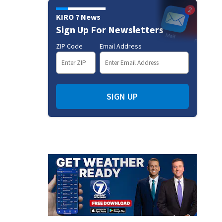
KIRO 7 News
Sign Up For Newsletters
ZIP Code
Email Address
SIGN UP