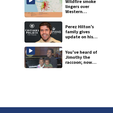
others
Wildfire smoke
lingers over
Western
Washington: When
will it clear?
Perez Hilton’s
family gives
update on his
condition
You’ve heard of
Jimothy the
raccoon; now
meet Jimothy the
human!