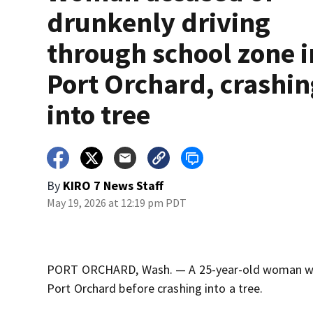
drunkenly driving
through school zone i
Port Orchard, crashi
into tree
By
KIRO 7 News Staff
May 19, 2026 at 12:19 pm PDT
PORT ORCHARD, Wash. — A 25-year-old woman was a
Port Orchard before crashing into a tree.