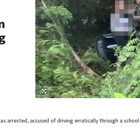
n
ng
rrested, accused of driving erratically through a school 