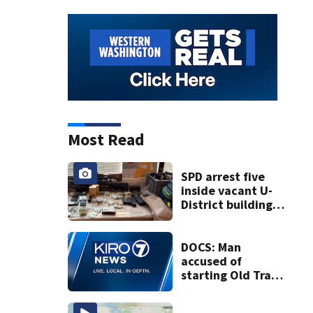
Most Read
SPD arrest five
inside vacant U-
District building,
multiple rifles and
narcotics found
DOCS: Man
accused of
starting Old Trails
Fire in Spokane
responsible for 25