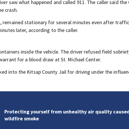
driver saw what happened and called 911. The caller said th
e crash.
 remained stationary for several minutes even after traffi
inutes later, according to the caller.
ntainers inside the vehicle. The driver refused field sobrie
warrant for a blood draw at St. Michael Center.
d into the Kitsap County Jail for driving under the influen
Protecting yourself from unhealthy air quality cause
wildfire smoke