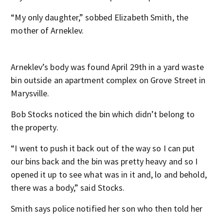
“My only daughter,” sobbed Elizabeth Smith, the
mother of Arneklev.
Arneklev’s body was found April 29
th
in a yard waste
bin outside an apartment complex on Grove Street in
Marysville.
Bob Stocks noticed the bin which didn’t belong to
the property.
“I went to push it back out of the way so I can put
our bins back and the bin was pretty heavy and so I
opened it up to see what was in it and, lo and behold,
there was a body,” said Stocks.
Smith says police notified her son who then told her