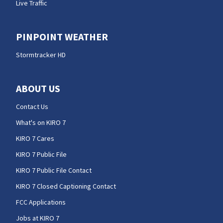
Live Traffic
PINPOINT WEATHER
Stormtracker HD
ABOUT US
Contact Us
What's on KIRO 7
KIRO 7 Cares
KIRO 7 Public File
KIRO 7 Public File Contact
KIRO 7 Closed Captioning Contact
FCC Applications
Jobs at KIRO 7