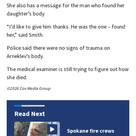
She also has a message for the man who found her
daughter’s body.
“I’d like to give him thanks. He was the one – found
her,” said Smith.
Police said there were no signs of trauma on
Arneklev’s body.
The medical examiner is still trying to figure out how
she died.
©2026 Cox Media Group
Read Next
VIDEO: Spokane fire