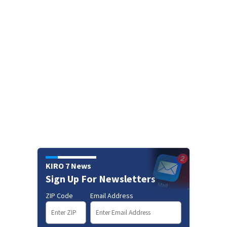
KIRO 7 News
Sign Up For Newsletters
ZIP Code
Email Address