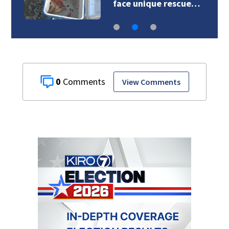
crews face unique…
0
View Comments