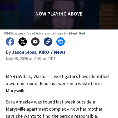
NOW PLAYING ABOVE
VIDEO: Woman found in Marysville trash bin identified
By
Jason Sloss, KIRO 7 News
May 08, 2026 at 7:48 am PDT
MARYSVILLE, Wash. — Investigators have identified
a woman found dead last week in a waste bin in
Marysville.
Sara Arneklev was found last week outside a
Marysville apartment complex – now her mother
says she wants to find the person responsible.