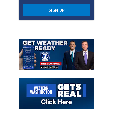
SIGN UP