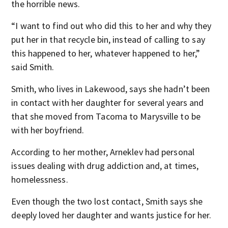
the horrible news.
“I want to find out who did this to her and why they
put her in that recycle bin, instead of calling to say
this happened to her, whatever happened to her,”
said Smith.
Smith, who lives in Lakewood, says she hadn’t been
in contact with her daughter for several years and
that she moved from Tacoma to Marysville to be
with her boyfriend.
According to her mother, Arneklev had personal
issues dealing with drug addiction and, at times,
homelessness.
Even though the two lost contact, Smith says she
deeply loved her daughter and wants justice for her.