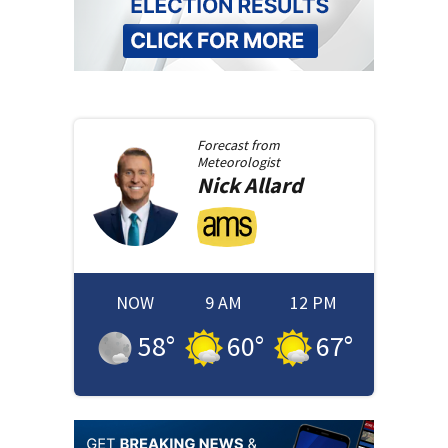
Forecast from
Meteorologist
Nick
Allard
NOW
9 AM
12 PM
58
°
60
°
67
°