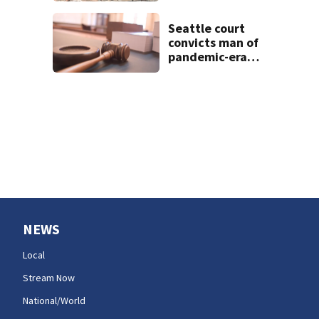
home to
devastation
Seattle court
convicts man of
pandemic-era
benefits fraud
NEWS
Local
Stream Now
National/World