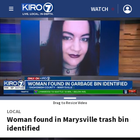
WATCH
Drag to Resize Video
LOCAL
Woman found in Marysville trash bin
identified