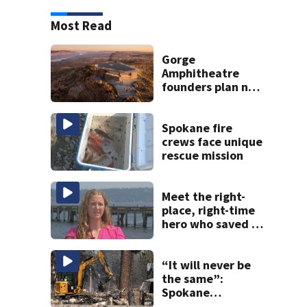
Most Read
Gorge
Amphitheatre
founders plan new
venues
Spokane fire
crews face unique
rescue mission
Meet the right-
place, right-time
hero who saved 3
young girls from
drowning at
Seafair
“It will never be
the same”:
Spokane
residents return