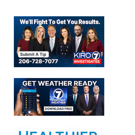
cued in University Place
Source: Washington State Animal Response Team