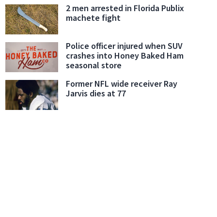
2 men arrested in Florida Publix
machete fight
Police officer injured when SUV
crashes into Honey Baked Ham
seasonal store
Former NFL wide receiver Ray
Jarvis dies at 77