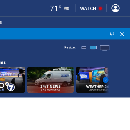
71
°
WATCH
S
ENS IN NEW WINDOW)
1
/
2
Resize:
ams