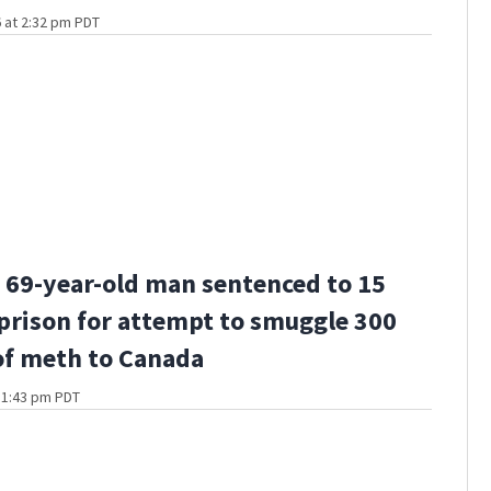
 at 2:32 pm PDT
69-year-old man sentenced to 15
 prison for attempt to smuggle 300
f meth to Canada
t 1:43 pm PDT