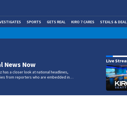
NVESTIGATES
SPORTS
GETS REAL
KIRO 7 CARES
STEALS & DEAL
(OP
w
Live Stre
al News Now
 has a closer look at national headlines,
ories from reporters who are embedded in…