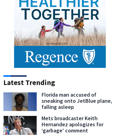
Latest Trending
Florida man accused of
sneaking onto JetBlue plane,
falling asleep
Mets broadcaster Keith
Hernandez apologizes for
‘garbage’ comment