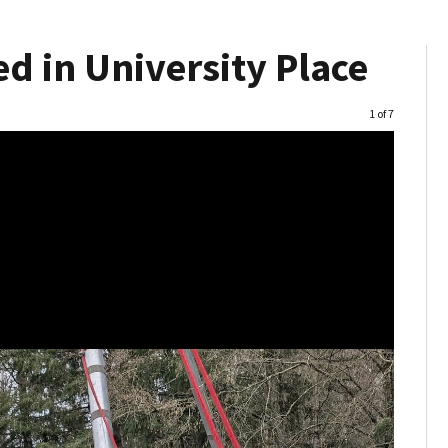
d in University Place
Image
1 of 7