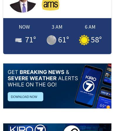
NOW
3 AM
6 AM
71
°
61
°
58
°