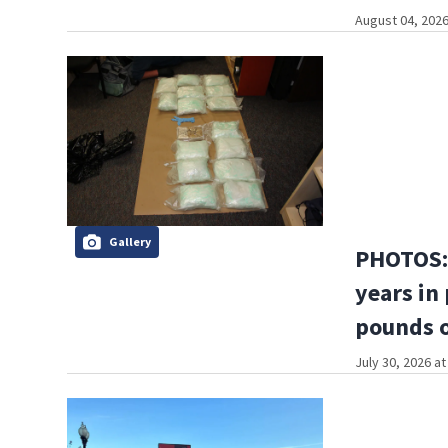
August 04, 2026
Gallery
PHOTOS: 
years in
pounds o
July 30, 2026 a