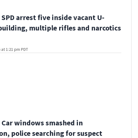
SPD arrest five inside vacant U-
building, multiple rifles and narcotics
 at 1:21 pm PDT
 Car windows smashed in
n, police searching for suspect