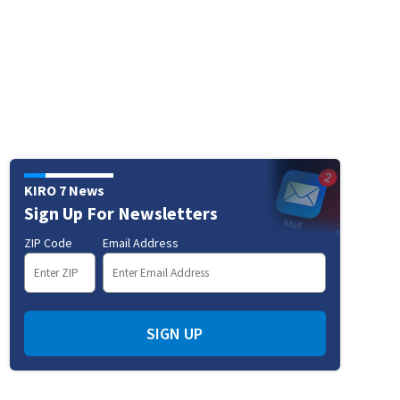
KIRO 7 News
Sign Up For Newsletters
ZIP Code
Email Address
SIGN UP