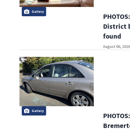
Gallery
PHOTOS: 
District 
found
August 06, 2026
Gallery
PHOTOS:
Bremerto