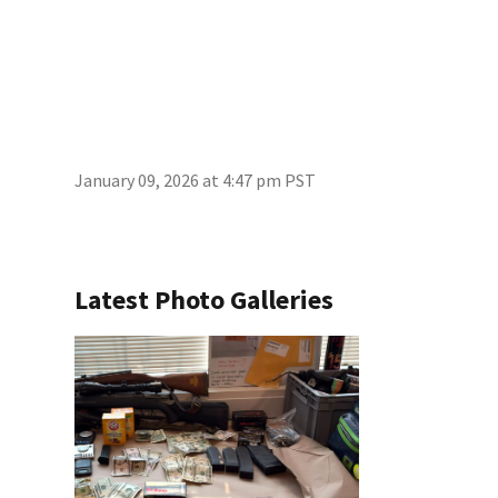
January 09, 2026 at 4:47 pm PST
Latest Photo Galleries