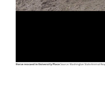
Horse rescued in University Place
Source: Washington State Animal Re