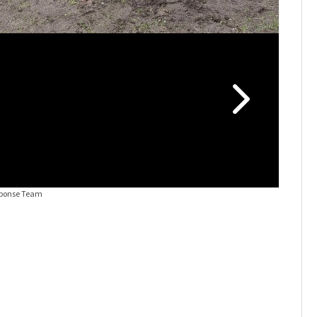
sponse Team