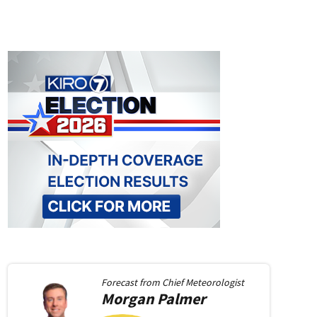
Forecast from
Chief Meteorologist
Morgan
Palmer