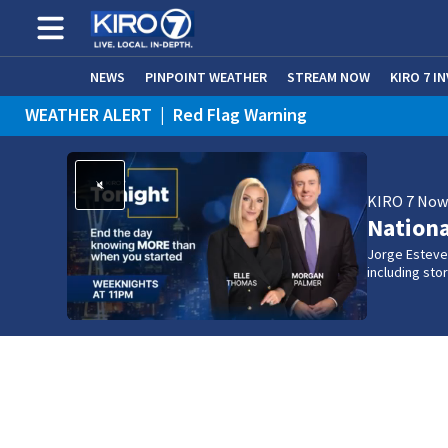
NEWS
PINPOINT WEATHER
STREAM NOW
KIRO 7 I
WEATHER ALERT
|
Red Flag Warning
WEATHER ALERT
|
Heat Advisory
KIRO 7 No
Nation
Jorge Estevez
including st