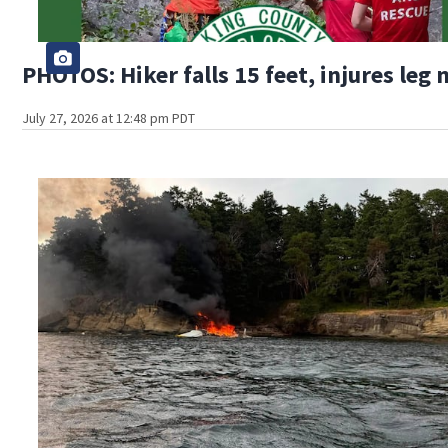
PHOTOS: Hiker falls 15 feet, injures leg
July 27, 2026 at 12:48 pm PDT