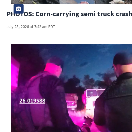
PHOTOS: Corn-carrying semi truck crashe
July 23, 2026 at 7:42 am PDT