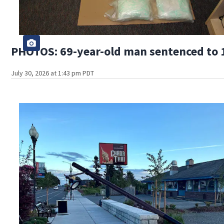
PHOTOS: 69-year-old man sentenced to 1
July 30, 2026 at 1:43 pm PDT