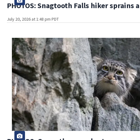
PHOTOS: Snagtooth Falls hiker sprains 
July 20, 2026 at 1:48 pm PDT