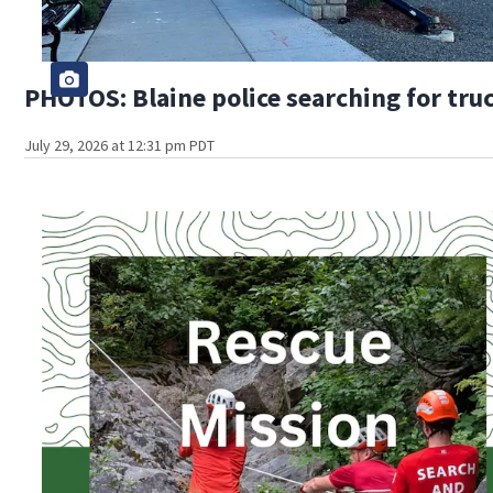
PHOTOS: Blaine police searching for truc
July 29, 2026 at 12:31 pm PDT