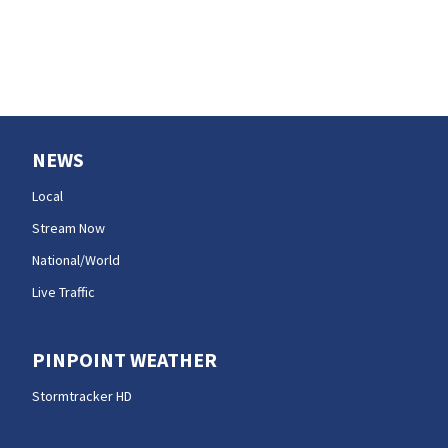
NEWS
Local
Stream Now
National/World
Live Traffic
PINPOINT WEATHER
Stormtracker HD