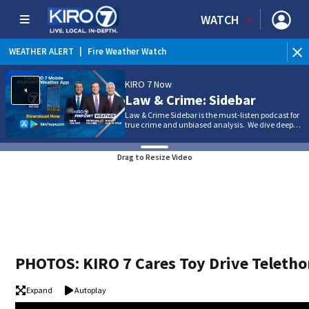
WATCH
WEATHER ALERT
|
Heat Advisory
KIRO 7 Now
Law & Crime: Sidebar
Law & Crime Sidebar is the must-listen podcast for
true crime and unbiased analysis. We dive deep…
Drag to Resize Video
PHOTOS: KIRO 7 Cares Toy Drive Teleth
Expand
Autoplay