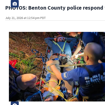
PHOTOS: Benton County police respond to
July 21, 2026 at 12:54 pm PDT