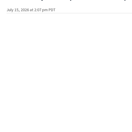
July 15, 2026 at 2:07 pm PDT