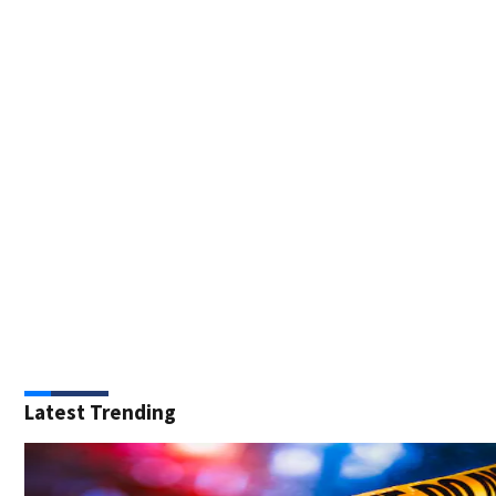
Latest Trending