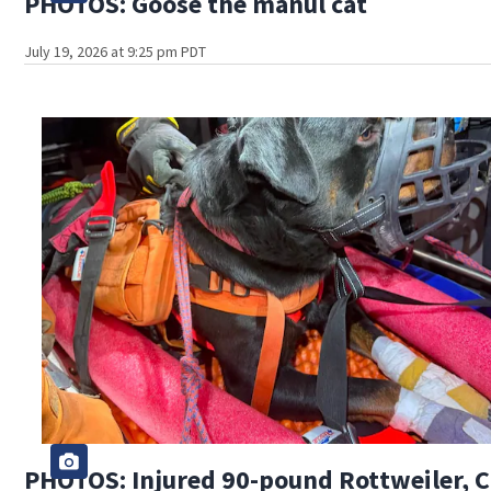
PHOTOS: Goose the manul cat
July 19, 2026 at 9:25 pm PDT
PHOTOS: Injured 90-pound Rottweiler, Cl