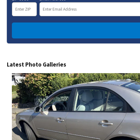
Latest Photo Galleries