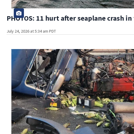
PHOTOS: 11 hurt after seaplane crash in
July 24, 2026 at 5:34 am PDT