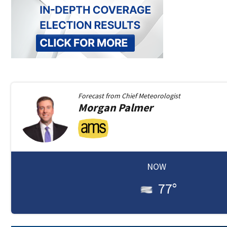
Forecast from
Chief Meteorologist
Morgan
Palmer
NOW
77
°