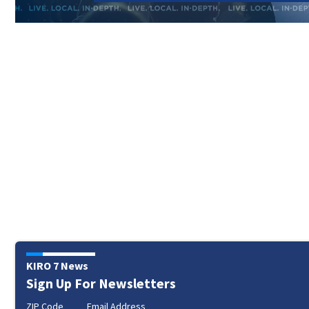
KIRO 7 News
Sign Up For Newsletters
ZIP Code
Email Address