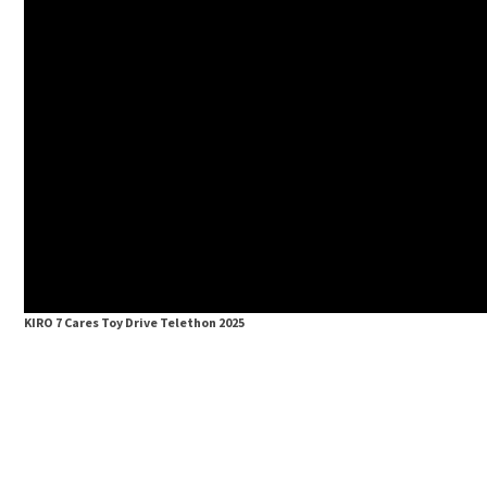
KIRO 7 Cares Toy Drive Telethon 2025