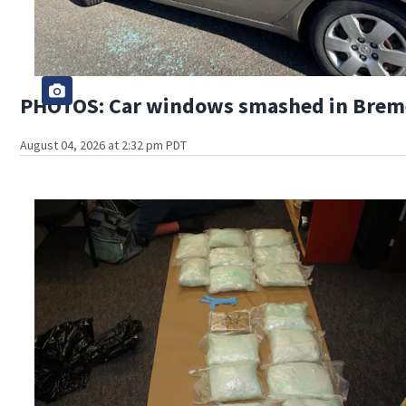
PHOTOS: Car windows smashed in Bremer
August 04, 2026 at 2:32 pm PDT