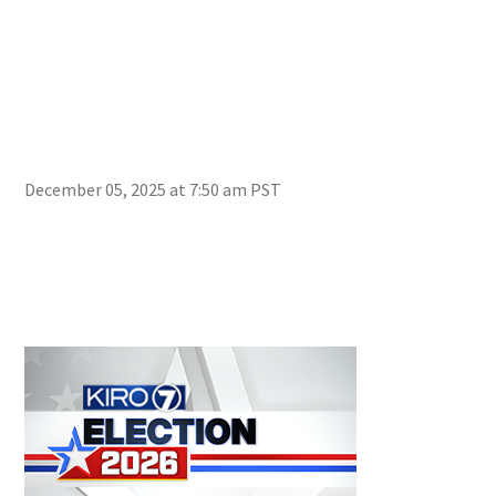
December 05, 2025 at 7:50 am PST