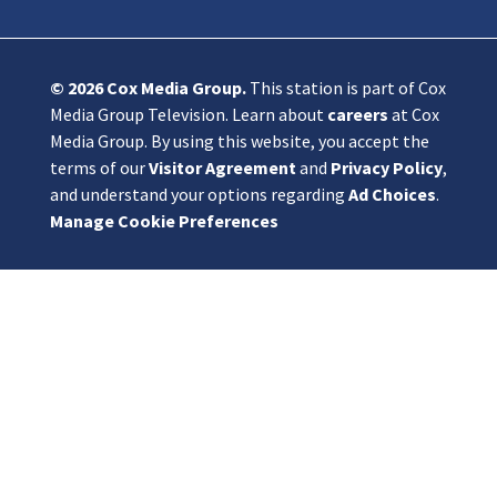
© 2026
Cox Media Group
.
This station is part of Cox
Media Group Television. Learn about
careers
at Cox
Media Group. By using this website, you accept the
terms of our
Visitor Agreement
and
Privacy Policy
,
and understand your options regarding
Ad Choices
.
Manage Cookie Preferences