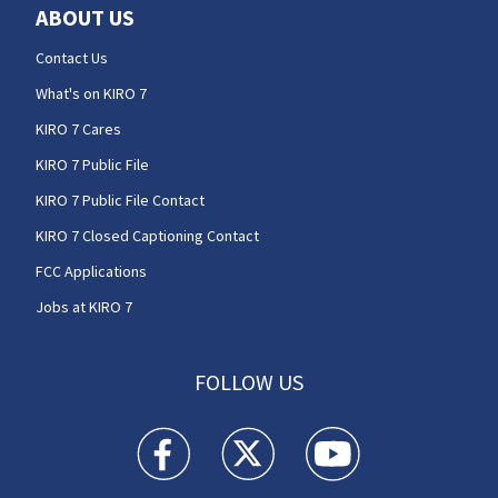
ABOUT US
Contact Us
What's on KIRO 7
KIRO 7 Cares
KIRO 7 Public File
KIRO 7 Public File Contact
KIRO 7 Closed Captioning Contact
FCC Applications
Jobs at KIRO 7
FOLLOW US
KIRO 7 News Seattle facebook feed(Opens a n
KIRO 7 News Seattle twitter feed(O
KIRO 7 News Seattle you