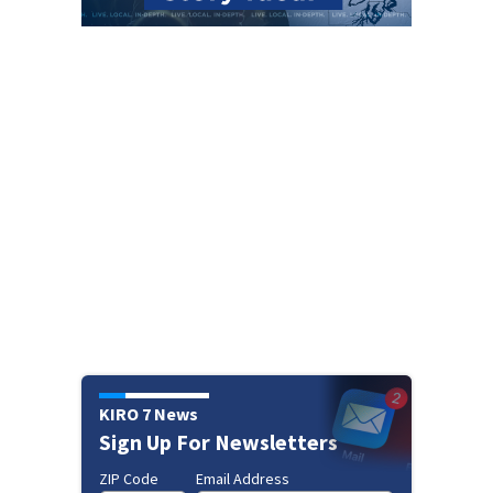
KIRO 7 News
Sign Up For Newsletters
ZIP Code
Email Address