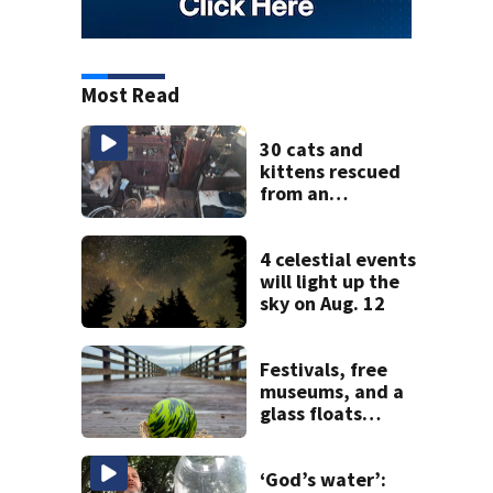
Most Read
30 cats and
kittens rescued
from an
abandoned boat
off Owens Beach
in Tacoma
4 celestial events
will light up the
sky on Aug. 12
Festivals, free
museums, and a
glass floats
treasure hunt:
Your Seattle area
weekend guide
‘God’s water’: