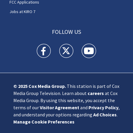
FCC Applications
Jobs at KIRO 7
FOLLOW US
KIRO 7 News Seattle facebook feed(Opens a n
KIRO 7 News Seattle twitter feed(O
KIRO 7 News Seattle you
© 2025
Cox Media Group
.
This station is part of Cox
Media Group Television. Learn about
careers
at Cox
Media Group. By using this website, you accept the
terms of our
Visitor Agreement
and
Privacy Policy
,
and understand your options regarding
Ad Choices
.
Manage Cookie Preferences