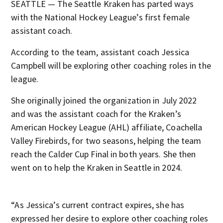
SEATTLE — The Seattle Kraken has parted ways
with the National Hockey League’s first female
assistant coach.
According to the team, assistant coach Jessica
Campbell will be exploring other coaching roles in the
league.
She originally joined the organization in July 2022
and was the assistant coach for the Kraken’s
American Hockey League (AHL) affiliate, Coachella
Valley Firebirds, for two seasons, helping the team
reach the Calder Cup Final in both years. She then
went on to help the Kraken in Seattle in 2024.
“As Jessica’s current contract expires, she has
expressed her desire to explore other coaching roles