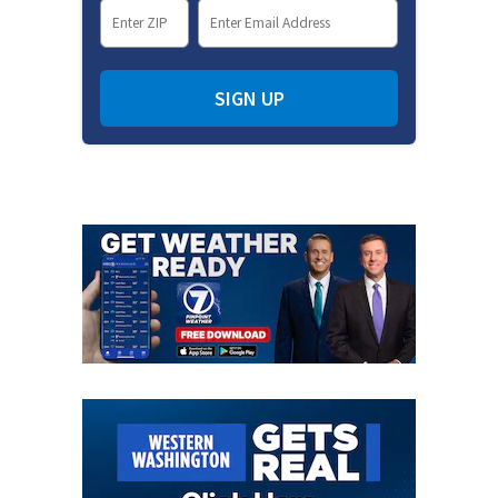
SIGN UP