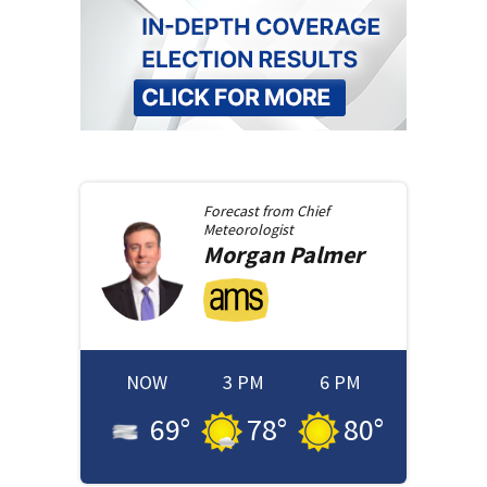
Forecast from
Chief
Meteorologist
Morgan
Palmer
NOW
3 PM
6 PM
69
°
78
°
80
°