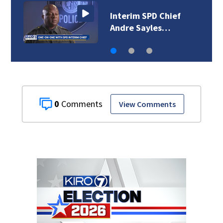
Interim SPD Chief
Andre Sayles…
0
View Comments