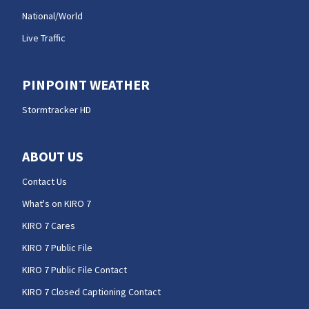
National/World
Live Traffic
PINPOINT WEATHER
Stormtracker HD
ABOUT US
Contact Us
What's on KIRO 7
KIRO 7 Cares
KIRO 7 Public File
KIRO 7 Public File Contact
KIRO 7 Closed Captioning Contact