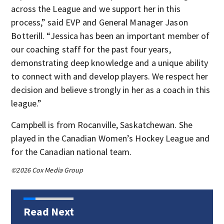
across the League and we support her in this
process,” said EVP and General Manager Jason
Botterill. “Jessica has been an important member of
our coaching staff for the past four years,
demonstrating deep knowledge and a unique ability
to connect with and develop players. We respect her
decision and believe strongly in her as a coach in this
league.”
Campbell is from Rocanville, Saskatchewan. She
played in the Canadian Women’s Hockey League and
for the Canadian national team.
©2026 Cox Media Group
Read Next