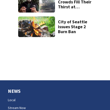
Crowds Fill Their
Thirst at
Lynnwood’s
Artesian Well
City of Seattle
issues Stage 2
Burn Ban
NEWS
Local
Stream Now