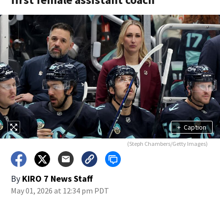
+
Caption
(Steph Chambers/Getty Images)
By
KIRO 7 News Staff
May 01, 2026 at 12:34 pm PDT