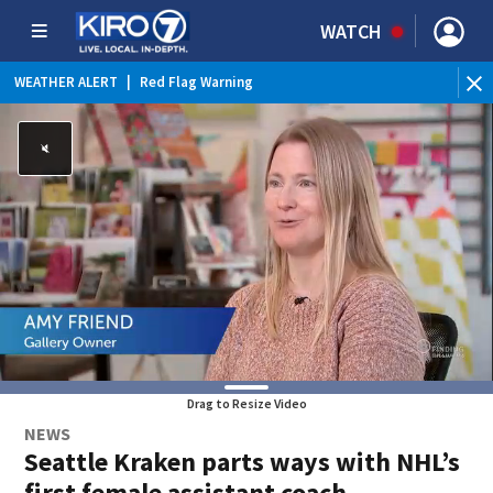
WATCH
WEATHER ALERT
|
Red Flag Warning
Drag to Resize Video
NEWS
Seattle Kraken parts ways with NHL’s
first female assistant coach