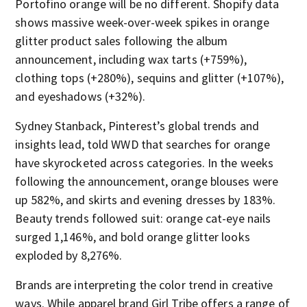
Portofino orange will be no different. Shopify data
shows massive week-over-week spikes in orange
glitter product sales following the album
announcement, including wax tarts (+759%),
clothing tops (+280%), sequins and glitter (+107%),
and eyeshadows (+32%).
Sydney Stanback, Pinterest’s global trends and
insights lead, told WWD that searches for orange
have skyrocketed across categories. In the weeks
following the announcement, orange blouses were
up 582%, and skirts and evening dresses by 183%.
Beauty trends followed suit: orange cat-eye nails
surged 1,146%, and bold orange glitter looks
exploded by 8,276%.
Brands are interpreting the color trend in creative
ways. While apparel brand Girl Tribe offers a range of