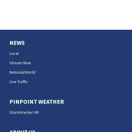
efforts
NEWS
Local
Stream Now
National/World
Live Traffic
PINPOINT WEATHER
Stormtracker HD