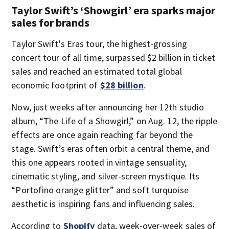
Taylor Swift’s ‘Showgirl’ era sparks major
sales for brands
Taylor Swift's Eras tour, the highest-grossing
concert tour of all time, surpassed $2 billion in ticket
sales and reached an estimated total global
economic footprint of
$28 billion
.
Now, just weeks after announcing her 12th studio
album, “The Life of a Showgirl,” on Aug. 12, the ripple
effects are once again reaching far beyond the
stage. Swift’s eras often orbit a central theme, and
this one appears rooted in vintage sensuality,
cinematic styling, and silver-screen mystique. Its
“Portofino orange glitter” and soft turquoise
aesthetic is inspiring fans and influencing sales.
According to
Shopify
data, week-over-week sales of