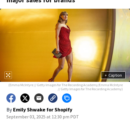
+
Caption
(Emma McIntyre // Getty Images for The Recording Academy/Emma McIntyre
// Getty Images for The Recording Academy)
By
Emily Shwake for Shopify
September 03, 2025 at 12:30 pm PDT