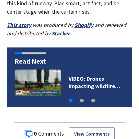
this kind of runway. Plan smart, act fast, and be
center stage when the curtain rises.
This story
was produced by
Shopify
and reviewed
and distributed by
Stacker
.
Read Next
Docs: Renton man
accused of killing…
0
View Comments