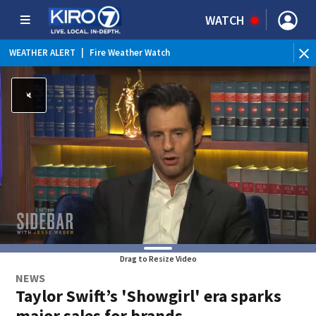
WATCH
WEATHER ALERT
|
Fire Weather Watch
WEATHER ALERT
|
Heat Advisory
Drag to Resize Video
NEWS
Taylor Swift’s 'Showgirl' era sparks
major sales for brands