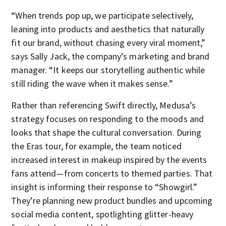
“When trends pop up, we participate selectively,
leaning into products and aesthetics that naturally
fit our brand, without chasing every viral moment,”
says Sally Jack, the company’s marketing and brand
manager. “It keeps our storytelling authentic while
still riding the wave when it makes sense.”
Rather than referencing Swift directly, Medusa’s
strategy focuses on responding to the moods and
looks that shape the cultural conversation. During
the Eras tour, for example, the team noticed
increased interest in makeup inspired by the events
fans attend—from concerts to themed parties. That
insight is informing their response to “Showgirl.”
They’re planning new product bundles and upcoming
social media content, spotlighting glitter-heavy