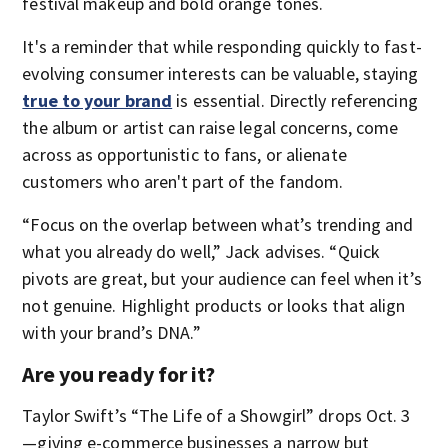
festival makeup and bold orange tones.
It's a reminder that while responding quickly to fast-
evolving consumer interests can be valuable, staying
true to your brand
is essential. Directly referencing
the album or artist can raise legal concerns, come
across as opportunistic to fans, or alienate
customers who aren't part of the fandom.
“Focus on the overlap between what’s trending and
what you already do well,” Jack advises. “Quick
pivots are great, but your audience can feel when it’s
not genuine. Highlight products or looks that align
with your brand’s DNA.”
Are you ready for it?
Taylor Swift’s “The Life of a Showgirl” drops Oct. 3
—giving e-commerce businesses a narrow but