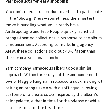
Pair products for easy shopping
You don’t need a full product overhaul to participate
in the “Showgirl” era—sometimes, the smartest
move is bundling what you already have.
Anthropologie and Free People quickly launched
orange-themed collections in response to the album
announcement. According to marketing agency
AMW, these collections sold out 40% faster than
their typical seasonal launches.
Yarn company Yarnaceous Fibers took a similar
approach. Within three days of the announcement,
owner Maggie Fangmann released a sock-making kit
pairing an orange skein with a soft aqua, allowing
customers to create socks inspired by the album’s
color palette, either in time for the release or while
listening to it for the first time.