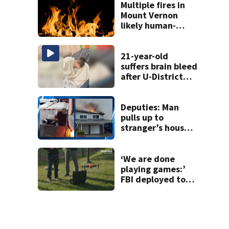
wound during
Multiple fires in
SWAT standoff
Mount Vernon
likely human-
caused
21-year-old
suffers brain bleed
after U-District
attack over
parking space
Deputies: Man
pulls up to
stranger’s house
in golf cart with
dog passenger to
light garage on
‘We are done
fire
playing games:’
FBI deployed to
Spokane to stop
drones that
impact
firefighting