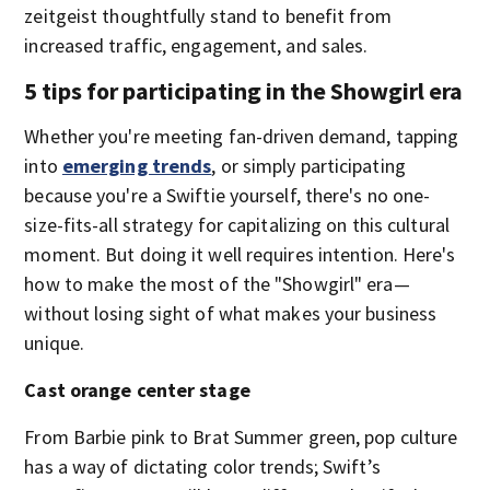
zeitgeist thoughtfully stand to benefit from
increased traffic, engagement, and sales.
5 tips for participating in the Showgirl era
Whether you're meeting fan-driven demand, tapping
into
emerging trends
, or simply participating
because you're a Swiftie yourself, there's no one-
size-fits-all strategy for capitalizing on this cultural
moment. But doing it well requires intention. Here's
how to make the most of the "Showgirl" era—
without losing sight of what makes your business
unique.
Cast orange center stage
From Barbie pink to Brat Summer green, pop culture
has a way of dictating color trends; Swift’s