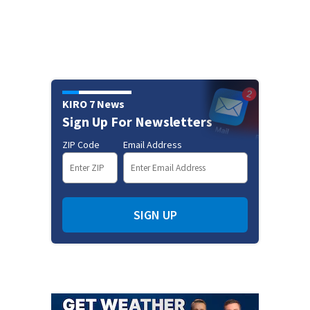
KIRO 7 News
Sign Up For Newsletters
ZIP Code
Email Address
SIGN UP