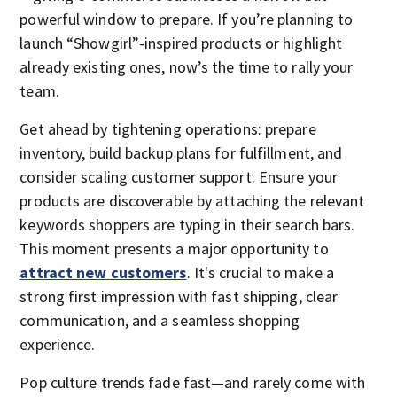
powerful window to prepare. If you’re planning to
launch “Showgirl”-inspired products or highlight
already existing ones, now’s the time to rally your
team.
Get ahead by tightening operations: prepare
inventory, build backup plans for fulfillment, and
consider scaling customer support. Ensure your
products are discoverable by attaching the relevant
keywords shoppers are typing in their search bars.
This moment presents a major opportunity to
attract new customers
. It's crucial to make a
strong first impression with fast shipping, clear
communication, and a seamless shopping
experience.
Pop culture trends fade fast—and rarely come with