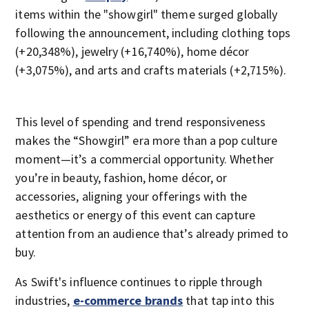
items within the "showgirl" theme surged globally
following the announcement, including clothing tops
(+20,348%), jewelry (+16,740%), home décor
(+3,075%), and arts and crafts materials (+2,715%).
This level of spending and trend responsiveness
makes the “Showgirl” era more than a pop culture
moment—it’s a commercial opportunity. Whether
you’re in beauty, fashion, home décor, or
accessories, aligning your offerings with the
aesthetics or energy of this event can capture
attention from an audience that’s already primed to
buy.
As Swift's influence continues to ripple through
industries,
e-commerce brands
that tap into this