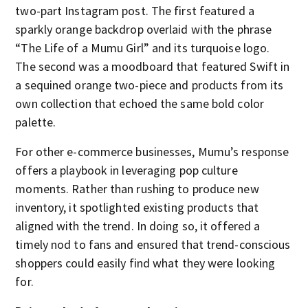
two-part Instagram post. The first featured a
sparkly orange backdrop overlaid with the phrase
“The Life of a Mumu Girl” and its turquoise logo.
The second was a moodboard that featured Swift in
a sequined orange two-piece and products from its
own collection that echoed the same bold color
palette.
For other e-commerce businesses, Mumu’s response
offers a playbook in leveraging pop culture
moments. Rather than rushing to produce new
inventory, it spotlighted existing products that
aligned with the trend. In doing so, it offered a
timely nod to fans and ensured that trend-conscious
shoppers could easily find what they were looking
for.