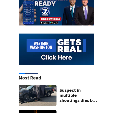
Most Read
Suspect in
multiple
shootings dies by
apparent self-
inflicted gunshot