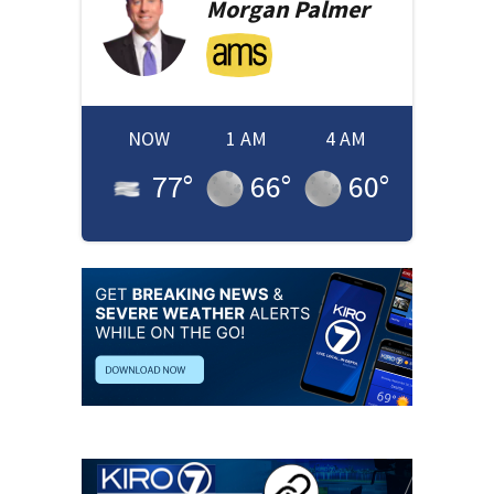
Morgan
Palmer
NOW
1 AM
4 AM
77
°
66
°
60
°