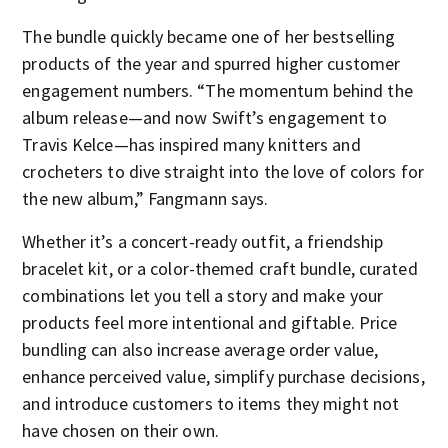
The bundle quickly became one of her bestselling
products of the year and spurred higher customer
engagement numbers. “The momentum behind the
album release—and now Swift’s engagement to
Travis Kelce—has inspired many knitters and
crocheters to dive straight into the love of colors for
the new album,” Fangmann says.
Whether it’s a concert-ready outfit, a friendship
bracelet kit, or a color-themed craft bundle, curated
combinations let you tell a story and make your
products feel more intentional and giftable. Price
bundling can also increase average order value,
enhance perceived value, simplify purchase decisions,
and introduce customers to items they might not
have chosen on their own.