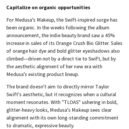
Capitalize on organic opportunities
For Medusa’s Makeup, the Swift-inspired surge has
been organic. In the weeks following the album
announcement, the indie beauty brand saw a 45%
increase in sales of its Orange Crush Bio Glitter. Sales
of orange hair dye and bold glitter eyeshadows also
climbed—driven not by a direct tie to Swift, but by
the aesthetic alignment of her new era with
Medusa’s existing product lineup.
The brand doesn't aim to directly mirror Taylor
Swift's aesthetic, but it recognizes when a cultural
moment resonates. With "TLOAS"
ushering in bold,
glitter-heavy looks, Medusa's Makeup sees clear
alignment with its own long-standing commitment
to dramatic, expressive beauty.