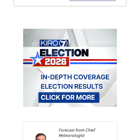
Forecast from
Chief
Meteorologist