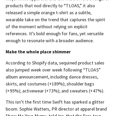
products that nod directly to “TLOAS,” it also
released a simple orange t-shirt as a subtle,
wearable take on the trend that captures the spirit
of the moment without relying on explicit
references. It’s bold enough for fans, yet versatile
enough to resonate with a broader audience.
Make the whole place shimmer
According to Shopify data, sequined product sales
also jumped week over week following “TLOAS”
album announcement, including dance dresses,
skirts, and costumes (+189%); shoulder bags
(+95%); activewear (+73%); and sweaters (+47%).
This isn’t the first time Swift has sparked a glitter
boom. Sophie Watters, PR director at apparel brand
Show Me Your Mumu, told Inc. that the Eras tour