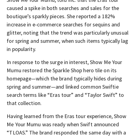
caused a spike in both searches and sales for the
boutique’s sparkly pieces. She reported a 182%
increase in e-commerce searches for sequins and
glitter, noting that the trend was particularly unusual
for spring and summer, when such items typically lag
in popularity.
In response to the surge in interest, Show Me Your
Mumu restored the Sparkle Shop hero tile on its
homepage—which the brand typically hides during
spring and summer—and linked common Swiftie
search terms like “Eras tour” and “Taylor Swift” to
that collection.
Having learned from the Eras tour experience, Show
Me Your Mumu was ready when Swift announced
“TLOAS.” The brand responded the same day with a