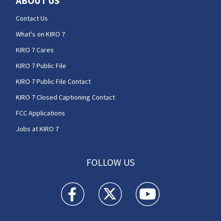
ABOUT US
Contact Us
What's on KIRO 7
KIRO 7 Cares
KIRO 7 Public File
KIRO 7 Public File Contact
KIRO 7 Closed Captioning Contact
FCC Applications
Jobs at KIRO 7
FOLLOW US
KIRO 7 News Seattle facebook feed(Opens a n
KIRO 7 News Seattle twitter feed(O
KIRO 7 News Seattle you